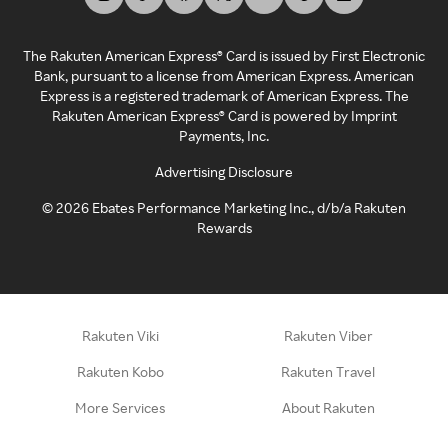
The Rakuten American Express® Card is issued by First Electronic
Bank, pursuant to a license from American Express. American
Express is a registered trademark of American Express. The
Rakuten American Express® Card is powered by Imprint
Payments, Inc.
Advertising Disclosure
©
2026
Ebates Performance Marketing Inc., d/b/a Rakuten
Rewards
Rakuten Viki
Rakuten Viber
Rakuten Kobo
Rakuten Travel
More Services
About Rakuten