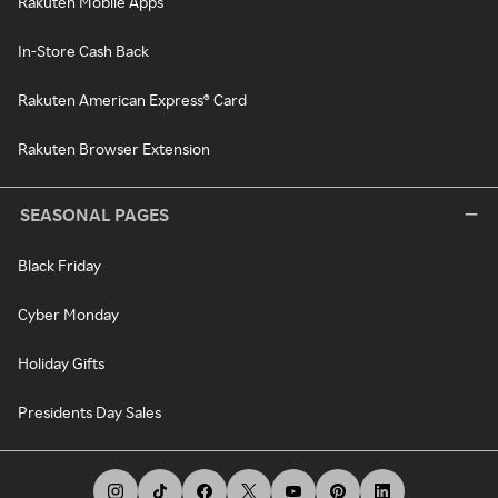
Rakuten Mobile Apps
In-Store Cash Back
Rakuten American Express® Card
Rakuten Browser Extension
SEASONAL PAGES
Black Friday
Cyber Monday
Holiday Gifts
Presidents Day Sales