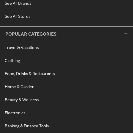
See All Brands
See All Stores
POPULAR CATEGORIES
Travel & Vacations
Clothing
Food, Drinks & Restaurants
Home & Garden
Beauty & Wellness
Electronics
Banking & Finance Tools