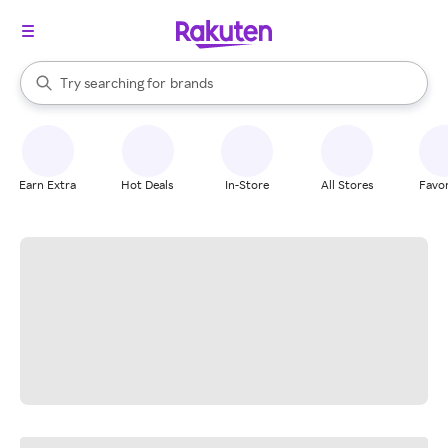
stores
When autocomplete results are available, use the up and down arrow k
Try searching for
brands
Search Rakuten
groceries
stores
Earn Extra
Hot Deals
In-Store
All Stores
Favor