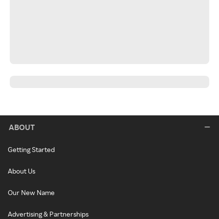
ABOUT
Getting Started
About Us
Our New Name
Advertising & Partnerships