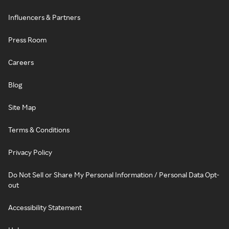
Influencers & Partners
Press Room
Careers
Blog
Site Map
Terms & Conditions
Privacy Policy
Do Not Sell or Share My Personal Information / Personal Data Opt-
out
Accessibility Statement