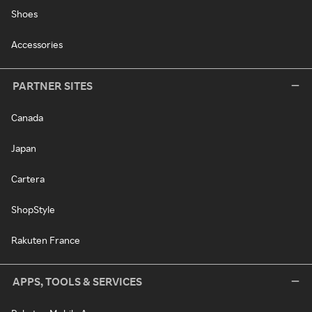
Shoes
Accessories
PARTNER SITES
Canada
Japan
Cartera
ShopStyle
Rakuten France
APPS, TOOLS & SERVICES