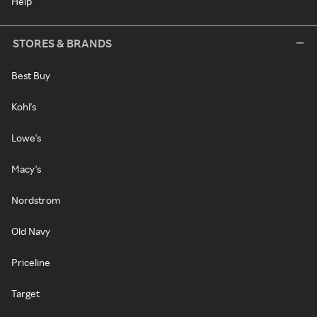
Help
STORES & BRANDS
Best Buy
Kohl's
Lowe's
Macy's
Nordstrom
Old Navy
Priceline
Target