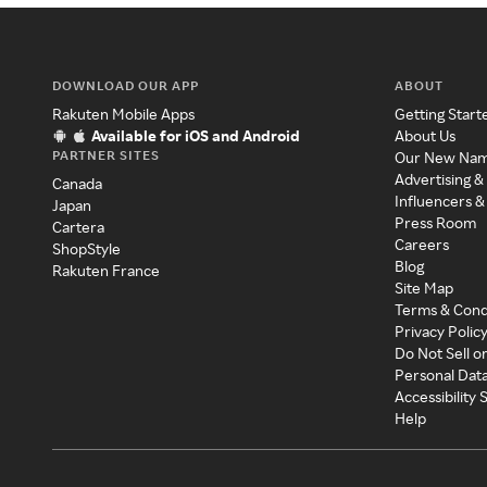
DOWNLOAD OUR APP
ABOUT
Rakuten Mobile Apps
Getting Start
Available for iOS and Android
About Us
PARTNER SITES
Our New Na
Advertising &
Canada
Influencers &
Japan
Press Room
Cartera
Careers
ShopStyle
Blog
Rakuten France
Site Map
Terms & Cond
Privacy Polic
Do Not Sell o
Personal Dat
Accessibility
Help