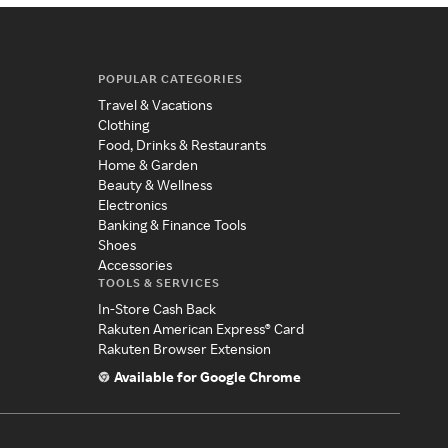
POPULAR CATEGORIES
Travel & Vacations
Clothing
Food, Drinks & Restaurants
Home & Garden
Beauty & Wellness
Electronics
Banking & Finance Tools
Shoes
Accessories
TOOLS & SERVICES
In-Store Cash Back
Rakuten American Express® Card
Rakuten Browser Extension
Available for Google Chrome