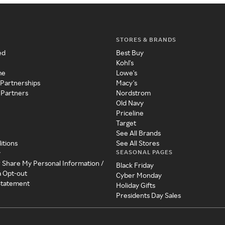
STORES & BRANDS
ed
Best Buy
Kohl's
me
Lowe's
 Partnerships
Macy's
 Partners
Nordstrom
Old Navy
Priceline
Target
See All Brands
itions
See All Stores
SEASONAL PAGES
y
r Share My Personal Information /
Black Friday
a Opt-out
Cyber Monday
 Statement
Holiday Gifts
Presidents Day Sales