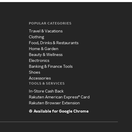
POPULAR CATEGORIES
Travel & Vacations
Clothing
Food, Drinks & Restaurants
Home & Garden
Beauty & Wellness
Electronics
Banking & Finance Tools
Shoes
Accessories
TOOLS & SERVICES
In-Store Cash Back
Rakuten American Express® Card
Rakuten Browser Extension
Available for Google Chrome