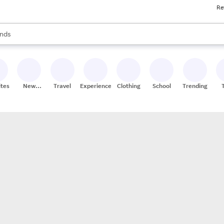
Re
res
s are available, use the up and down arrow keys to review results. When
nds
ceries
res
ites
New
Travel
Experiences
Clothing
School
Trending
Stores