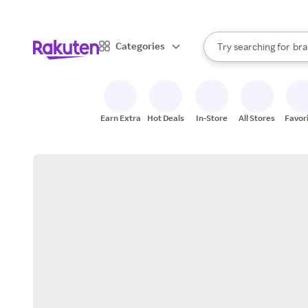
sto
When autocomplete result
Categories
Try searching for
bra
Search Rakuten
gro
sto
Earn Extra
Hot Deals
In-Store
All Stores
Favor