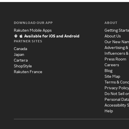
DOWNLOAD OUR APP
ABOUT
Rakuten Mobile Apps
Getting Start
Available for iOS and Android
About Us
PARTNER SITES
Our New Na
Advertising &
Canada
Influencers &
Japan
Press Room
Cartera
Careers
ShopStyle
Blog
Rakuten France
Site Map
Terms & Cond
Privacy Polic
Do Not Sell o
Personal Dat
Accessibility
Help