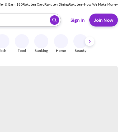
fer & Earn $50
Rakuten Card
Rakuten Dining
Rakuten+
How We Make Money
 ready, press enter to select.
Sign In
Join Now
Tech
Food
Banking
Home
Beauty
Shoes
Fitness
A