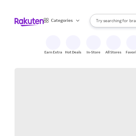
sto
When autocomplete result
Categories
Try searching for
bra
Search Rakuten
gro
sto
Earn Extra
Hot Deals
In-Store
All Stores
Favor