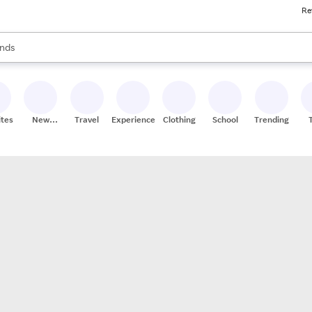
Re
res
s are available, use the up and down arrow keys to review results. When
nds
ceries
res
ites
New
Travel
Experiences
Clothing
School
Trending
Stores