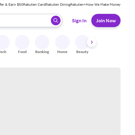
fer & Earn $50
Rakuten Card
Rakuten Dining
Rakuten+
How We Make Money
 ready, press enter to select.
Sign In
Join Now
Tech
Food
Banking
Home
Beauty
Shoes
Fitness
A