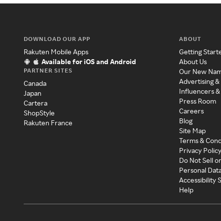
DOWNLOAD OUR APP
ABOUT
Rakuten Mobile Apps
Getting Start
Available for iOS and Android
About Us
PARTNER SITES
Our New Na
Advertising &
Canada
Influencers &
Japan
Press Room
Cartera
Careers
ShopStyle
Blog
Rakuten France
Site Map
Terms & Cond
Privacy Polic
Do Not Sell o
Personal Dat
Accessibility
Help