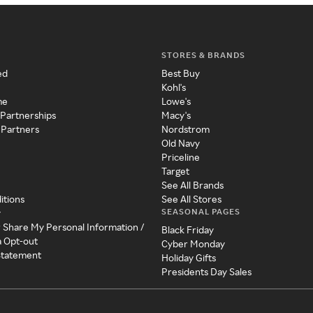
STORES & BRANDS
ed
Best Buy
Kohl's
me
Lowe's
 Partnerships
Macy's
 Partners
Nordstrom
Old Navy
Priceline
Target
See All Brands
itions
See All Stores
SEASONAL PAGES
y
r Share My Personal Information /
Black Friday
a Opt-out
Cyber Monday
 Statement
Holiday Gifts
Presidents Day Sales