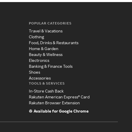
POPULAR CATEGORIES
Travel & Vacations
Clothing
Food, Drinks & Restaurants
Home & Garden
Beauty & Wellness
Electronics
Banking & Finance Tools
Shoes
Accessories
TOOLS & SERVICES
In-Store Cash Back
Rakuten American Express® Card
Rakuten Browser Extension
Available for Google Chrome