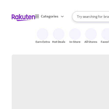
sto
When autocomplete result
Categories
Try searching for
bra
Search Rakuten
gro
sto
Earn Extra
Hot Deals
In-Store
All Stores
Favor