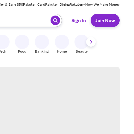
fer & Earn $50
Rakuten Card
Rakuten Dining
Rakuten+
How We Make Money
 ready, press enter to select.
Sign In
Join Now
Tech
Food
Banking
Home
Beauty
Shoes
Fitness
A