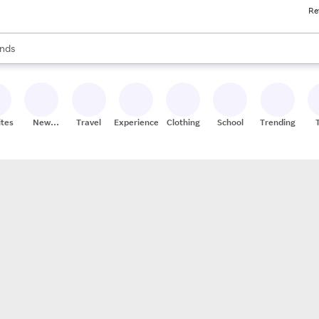
Re
res
s are available, use the up and down arrow keys to review results. When
nds
ceries
res
ites
New
Travel
Experiences
Clothing
School
Trending
Stores