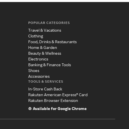
POPULAR CATEGORIES
Travel & Vacations
Clothing
Food, Drinks & Restaurants
Home & Garden
Beauty & Wellness
Electronics
Banking & Finance Tools
Shoes
Accessories
TOOLS & SERVICES
In-Store Cash Back
Rakuten American Express® Card
Rakuten Browser Extension
Available for Google Chrome