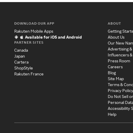
DOWNLOAD OUR APP
ABOUT
Rakuten Mobile Apps
Getting Start
Available for iOS and Android
About Us
PARTNER SITES
Our New Na
Advertising &
Canada
Influencers &
Japan
Press Room
Cartera
Careers
ShopStyle
Blog
Rakuten France
Site Map
Terms & Cond
Privacy Polic
Do Not Sell o
Personal Dat
Accessibility
Help