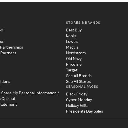
STORES & BRANDS
ed
Best Buy
Kohl's
me
Lowe's
 Partnerships
Macy's
 Partners
Nordstrom
Old Navy
Priceline
Target
See All Brands
itions
See All Stores
SEASONAL PAGES
y
r Share My Personal Information /
Black Friday
a Opt-out
Cyber Monday
 Statement
Holiday Gifts
Presidents Day Sales