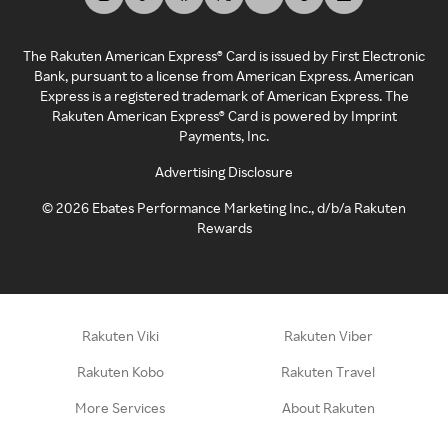
The Rakuten American Express® Card is issued by First Electronic
Bank, pursuant to a license from American Express. American
Express is a registered trademark of American Express. The
Rakuten American Express® Card is powered by Imprint
Payments, Inc.
Advertising Disclosure
©
2026
Ebates Performance Marketing Inc., d/b/a Rakuten
Rewards
Rakuten Viki
Rakuten Viber
Rakuten Kobo
Rakuten Travel
More Services
About Rakuten