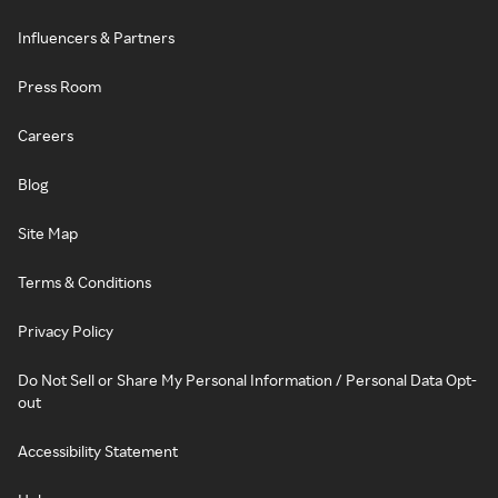
Influencers & Partners
Press Room
Careers
Blog
Site Map
Terms & Conditions
Privacy Policy
Do Not Sell or Share My Personal Information / Personal Data Opt-
out
Accessibility Statement