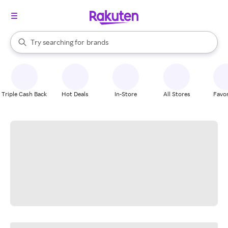
stores
When autocomplete results are available, use the up and down arrow k
Try searching for
brands
Search Rakuten
groceries
stores
Triple Cash Back
Hot Deals
In-Store
All Stores
Favor