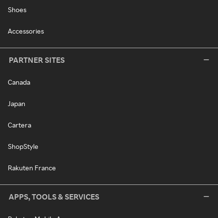
Shoes
Accessories
PARTNER SITES
Canada
Japan
Cartera
ShopStyle
Rakuten France
APPS, TOOLS & SERVICES