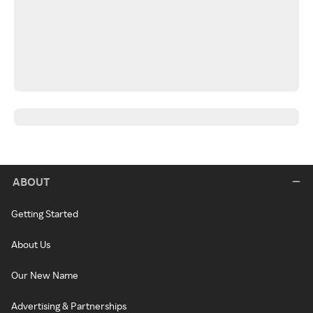
ABOUT
Getting Started
About Us
Our New Name
Advertising & Partnerships