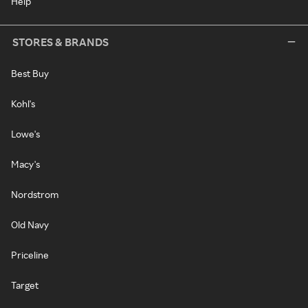
Help
STORES & BRANDS
Best Buy
Kohl's
Lowe's
Macy's
Nordstrom
Old Navy
Priceline
Target