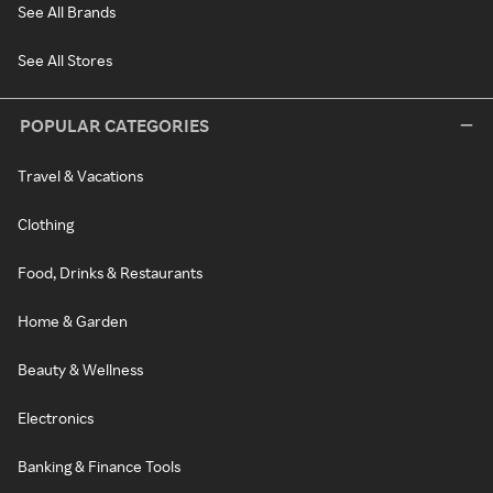
See All Brands
See All Stores
POPULAR CATEGORIES
Travel & Vacations
Clothing
Food, Drinks & Restaurants
Home & Garden
Beauty & Wellness
Electronics
Banking & Finance Tools