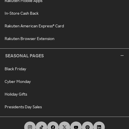
Rakuten Mobile Apps
In-Store Cash Back
Rakuten American Express® Card
Rakuten Browser Extension
SEASONAL PAGES
Black Friday
Cyber Monday
Holiday Gifts
Presidents Day Sales