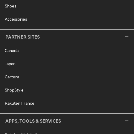
Shoes
Accessories
PARTNER SITES
Canada
Japan
Cartera
ShopStyle
Rakuten France
APPS, TOOLS & SERVICES