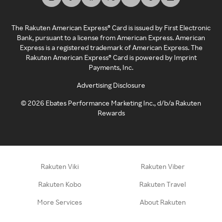
The Rakuten American Express® Card is issued by First Electronic
Bank, pursuant to a license from American Express. American
Express is a registered trademark of American Express. The
Rakuten American Express® Card is powered by Imprint
Payments, Inc.
Advertising Disclosure
©
2026
Ebates Performance Marketing Inc., d/b/a Rakuten
Rewards
Rakuten Viki
Rakuten Viber
Rakuten Kobo
Rakuten Travel
More Services
About Rakuten