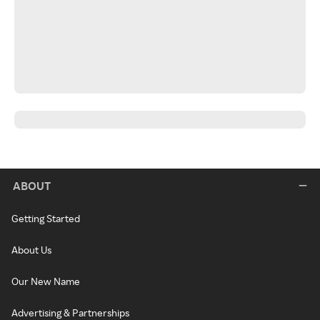
ABOUT
Getting Started
About Us
Our New Name
Advertising & Partnerships