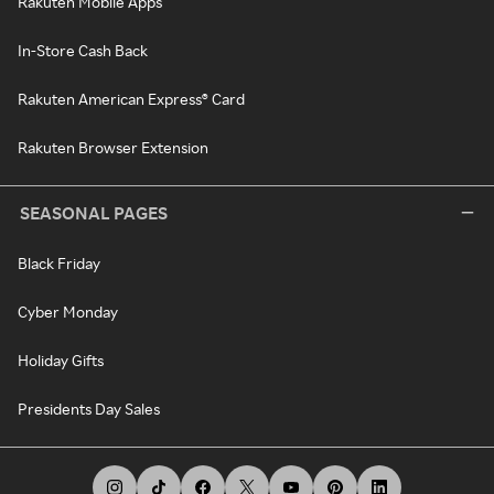
Rakuten Mobile Apps
In-Store Cash Back
Rakuten American Express® Card
Rakuten Browser Extension
SEASONAL PAGES
Black Friday
Cyber Monday
Holiday Gifts
Presidents Day Sales