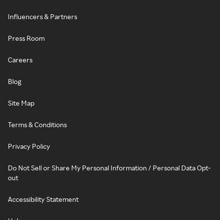
Influencers & Partners
Press Room
Careers
Blog
Site Map
Terms & Conditions
Privacy Policy
Do Not Sell or Share My Personal Information / Personal Data Opt-
out
Accessibility Statement