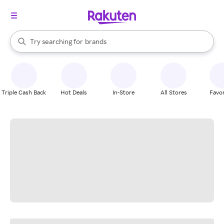
stores
When autocomplete results are available, use the up and down arrow k
Try searching for
brands
Search Rakuten
groceries
stores
Triple Cash Back
Hot Deals
In-Store
All Stores
Favor