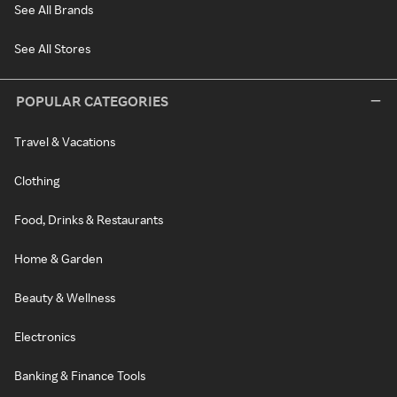
See All Brands
See All Stores
POPULAR CATEGORIES
Travel & Vacations
Clothing
Food, Drinks & Restaurants
Home & Garden
Beauty & Wellness
Electronics
Banking & Finance Tools