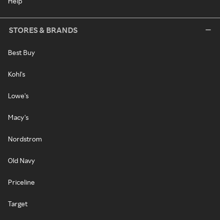
Help
STORES & BRANDS
Best Buy
Kohl's
Lowe's
Macy's
Nordstrom
Old Navy
Priceline
Target