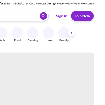
fer & Earn $50
Rakuten Card
Rakuten Dining
Rakuten+
How We Make Money
 ready, press enter to select.
Sign In
Join Now
Tech
Food
Banking
Home
Beauty
Shoes
Fitness
A