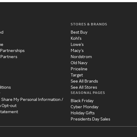
STORES & BRANDS
ed
Best Buy
Kohl's
me
Lowe's
 Partnerships
Macy's
 Partners
Nordstrom
Old Navy
Priceline
Target
See All Brands
itions
See All Stores
SEASONAL PAGES
y
r Share My Personal Information /
Black Friday
a Opt-out
Cyber Monday
 Statement
Holiday Gifts
Presidents Day Sales