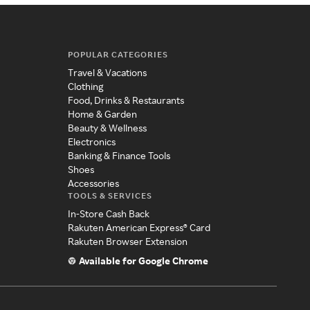
POPULAR CATEGORIES
Travel & Vacations
Clothing
Food, Drinks & Restaurants
Home & Garden
Beauty & Wellness
Electronics
Banking & Finance Tools
Shoes
Accessories
TOOLS & SERVICES
In-Store Cash Back
Rakuten American Express® Card
Rakuten Browser Extension
Available for Google Chrome