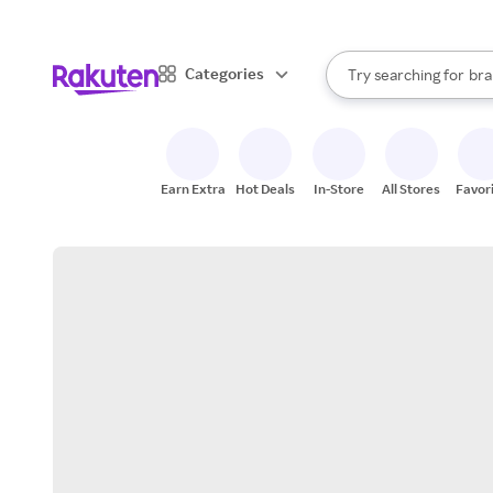
sto
When autocomplete result
Categories
Try searching for
bra
Search Rakuten
gro
sto
Earn Extra
Hot Deals
In-Store
All Stores
Favor