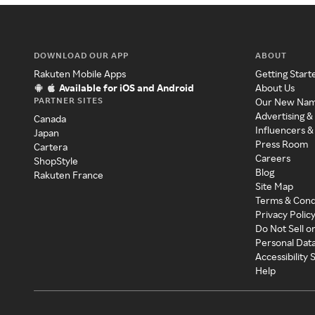
DOWNLOAD OUR APP
ABOUT
Rakuten Mobile Apps
Getting Start
Available for iOS and Android
About Us
PARTNER SITES
Our New Na
Advertising &
Canada
Influencers &
Japan
Press Room
Cartera
Careers
ShopStyle
Blog
Rakuten France
Site Map
Terms & Cond
Privacy Polic
Do Not Sell o
Personal Dat
Accessibility
Help