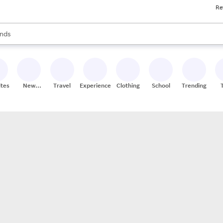
Re
res
s are available, use the up and down arrow keys to review results. When
nds
ceries
res
ites
New
Travel
Experiences
Clothing
School
Trending
Stores