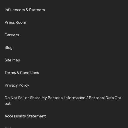
Influencers & Partners
Press Room
Careers
Blog
Site Map
Terms & Conditions
Privacy Policy
Do Not Sell or Share My Personal Information / Personal Data Opt-
out
Accessibility Statement