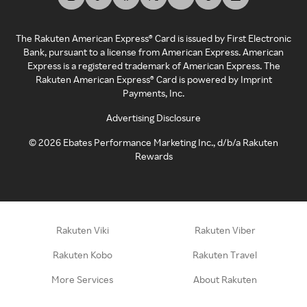
The Rakuten American Express® Card is issued by First Electronic
Bank, pursuant to a license from American Express. American
Express is a registered trademark of American Express. The
Rakuten American Express® Card is powered by Imprint
Payments, Inc.
Advertising Disclosure
©
2026
Ebates Performance Marketing Inc., d/b/a Rakuten
Rewards
Rakuten Viki
Rakuten Viber
Rakuten Kobo
Rakuten Travel
More Services
About Rakuten