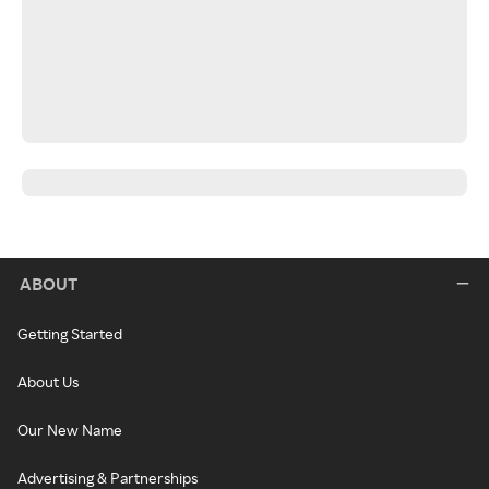
ABOUT
Getting Started
About Us
Our New Name
Advertising & Partnerships