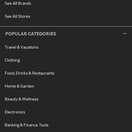
See All Brands
See All Stores
POPULAR CATEGORIES
Travel & Vacations
Clothing
Food, Drinks & Restaurants
Home & Garden
Beauty & Wellness
Electronics
Banking & Finance Tools