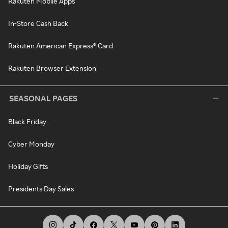
Rakuten Mobile Apps
In-Store Cash Back
Rakuten American Express® Card
Rakuten Browser Extension
SEASONAL PAGES
Black Friday
Cyber Monday
Holiday Gifts
Presidents Day Sales