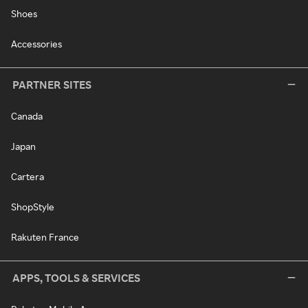
Shoes
Accessories
PARTNER SITES
Canada
Japan
Cartera
ShopStyle
Rakuten France
APPS, TOOLS & SERVICES