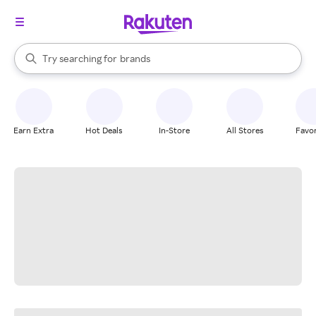
stores
When autocomplete results are available, use the up and down arrow k
Try searching for
brands
Search Rakuten
groceries
stores
Earn Extra
Hot Deals
In-Store
All Stores
Favor