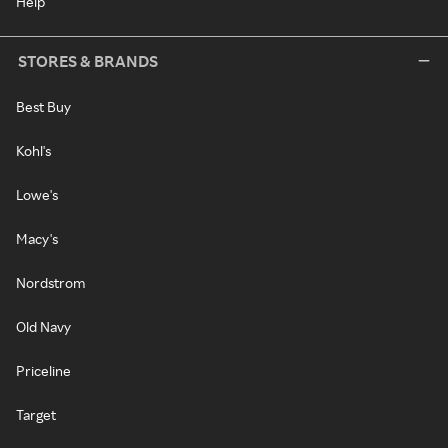
Help
STORES & BRANDS
Best Buy
Kohl's
Lowe's
Macy's
Nordstrom
Old Navy
Priceline
Target