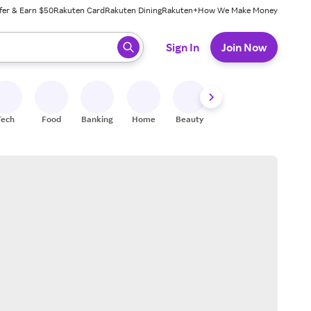
fer & Earn $50
Rakuten Card
Rakuten Dining
Rakuten+
How We Make Money
 ready, press enter to select.
Sign In
Join Now
Tech
Food
Banking
Home
Beauty
Shoes
Fitness
A