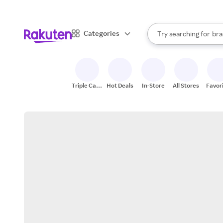
sto
When autocomplete result
Categories
Try searching for
bra
Search Rakuten
gro
sto
Triple Cash
Hot Deals
In-Store
All Stores
Favor
Back