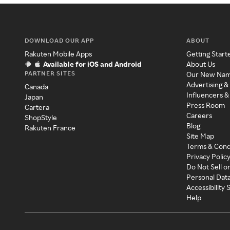
DOWNLOAD OUR APP
ABOUT
Rakuten Mobile Apps
Getting Start
Available for iOS and Android
About Us
PARTNER SITES
Our New Na
Advertising &
Canada
Influencers &
Japan
Press Room
Cartera
Careers
ShopStyle
Blog
Rakuten France
Site Map
Terms & Cond
Privacy Polic
Do Not Sell o
Personal Dat
Accessibility
Help