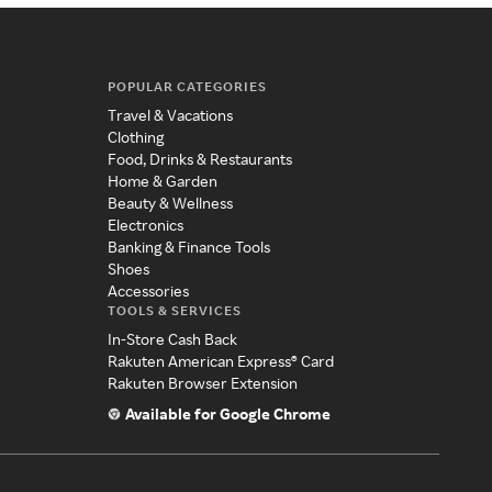
POPULAR CATEGORIES
Travel & Vacations
Clothing
Food, Drinks & Restaurants
Home & Garden
Beauty & Wellness
Electronics
Banking & Finance Tools
Shoes
Accessories
TOOLS & SERVICES
In-Store Cash Back
Rakuten American Express® Card
Rakuten Browser Extension
Available for Google Chrome