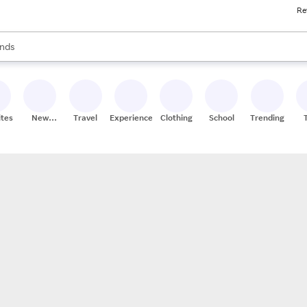
Re
res
s are available, use the up and down arrow keys to review results. When
nds
ceries
res
ites
New
Travel
Experiences
Clothing
School
Trending
Stores