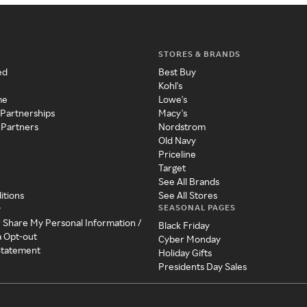
STORES & BRANDS
ed
Best Buy
Kohl's
me
Lowe's
 Partnerships
Macy's
 Partners
Nordstrom
Old Navy
Priceline
Target
See All Brands
itions
See All Stores
SEASONAL PAGES
y
r Share My Personal Information /
Black Friday
a Opt-out
Cyber Monday
 Statement
Holiday Gifts
Presidents Day Sales