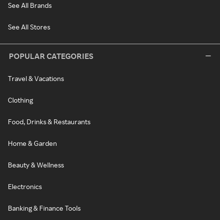
See All Brands
See All Stores
POPULAR CATEGORIES
Travel & Vacations
Clothing
Food, Drinks & Restaurants
Home & Garden
Beauty & Wellness
Electronics
Banking & Finance Tools