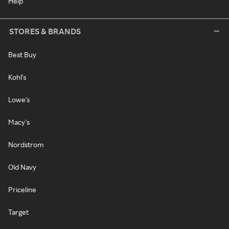
Help
STORES & BRANDS
Best Buy
Kohl's
Lowe's
Macy's
Nordstrom
Old Navy
Priceline
Target