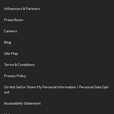
Influencers & Partners
Press Room
Careers
Blog
Site Map
Terms & Conditions
Privacy Policy
Do Not Sell or Share My Personal Information / Personal Data Opt-
out
Accessibility Statement