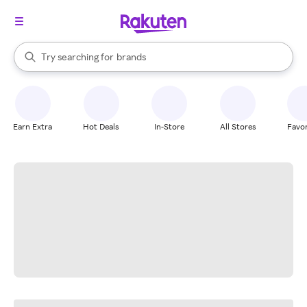
stores
When autocomplete results are available, use the up and down arrow k
Try searching for
brands
Search Rakuten
groceries
stores
Earn Extra
Hot Deals
In-Store
All Stores
Favor