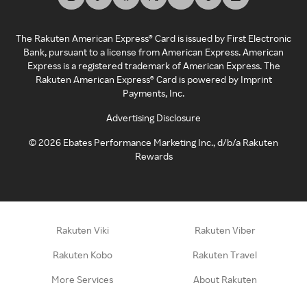
The Rakuten American Express® Card is issued by First Electronic
Bank, pursuant to a license from American Express. American
Express is a registered trademark of American Express. The
Rakuten American Express® Card is powered by Imprint
Payments, Inc.
Advertising Disclosure
©
2026
Ebates Performance Marketing Inc., d/b/a Rakuten
Rewards
Rakuten Viki
Rakuten Viber
Rakuten Kobo
Rakuten Travel
More Services
About Rakuten