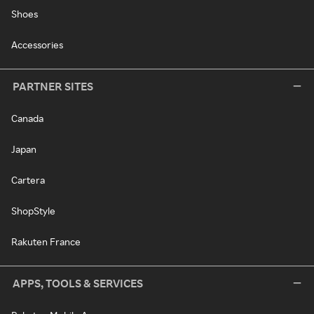
Shoes
Accessories
PARTNER SITES
Canada
Japan
Cartera
ShopStyle
Rakuten France
APPS, TOOLS & SERVICES