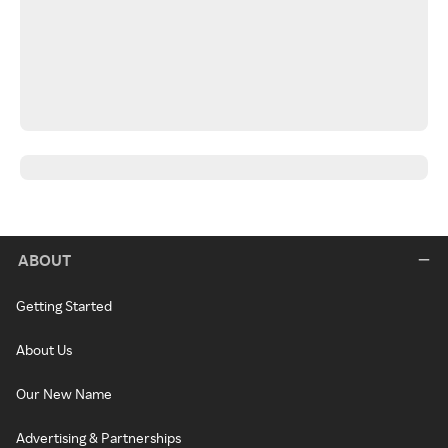
ABOUT
Getting Started
About Us
Our New Name
Advertising & Partnerships