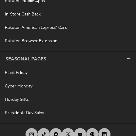
Rakuten Mobile Apps
In-Store Cash Back
Rakuten American Express® Card
Rakuten Browser Extension
SEASONAL PAGES
Black Friday
Cyber Monday
Holiday Gifts
Presidents Day Sales