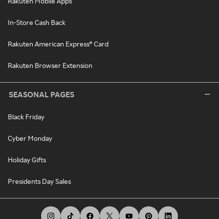
Rakuten Mobile Apps
In-Store Cash Back
Rakuten American Express® Card
Rakuten Browser Extension
SEASONAL PAGES
Black Friday
Cyber Monday
Holiday Gifts
Presidents Day Sales