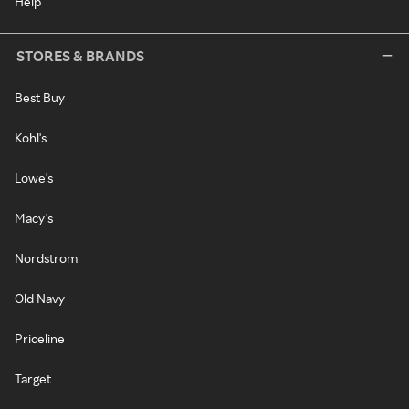
Help
STORES & BRANDS
Best Buy
Kohl's
Lowe's
Macy's
Nordstrom
Old Navy
Priceline
Target