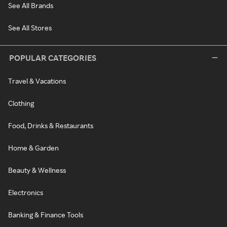
See All Brands
See All Stores
POPULAR CATEGORIES
Travel & Vacations
Clothing
Food, Drinks & Restaurants
Home & Garden
Beauty & Wellness
Electronics
Banking & Finance Tools