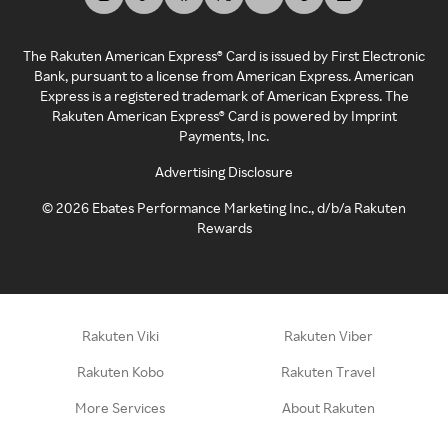
The Rakuten American Express® Card is issued by First Electronic
Bank, pursuant to a license from American Express. American
Express is a registered trademark of American Express. The
Rakuten American Express® Card is powered by Imprint
Payments, Inc.
Advertising Disclosure
©
2026
Ebates Performance Marketing Inc., d/b/a Rakuten
Rewards
Rakuten Viki
Rakuten Viber
Rakuten Kobo
Rakuten Travel
More Services
About Rakuten