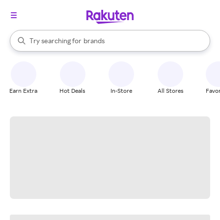
stores
When autocomplete results are available, use the up and down arrow k
Try searching for
brands
Search Rakuten
groceries
stores
Earn Extra
Hot Deals
In-Store
All Stores
Favor