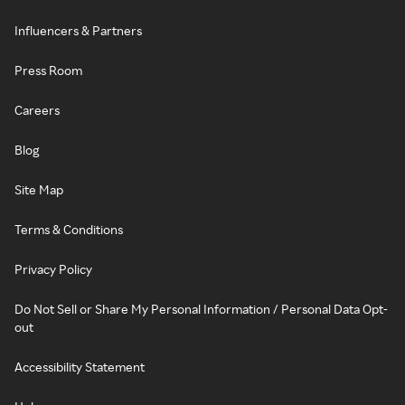
Influencers & Partners
Press Room
Careers
Blog
Site Map
Terms & Conditions
Privacy Policy
Do Not Sell or Share My Personal Information / Personal Data Opt-
out
Accessibility Statement