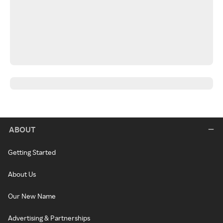
ABOUT
Getting Started
About Us
Our New Name
Advertising & Partnerships