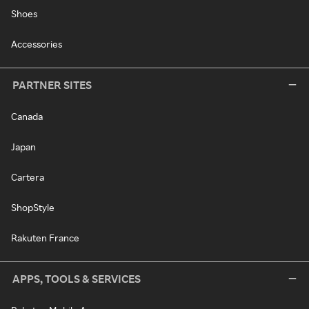
Shoes
Accessories
PARTNER SITES
Canada
Japan
Cartera
ShopStyle
Rakuten France
APPS, TOOLS & SERVICES