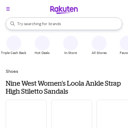
stores
When autocomplete results are available, use the up and down arrow k
Try searching for
brands
Search Rakuten
groceries
stores
Triple Cash Back
Hot Deals
In-Store
All Stores
Favor
Shoes
Nine West Women's Loola Ankle Strap
High Stiletto Sandals