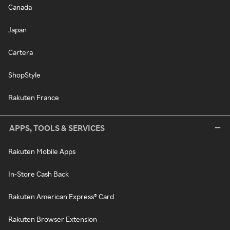
Canada
Japan
Cartera
ShopStyle
Rakuten France
APPS, TOOLS & SERVICES
Rakuten Mobile Apps
In-Store Cash Back
Rakuten American Express® Card
Rakuten Browser Extension