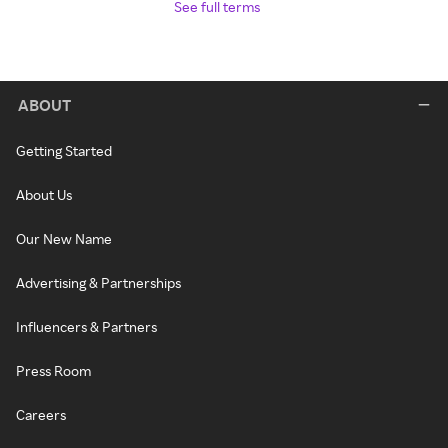
See full terms
ABOUT
Getting Started
About Us
Our New Name
Advertising & Partnerships
Influencers & Partners
Press Room
Careers