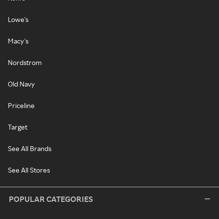
Lowe's
Macy's
Nordstrom
Old Navy
Priceline
Target
See All Brands
See All Stores
POPULAR CATEGORIES