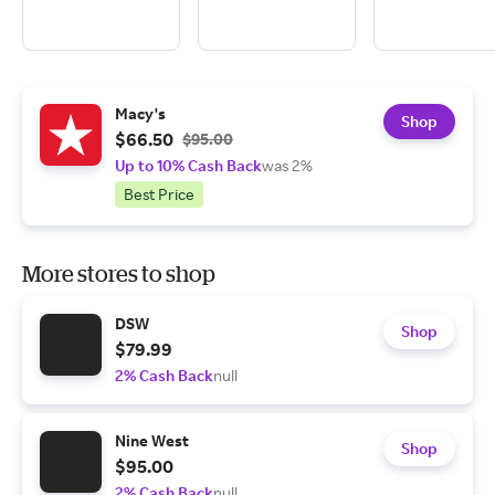
Macy's
Shop
$66.50
$95.00
Up to 10% Cash Back
was 2%
Best Price
More stores to shop
DSW
Shop
$79.99
2% Cash Back
null
Nine West
Shop
$95.00
2% Cash Back
null