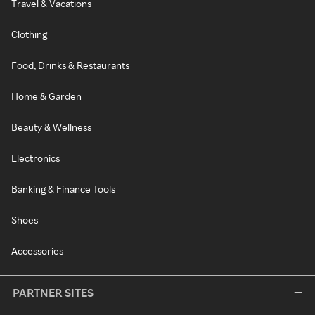
Travel & Vacations
Clothing
Food, Drinks & Restaurants
Home & Garden
Beauty & Wellness
Electronics
Banking & Finance Tools
Shoes
Accessories
PARTNER SITES