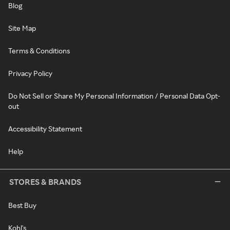
Blog
Site Map
Terms & Conditions
Privacy Policy
Do Not Sell or Share My Personal Information / Personal Data Opt-
out
Accessibility Statement
Help
STORES & BRANDS
Best Buy
Kohl's