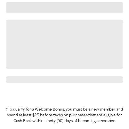
*To qualify for a Welcome Bonus, you must be a new member and
spend at least $25 before taxes on purchases that are eligible for
Cash Back within ninety (90) days of becoming a member.