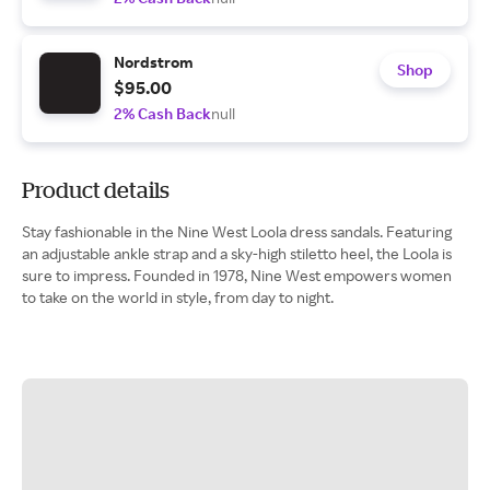
Nordstrom
Shop
$95.00
2% Cash Back
null
Product details
Stay fashionable in the Nine West Loola dress sandals. Featuring
an adjustable ankle strap and a sky-high stiletto heel, the Loola is
sure to impress. Founded in 1978, Nine West empowers women
to take on the world in style, from day to night.