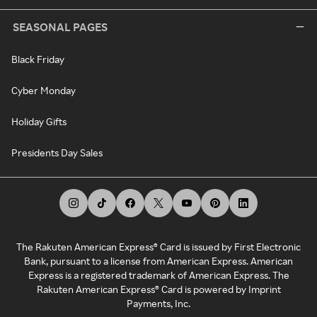
SEASONAL PAGES
Black Friday
Cyber Monday
Holiday Gifts
Presidents Day Sales
The Rakuten American Express® Card is issued by First Electronic
Bank, pursuant to a license from American Express. American
Express is a registered trademark of American Express. The
Rakuten American Express® Card is powered by Imprint
Payments, Inc.