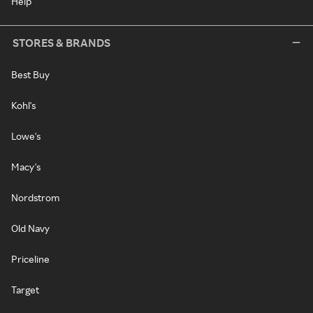
Help
STORES & BRANDS
Best Buy
Kohl's
Lowe's
Macy's
Nordstrom
Old Navy
Priceline
Target