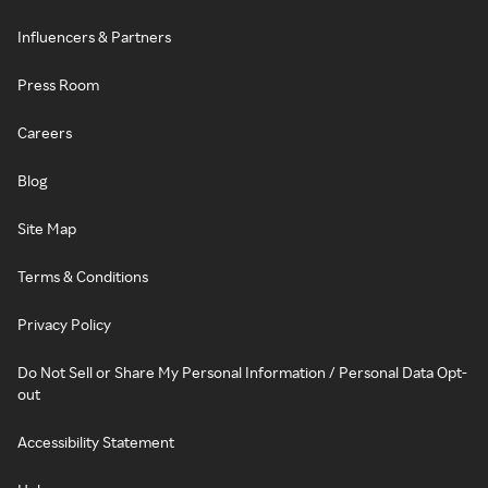
Influencers & Partners
Press Room
Careers
Blog
Site Map
Terms & Conditions
Privacy Policy
Do Not Sell or Share My Personal Information / Personal Data Opt-
out
Accessibility Statement