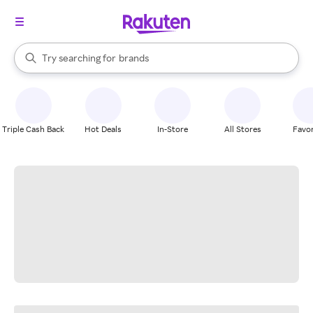
stores
When autocomplete results are available, use the up and down arrow k
Try searching for
brands
Search Rakuten
groceries
stores
Triple Cash Back
Hot Deals
In-Store
All Stores
Favor