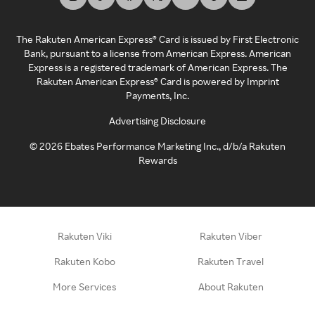
The Rakuten American Express® Card is issued by First Electronic
Bank, pursuant to a license from American Express. American
Express is a registered trademark of American Express. The
Rakuten American Express® Card is powered by Imprint
Payments, Inc.
Advertising Disclosure
©
2026
Ebates Performance Marketing Inc., d/b/a Rakuten
Rewards
Rakuten Viki
Rakuten Viber
Rakuten Kobo
Rakuten Travel
More Services
About Rakuten