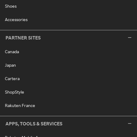
Shoes
Accessories
PARTNER SITES
Canada
Japan
Cartera
ShopStyle
Rakuten France
APPS, TOOLS & SERVICES