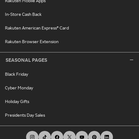
Rakuten Mobile Apps
In-Store Cash Back
Rakuten American Express® Card
Rakuten Browser Extension
SEASONAL PAGES
Black Friday
Cyber Monday
Holiday Gifts
Presidents Day Sales