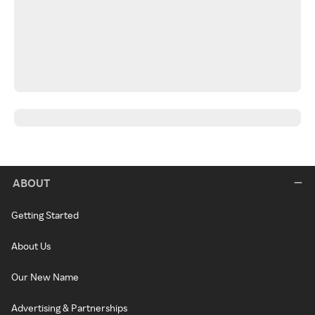
ABOUT
Getting Started
About Us
Our New Name
Advertising & Partnerships