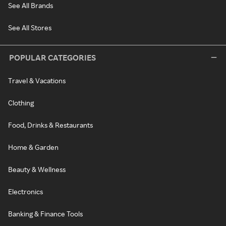
See All Brands
See All Stores
POPULAR CATEGORIES
Travel & Vacations
Clothing
Food, Drinks & Restaurants
Home & Garden
Beauty & Wellness
Electronics
Banking & Finance Tools