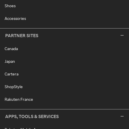
Shoes
Accessories
PARTNER SITES
Canada
Japan
Cartera
ShopStyle
Rakuten France
APPS, TOOLS & SERVICES