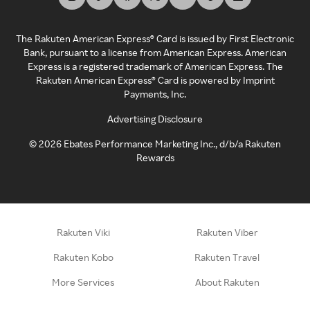
The Rakuten American Express® Card is issued by First Electronic
Bank, pursuant to a license from American Express. American
Express is a registered trademark of American Express. The
Rakuten American Express® Card is powered by Imprint
Payments, Inc.
Advertising Disclosure
©
2026
Ebates Performance Marketing Inc., d/b/a Rakuten
Rewards
Rakuten Viki
Rakuten Viber
Rakuten Kobo
Rakuten Travel
More Services
About Rakuten