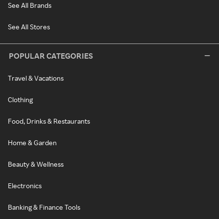
See All Brands
See All Stores
POPULAR CATEGORIES
Travel & Vacations
Clothing
Food, Drinks & Restaurants
Home & Garden
Beauty & Wellness
Electronics
Banking & Finance Tools