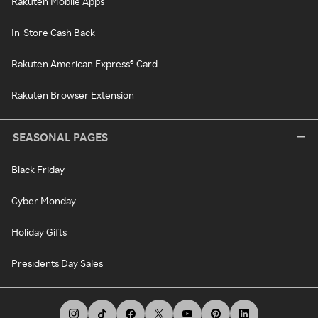
Rakuten Mobile Apps
In-Store Cash Back
Rakuten American Express® Card
Rakuten Browser Extension
SEASONAL PAGES
Black Friday
Cyber Monday
Holiday Gifts
Presidents Day Sales