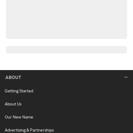
ABOUT
Getting Started
About Us
Our New Name
Advertising & Partnerships