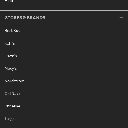
Help
STORES & BRANDS
Best Buy
Kohl's
Lowe's
Macy's
Nordstrom
Old Navy
Priceline
Target