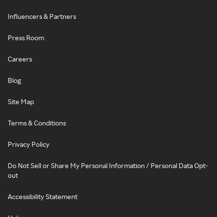
Influencers & Partners
Press Room
Careers
Blog
Site Map
Terms & Conditions
Privacy Policy
Do Not Sell or Share My Personal Information / Personal Data Opt-
out
Accessibility Statement