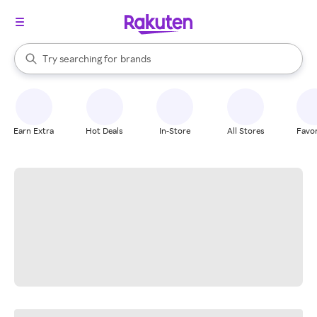
stores
When autocomplete results are available, use the up and down arrow k
Try searching for
brands
Search Rakuten
groceries
stores
Earn Extra
Hot Deals
In-Store
All Stores
Favor