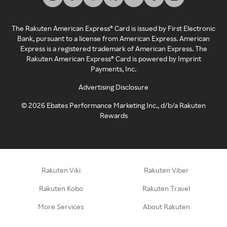
The Rakuten American Express® Card is issued by First Electronic
Bank, pursuant to a license from American Express. American
Express is a registered trademark of American Express. The
Rakuten American Express® Card is powered by Imprint
Payments, Inc.
Advertising Disclosure
©
2026
Ebates Performance Marketing Inc., d/b/a Rakuten
Rewards
Rakuten Viki
Rakuten Viber
Rakuten Kobo
Rakuten Travel
More Services
About Rakuten