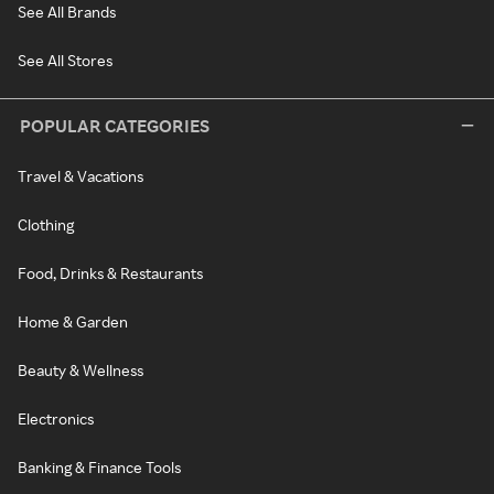
See All Brands
See All Stores
POPULAR CATEGORIES
Travel & Vacations
Clothing
Food, Drinks & Restaurants
Home & Garden
Beauty & Wellness
Electronics
Banking & Finance Tools