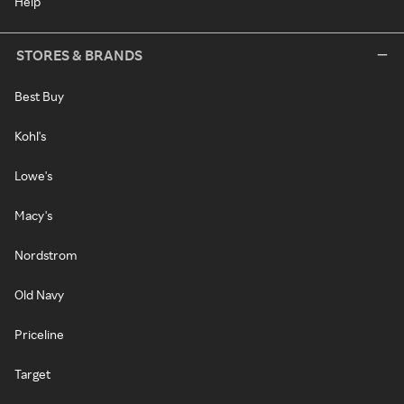
Help
STORES & BRANDS
Best Buy
Kohl's
Lowe's
Macy's
Nordstrom
Old Navy
Priceline
Target