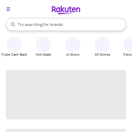
stores
When autocomplete results are available, use the up and down arrow k
Try searching for
brands
Search Rakuten
groceries
stores
Triple Cash Back
Hot Deals
In-Store
All Stores
Favor