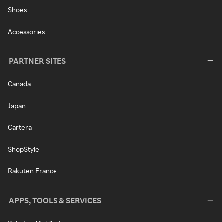
Shoes
Accessories
PARTNER SITES
Canada
Japan
Cartera
ShopStyle
Rakuten France
APPS, TOOLS & SERVICES