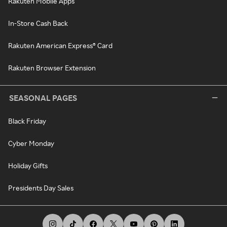
Rakuten Mobile Apps
In-Store Cash Back
Rakuten American Express® Card
Rakuten Browser Extension
SEASONAL PAGES
Black Friday
Cyber Monday
Holiday Gifts
Presidents Day Sales