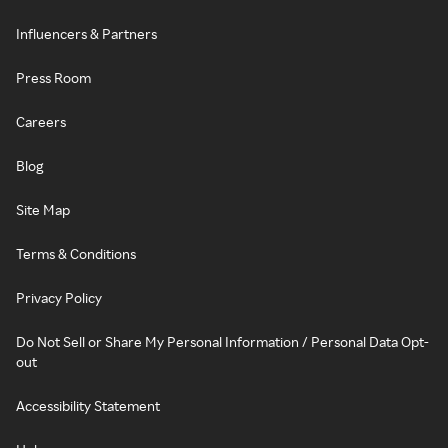
Influencers & Partners
Press Room
Careers
Blog
Site Map
Terms & Conditions
Privacy Policy
Do Not Sell or Share My Personal Information / Personal Data Opt-
out
Accessibility Statement