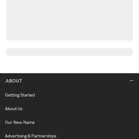
ABOUT
Getting Started
About Us
Our New Name
Advertising & Partnerships