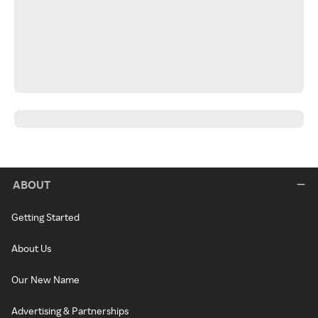
ABOUT
Getting Started
About Us
Our New Name
Advertising & Partnerships