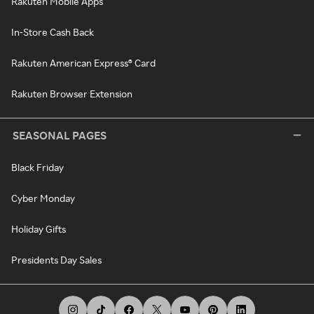
Rakuten Mobile Apps
In-Store Cash Back
Rakuten American Express® Card
Rakuten Browser Extension
SEASONAL PAGES
Black Friday
Cyber Monday
Holiday Gifts
Presidents Day Sales