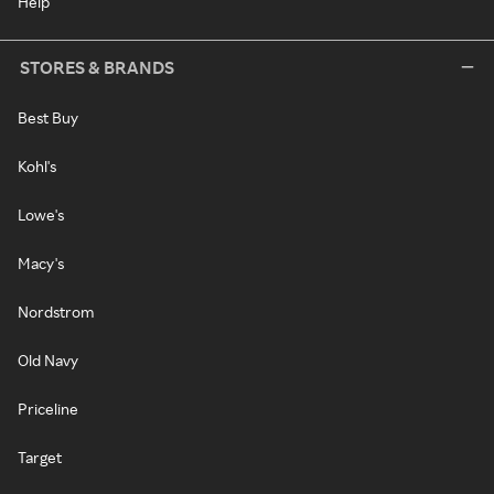
Help
STORES & BRANDS
Best Buy
Kohl's
Lowe's
Macy's
Nordstrom
Old Navy
Priceline
Target