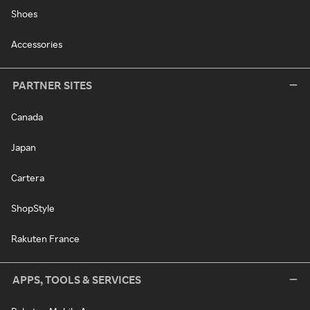
Shoes
Accessories
PARTNER SITES
Canada
Japan
Cartera
ShopStyle
Rakuten France
APPS, TOOLS & SERVICES