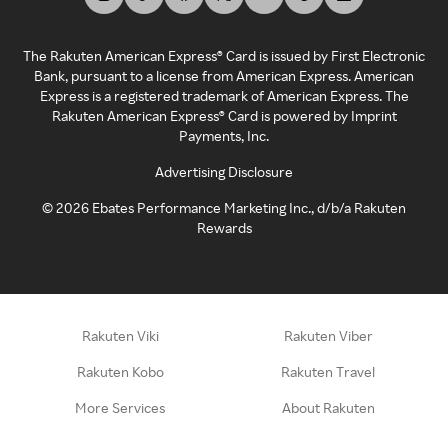
The Rakuten American Express® Card is issued by First Electronic
Bank, pursuant to a license from American Express. American
Express is a registered trademark of American Express. The
Rakuten American Express® Card is powered by Imprint
Payments, Inc.
Advertising Disclosure
©
2026
Ebates Performance Marketing Inc., d/b/a Rakuten
Rewards
Rakuten Viki
Rakuten Viber
Rakuten Kobo
Rakuten Travel
More Services
About Rakuten