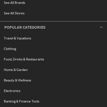
See All Brands
See All Stores
POPULAR CATEGORIES
Travel & Vacations
Clothing
Food, Drinks & Restaurants
Home & Garden
Beauty & Wellness
Electronics
Banking & Finance Tools