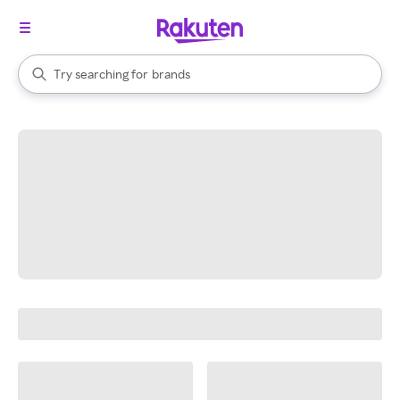
stores
When autocomplete results are available, use the up and down arrow k
Try searching for
brands
Search Rakuten
groceries
stores