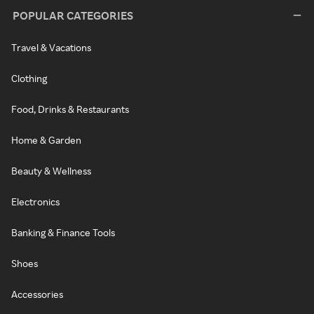
POPULAR CATEGORIES
Travel & Vacations
Clothing
Food, Drinks & Restaurants
Home & Garden
Beauty & Wellness
Electronics
Banking & Finance Tools
Shoes
Accessories