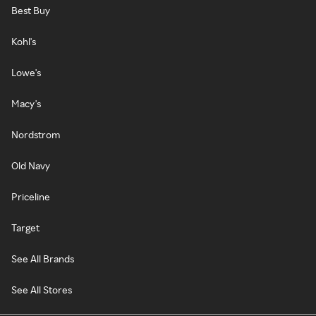
Best Buy
Kohl's
Lowe's
Macy's
Nordstrom
Old Navy
Priceline
Target
See All Brands
See All Stores