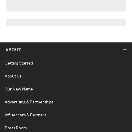
ABOUT
Getting Started
About Us
Our New Name
Advertising & Partnerships
Influencers & Partners
Press Room