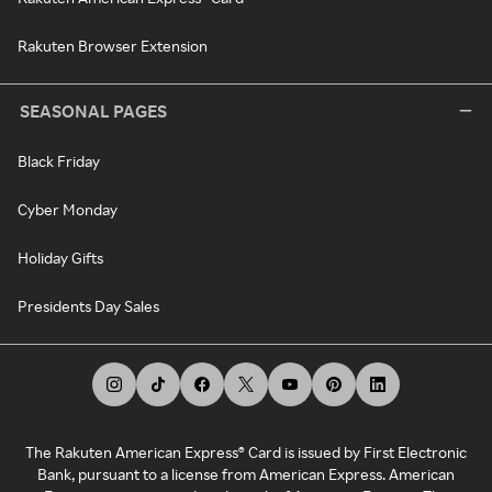
Rakuten Browser Extension
SEASONAL PAGES
Black Friday
Cyber Monday
Holiday Gifts
Presidents Day Sales
The Rakuten American Express® Card is issued by First Electronic
Bank, pursuant to a license from American Express. American