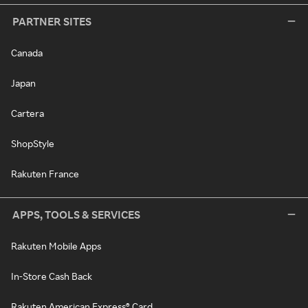
PARTNER SITES
Canada
Japan
Cartera
ShopStyle
Rakuten France
APPS, TOOLS & SERVICES
Rakuten Mobile Apps
In-Store Cash Back
Rakuten American Express® Card