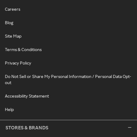
Careers
Blog
Site Map
Terms & Conditions
Privacy Policy
Do Not Sell or Share My Personal Information / Personal Data Opt-
out
Accessibility Statement
Help
STORES & BRANDS