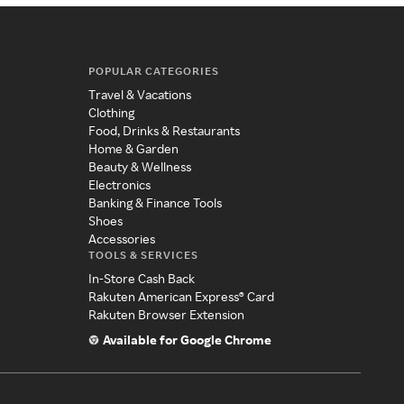
POPULAR CATEGORIES
Travel & Vacations
Clothing
Food, Drinks & Restaurants
Home & Garden
Beauty & Wellness
Electronics
Banking & Finance Tools
Shoes
Accessories
TOOLS & SERVICES
In-Store Cash Back
Rakuten American Express® Card
Rakuten Browser Extension
Available for Google Chrome