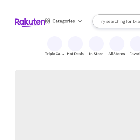
sto
When autocomplete result
Categories
Try searching for
bra
Search Rakuten
gro
sto
Triple Cash
Hot Deals
In-Store
All Stores
Favor
Back