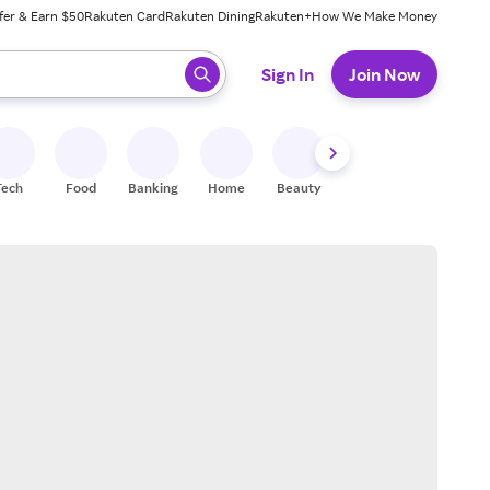
fer & Earn $50
Rakuten Card
Rakuten Dining
Rakuten+
How We Make Money
 ready, press enter to select.
Sign In
Join Now
Tech
Food
Banking
Home
Beauty
Shoes
Fitness
A