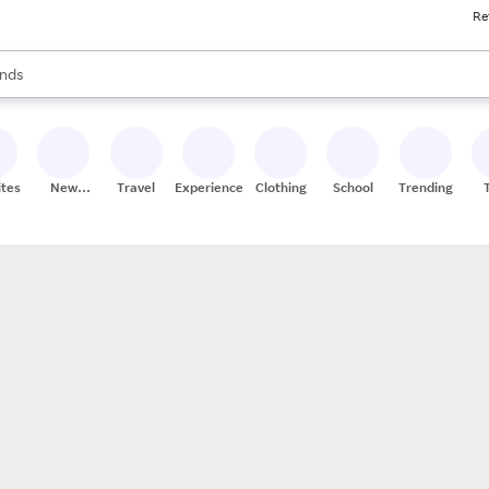
Re
res
s are available, use the up and down arrow keys to review results. When
nds
ceries
res
ites
New
Travel
Experiences
Clothing
School
Trending
Stores