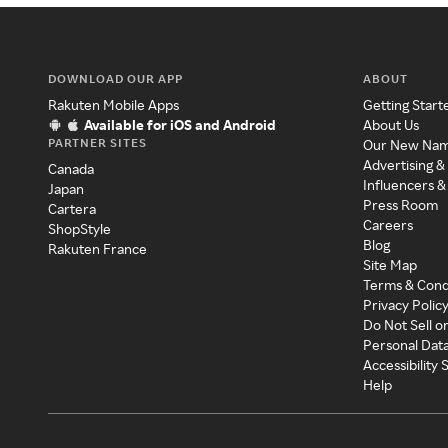
DOWNLOAD OUR APP
ABOUT
Rakuten Mobile Apps
Getting Start
Available for iOS and Android
About Us
PARTNER SITES
Our New Na
Advertising &
Canada
Influencers &
Japan
Press Room
Cartera
Careers
ShopStyle
Blog
Rakuten France
Site Map
Terms & Cond
Privacy Polic
Do Not Sell o
Personal Dat
Accessibility
Help