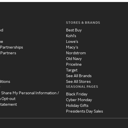
STORES & BRANDS
ed
Best Buy
Kohl's
me
Lowe's
 Partnerships
Macy's
 Partners
Nordstrom
Old Navy
Priceline
Target
See All Brands
itions
See All Stores
SEASONAL PAGES
y
r Share My Personal Information /
Black Friday
a Opt-out
Cyber Monday
 Statement
Holiday Gifts
Presidents Day Sales