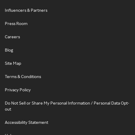
Influencers & Partners
Press Room
Careers
Blog
Site Map
Terms & Conditions
Privacy Policy
Do Not Sell or Share My Personal Information / Personal Data Opt-
out
Accessibility Statement