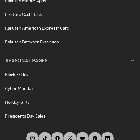
Rakuten Mobile Apps
In-Store Cash Back
Rakuten American Express® Card
Rakuten Browser Extension
SEASONAL PAGES
Black Friday
Cyber Monday
Holiday Gifts
Presidents Day Sales