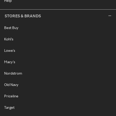
Help
STORES & BRANDS
Best Buy
Kohl's
Lowe's
Macy's
Nordstrom
Old Navy
Priceline
Target