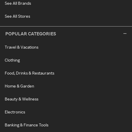
See All Brands
See All Stores
POPULAR CATEGORIES
Travel & Vacations
Clothing
Food, Drinks & Restaurants
Home & Garden
Beauty & Wellness
Electronics
Banking & Finance Tools