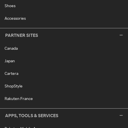
Shoes
Accessories
PARTNER SITES
Canada
Japan
Cartera
ShopStyle
Rakuten France
APPS, TOOLS & SERVICES