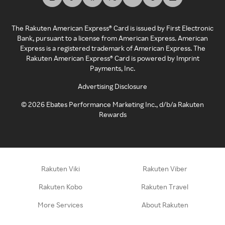
The Rakuten American Express® Card is issued by First Electronic
Bank, pursuant to a license from American Express. American
Express is a registered trademark of American Express. The
Rakuten American Express® Card is powered by Imprint
Payments, Inc.
Advertising Disclosure
©
2026
Ebates Performance Marketing Inc., d/b/a Rakuten
Rewards
Rakuten Viki
Rakuten Viber
Rakuten Kobo
Rakuten Travel
More Services
About Rakuten