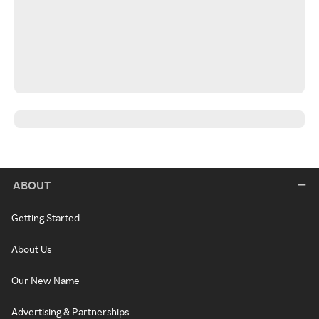
ABOUT
Getting Started
About Us
Our New Name
Advertising & Partnerships