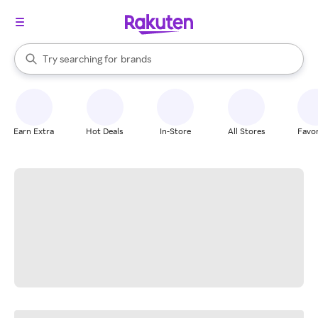
stores
When autocomplete results are available, use the up and down arrow k
Try searching for
brands
Search Rakuten
groceries
stores
Earn Extra
Hot Deals
In-Store
All Stores
Favor