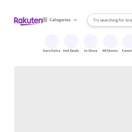
sto
When autocomplete result
Categories
Try searching for
bra
Search Rakuten
gro
sto
Earn Extra
Hot Deals
In-Store
All Stores
Favor