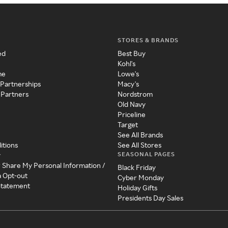
STORES & BRANDS
ed
Best Buy
Kohl's
me
Lowe's
 Partnerships
Macy's
 Partners
Nordstrom
Old Navy
Priceline
Target
See All Brands
itions
See All Stores
SEASONAL PAGES
y
r Share My Personal Information /
Black Friday
a Opt-out
Cyber Monday
 Statement
Holiday Gifts
Presidents Day Sales