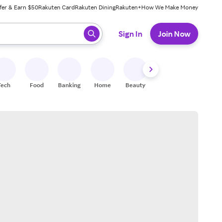
fer & Earn $50
Rakuten Card
Rakuten Dining
Rakuten+
How We Make Money
 ready, press enter to select.
Sign In
Join Now
Tech
Food
Banking
Home
Beauty
Shoes
Fitness
A