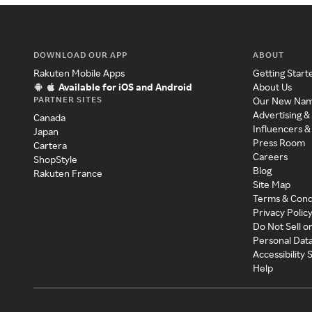
DOWNLOAD OUR APP
ABOUT
Rakuten Mobile Apps
Getting Start
Available for iOS and Android
About Us
PARTNER SITES
Our New Na
Advertising &
Canada
Influencers &
Japan
Press Room
Cartera
Careers
ShopStyle
Blog
Rakuten France
Site Map
Terms & Cond
Privacy Polic
Do Not Sell o
Personal Dat
Accessibility
Help