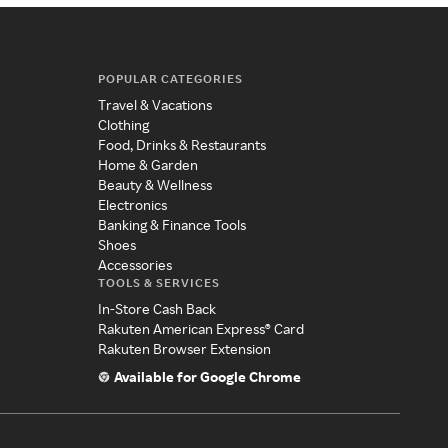
POPULAR CATEGORIES
Travel & Vacations
Clothing
Food, Drinks & Restaurants
Home & Garden
Beauty & Wellness
Electronics
Banking & Finance Tools
Shoes
Accessories
TOOLS & SERVICES
In-Store Cash Back
Rakuten American Express® Card
Rakuten Browser Extension
Available for Google Chrome