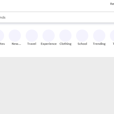
Re
res
s are available, use the up and down arrow keys to review results. When
nds
ceries
res
ites
New
Travel
Experiences
Clothing
School
Trending
Stores