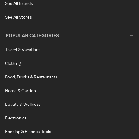
See All Brands
See All Stores
POPULAR CATEGORIES
Travel & Vacations
Clothing
Food, Drinks & Restaurants
Home & Garden
Beauty & Wellness
Electronics
Banking & Finance Tools