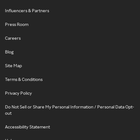
Influencers & Partners
Press Room
Careers
Blog
Site Map
Terms & Conditions
Privacy Policy
Do Not Sell or Share My Personal Information / Personal Data Opt-
out
Accessibility Statement