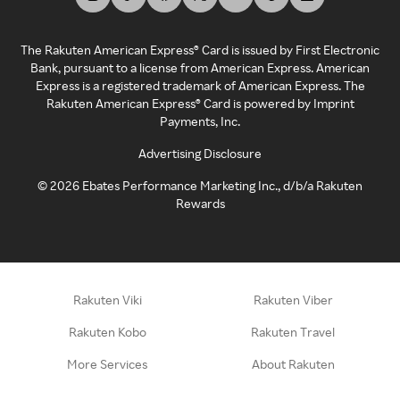
The Rakuten American Express® Card is issued by First Electronic
Bank, pursuant to a license from American Express. American
Express is a registered trademark of American Express. The
Rakuten American Express® Card is powered by Imprint
Payments, Inc.
Advertising Disclosure
©
2026
Ebates Performance Marketing Inc., d/b/a Rakuten
Rewards
Rakuten Viki
Rakuten Viber
Rakuten Kobo
Rakuten Travel
More Services
About Rakuten