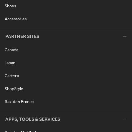
Shoes
Accessories
PARTNER SITES
Canada
Japan
Cartera
ShopStyle
Rakuten France
APPS, TOOLS & SERVICES