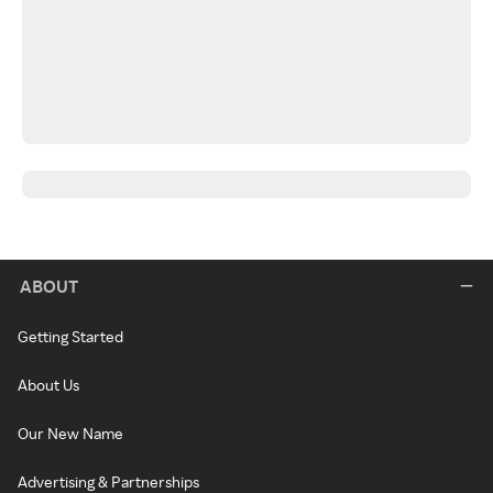
ABOUT
Getting Started
About Us
Our New Name
Advertising & Partnerships