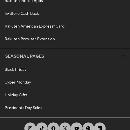
Rakuten Mobile Apps
In-Store Cash Back
Rakuten American Express® Card
Rakuten Browser Extension
SEASONAL PAGES
Black Friday
Cyber Monday
Holiday Gifts
Presidents Day Sales