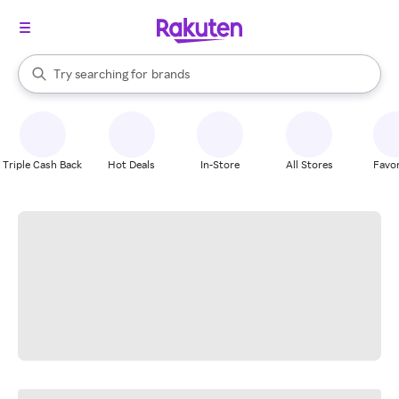
stores
When autocomplete results are available, use the up and down arrow k
Try searching for
brands
Search Rakuten
groceries
stores
Triple Cash Back
Hot Deals
In-Store
All Stores
Favor