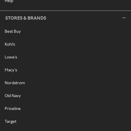
Help
STORES & BRANDS
Best Buy
Kohl's
Lowe's
Macy's
Nordstrom
Old Navy
Priceline
Target