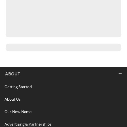
ABOUT
Getting Started
About Us
Our New Name
Advertising & Partnerships