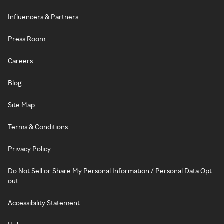
Influencers & Partners
Press Room
Careers
Blog
Site Map
Terms & Conditions
Privacy Policy
Do Not Sell or Share My Personal Information / Personal Data Opt-
out
Accessibility Statement