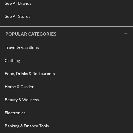
See All Brands
See All Stores
POPULAR CATEGORIES
Travel & Vacations
Clothing
Food, Drinks & Restaurants
Home & Garden
Beauty & Wellness
Electronics
Banking & Finance Tools