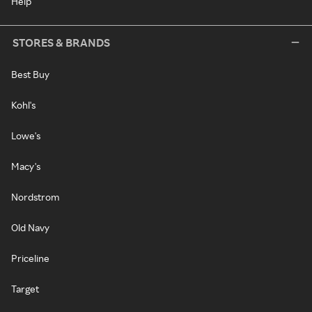
Help
STORES & BRANDS
Best Buy
Kohl's
Lowe's
Macy's
Nordstrom
Old Navy
Priceline
Target