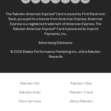
The Rakuten American Express® Card is issued by First Electronic
Bank, pursuant to a license from American Express. American
Express is a registered trademark of American Express. The
Rakuten American Express® Card is powered by Imprint
Payments, Inc.
Advertising Disclosure
©
2026
Ebates Performance Marketing Inc., d/b/a Rakuten
Rewards
Rakuten Viki
Rakuten Viber
Rakuten Kobo
Rakuten Travel
More Services
About Rakuten