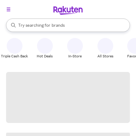
stores
When autocomplete results are available, use the up and down arrow k
Try searching for
brands
Search Rakuten
groceries
stores
Triple Cash Back
Hot Deals
In-Store
All Stores
Favor