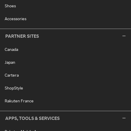
Shoes
Accessories
PARTNER SITES
Canada
Japan
Cartera
ShopStyle
Rakuten France
APPS, TOOLS & SERVICES