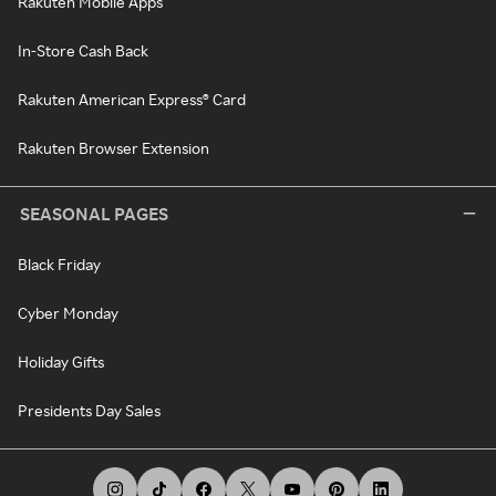
Rakuten Mobile Apps
In-Store Cash Back
Rakuten American Express® Card
Rakuten Browser Extension
SEASONAL PAGES
Black Friday
Cyber Monday
Holiday Gifts
Presidents Day Sales