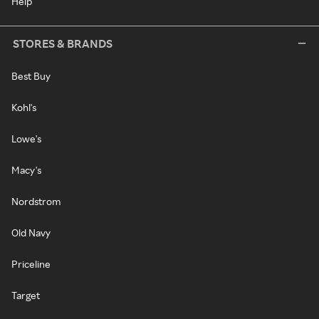
Help
STORES & BRANDS
Best Buy
Kohl's
Lowe's
Macy's
Nordstrom
Old Navy
Priceline
Target