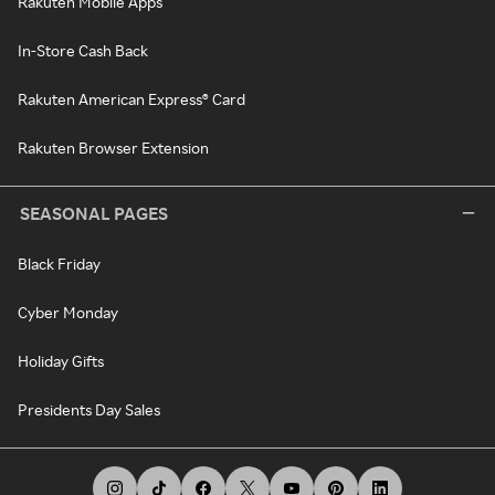
Rakuten Mobile Apps
In-Store Cash Back
Rakuten American Express® Card
Rakuten Browser Extension
SEASONAL PAGES
Black Friday
Cyber Monday
Holiday Gifts
Presidents Day Sales