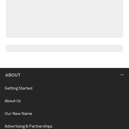
ABOUT
Getting Started
About Us
Our New Name
Advertising & Partnerships