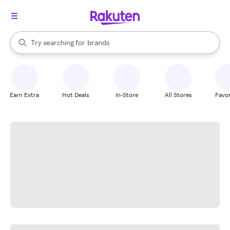
stores
When autocomplete results are available, use the up and down arrow k
Try searching for
brands
Search Rakuten
groceries
stores
Earn Extra
Hot Deals
In-Store
All Stores
Favor