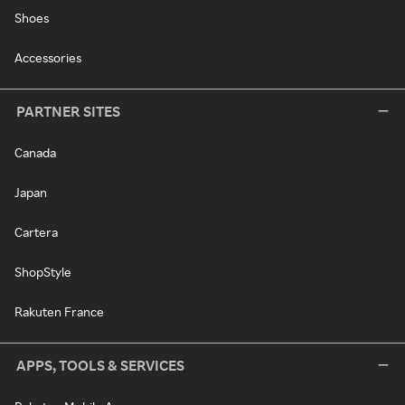
Shoes
Accessories
PARTNER SITES
Canada
Japan
Cartera
ShopStyle
Rakuten France
APPS, TOOLS & SERVICES