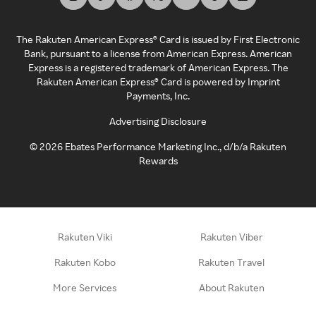
The Rakuten American Express® Card is issued by First Electronic
Bank, pursuant to a license from American Express. American
Express is a registered trademark of American Express. The
Rakuten American Express® Card is powered by Imprint
Payments, Inc.
Advertising Disclosure
©
2026
Ebates Performance Marketing Inc., d/b/a Rakuten
Rewards
Rakuten Viki
Rakuten Viber
Rakuten Kobo
Rakuten Travel
More Services
About Rakuten