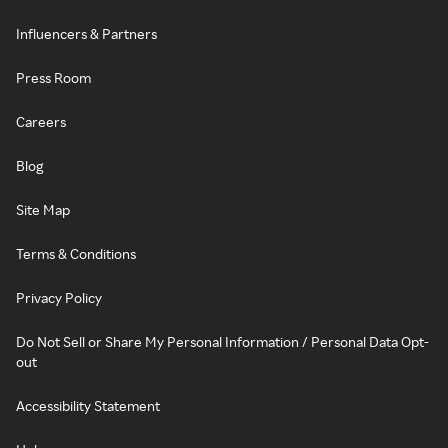
Influencers & Partners
Press Room
Careers
Blog
Site Map
Terms & Conditions
Privacy Policy
Do Not Sell or Share My Personal Information / Personal Data Opt-
out
Accessibility Statement