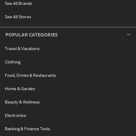
See All Brands
See All Stores
POPULAR CATEGORIES
Travel & Vacations
Clothing
Food, Drinks & Restaurants
Home & Garden
Beauty & Wellness
Electronics
Banking & Finance Tools