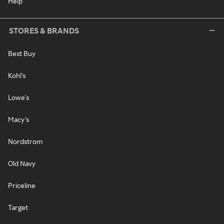
Help
STORES & BRANDS
Best Buy
Kohl's
Lowe's
Macy's
Nordstrom
Old Navy
Priceline
Target