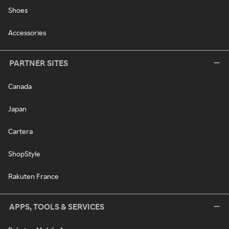
Shoes
Accessories
PARTNER SITES
Canada
Japan
Cartera
ShopStyle
Rakuten France
APPS, TOOLS & SERVICES