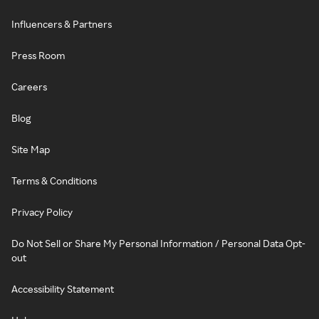
Influencers & Partners
Press Room
Careers
Blog
Site Map
Terms & Conditions
Privacy Policy
Do Not Sell or Share My Personal Information / Personal Data Opt-
out
Accessibility Statement