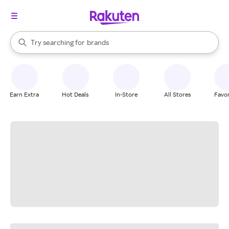
stores
When autocomplete results are available, use the up and down arrow k
Try searching for
brands
Search Rakuten
groceries
stores
Earn Extra
Hot Deals
In-Store
All Stores
Favor