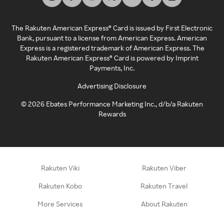
The Rakuten American Express® Card is issued by First Electronic
Bank, pursuant to a license from American Express. American
Express is a registered trademark of American Express. The
Rakuten American Express® Card is powered by Imprint
Payments, Inc.
Advertising Disclosure
©
2026
Ebates Performance Marketing Inc., d/b/a Rakuten
Rewards
Rakuten Viki
Rakuten Viber
Rakuten Kobo
Rakuten Travel
More Services
About Rakuten