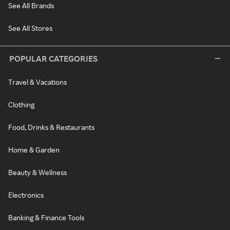
See All Brands
See All Stores
POPULAR CATEGORIES
Travel & Vacations
Clothing
Food, Drinks & Restaurants
Home & Garden
Beauty & Wellness
Electronics
Banking & Finance Tools