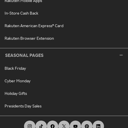
Rakuten Mobile Apps
In-Store Cash Back
Rakuten American Express® Card
Rakuten Browser Extension
SEASONAL PAGES
Black Friday
Cyber Monday
Holiday Gifts
Presidents Day Sales