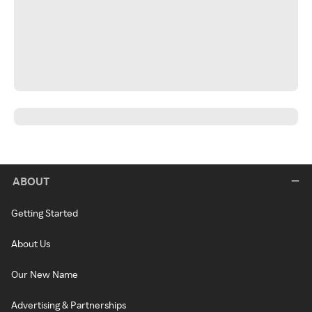
ABOUT
Getting Started
About Us
Our New Name
Advertising & Partnerships