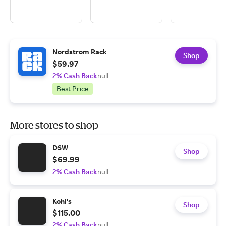
Nordstrom Rack
Shop
$59.97
2% Cash Back
null
Best Price
More stores to shop
DSW
Shop
$69.99
2% Cash Back
null
Kohl's
Shop
$115.00
2% Cash Back
null