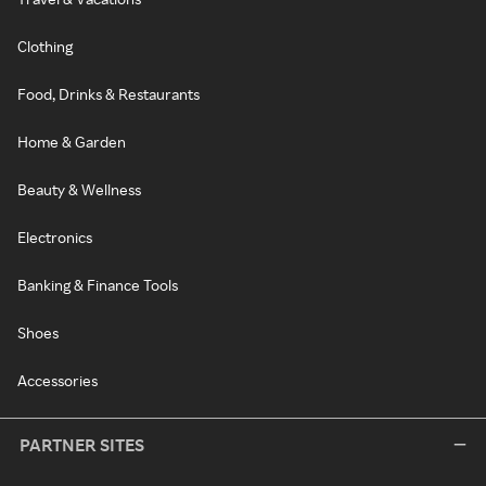
Clothing
Food, Drinks & Restaurants
Home & Garden
Beauty & Wellness
Electronics
Banking & Finance Tools
Shoes
Accessories
PARTNER SITES