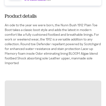
Product details
An ode to the year we were born, the Nunn Bush 1912 Plain Toe
Boot takes a classic boot style and adds the latest in modern
comfort like a fully cushioned footbed and breathable linings. For
work or weekend wear, the 1912 is a versatile addition to any
collection. Round toe Defender repellant powered by Scotchgard
for enhanced water-resistance and stain protection Lace-up
Memory foam insole Odor eliminating lining BLOOM Algae blend
footbed Shock absorbing sole Leather upper, manmade sole
Imported