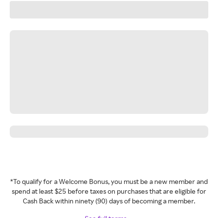
*To qualify for a Welcome Bonus, you must be a new member and
spend at least $25 before taxes on purchases that are eligible for
Cash Back within ninety (90) days of becoming a member.