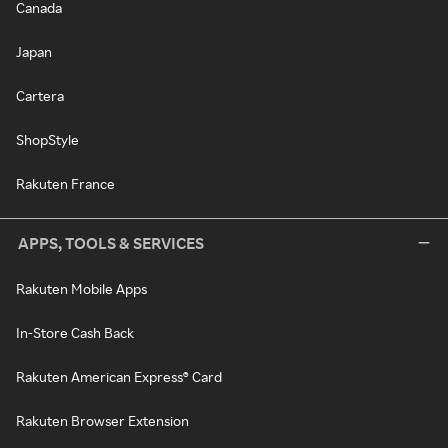
Canada
Japan
Cartera
ShopStyle
Rakuten France
APPS, TOOLS & SERVICES
Rakuten Mobile Apps
In-Store Cash Back
Rakuten American Express® Card
Rakuten Browser Extension