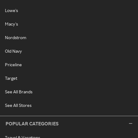
Lowe's
Macy's
Nordstrom
Old Navy
Priceline
Target
See All Brands
See All Stores
POPULAR CATEGORIES
Travel & Vacations