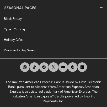
SEASONAL PAGES
Black Friday
Cyber Monday
Holiday Gifts
Presidents Day Sales
The Rakuten American Express® Card is issued by First Electronic
Bank, pursuant to a license from American Express. American
Express is a registered trademark of American Express. The
Rakuten American Express® Card is powered by Imprint
Payments, Inc.