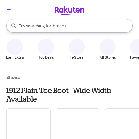
stores
When autocomplete results are available, use the up and down arrow k
Try searching for
brands
Search Rakuten
groceries
stores
Earn Extra
Hot Deals
In-Store
All Stores
Favor
Shoes
1912 Plain Toe Boot - Wide Width
Available