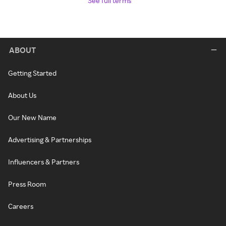
See full terms
ABOUT
Getting Started
About Us
Our New Name
Advertising & Partnerships
Influencers & Partners
Press Room
Careers