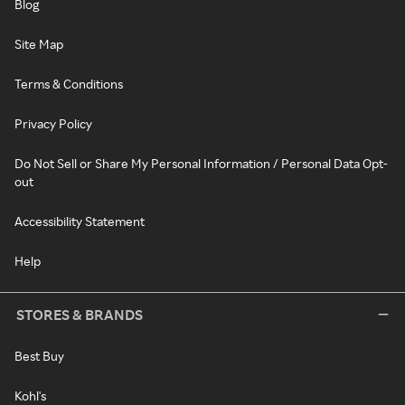
Blog
Site Map
Terms & Conditions
Privacy Policy
Do Not Sell or Share My Personal Information / Personal Data Opt-
out
Accessibility Statement
Help
STORES & BRANDS
Best Buy
Kohl's