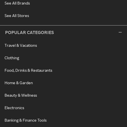
See All Brands
See All Stores
POPULAR CATEGORIES
Travel & Vacations
Clothing
Food, Drinks & Restaurants
Home & Garden
Beauty & Wellness
Electronics
Banking & Finance Tools