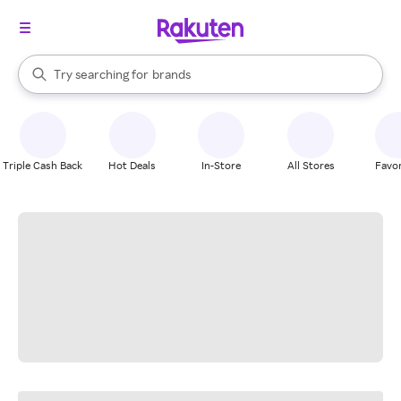
stores
When autocomplete results are available, use the up and down arrow k
Try searching for
brands
Search Rakuten
groceries
stores
Triple Cash Back
Hot Deals
In-Store
All Stores
Favor