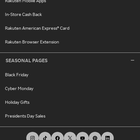
Rakuten Mobile Apps
In-Store Cash Back
Rakuten American Express® Card
Rakuten Browser Extension
SEASONAL PAGES
Black Friday
Cyber Monday
Holiday Gifts
Presidents Day Sales