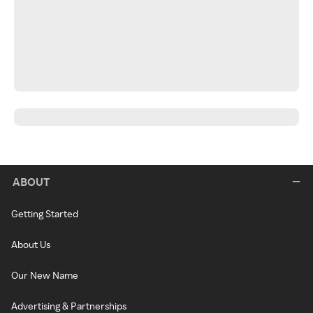
ABOUT
Getting Started
About Us
Our New Name
Advertising & Partnerships