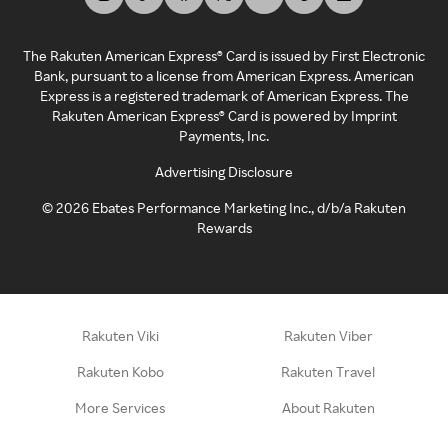
The Rakuten American Express® Card is issued by First Electronic
Bank, pursuant to a license from American Express. American
Express is a registered trademark of American Express. The
Rakuten American Express® Card is powered by Imprint
Payments, Inc.
Advertising Disclosure
©
2026
Ebates Performance Marketing Inc., d/b/a Rakuten
Rewards
Rakuten Viki
Rakuten Viber
Rakuten Kobo
Rakuten Travel
More Services
About Rakuten