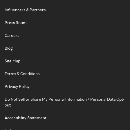
Influencers & Partners
Press Room
Careers
Blog
Site Map
Terms & Conditions
Privacy Policy
Do Not Sell or Share My Personal Information / Personal Data Opt-
out
Accessibility Statement