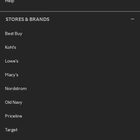
Help
STORES & BRANDS
Best Buy
Kohl's
Lowe's
Macy's
Nordstrom
Old Navy
Priceline
Target