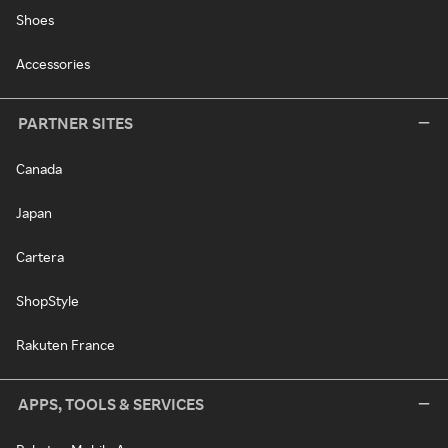
Shoes
Accessories
PARTNER SITES
Canada
Japan
Cartera
ShopStyle
Rakuten France
APPS, TOOLS & SERVICES