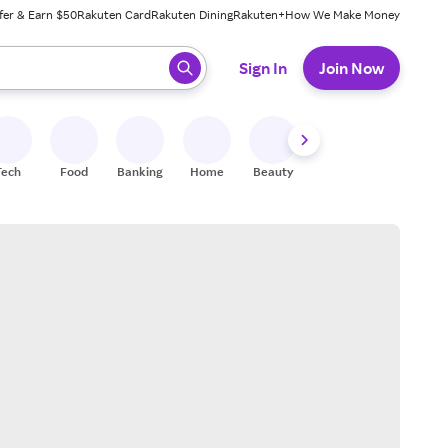
fer & Earn $50
Rakuten Card
Rakuten Dining
Rakuten+
How We Make Money
 ready, press enter to select.
Sign In
Join Now
Tech
Food
Banking
Home
Beauty
Shoes
Fitness
A