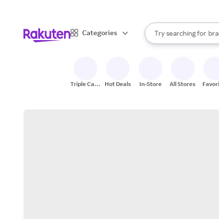
sto
When autocomplete result
Categories
Try searching for
bra
Search Rakuten
gro
sto
Triple Cash
Hot Deals
In-Store
All Stores
Favor
Back