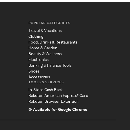
POPULAR CATEGORIES
Travel & Vacations
Clothing
Food, Drinks & Restaurants
Home & Garden
Beauty & Wellness
Electronics
Banking & Finance Tools
Shoes
Accessories
TOOLS & SERVICES
In-Store Cash Back
Rakuten American Express® Card
Rakuten Browser Extension
Available for Google Chrome