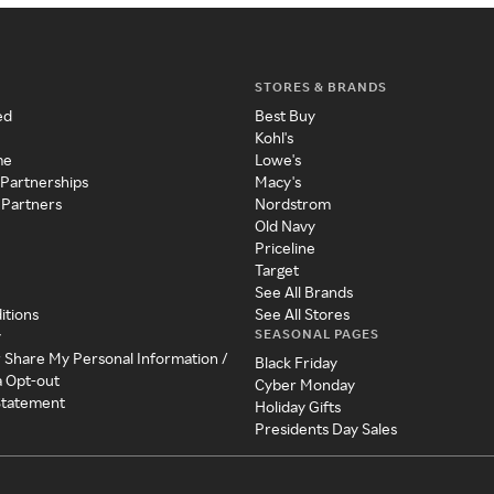
STORES & BRANDS
ed
Best Buy
Kohl's
me
Lowe's
 Partnerships
Macy's
 Partners
Nordstrom
Old Navy
Priceline
Target
See All Brands
itions
See All Stores
SEASONAL PAGES
y
r Share My Personal Information /
Black Friday
a Opt-out
Cyber Monday
 Statement
Holiday Gifts
Presidents Day Sales