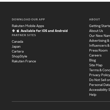
DOWNLOAD OUR APP
ABOUT
Rakuten Mobile Apps
Getting Start
Available for iOS and Android
About Us
PARTNER SITES
Our New Na
Advertising &
Canada
Influencers &
Japan
Press Room
Cartera
Careers
ShopStyle
Blog
Rakuten France
Site Map
Terms & Cond
Privacy Polic
Do Not Sell o
Personal Dat
Accessibility
Help