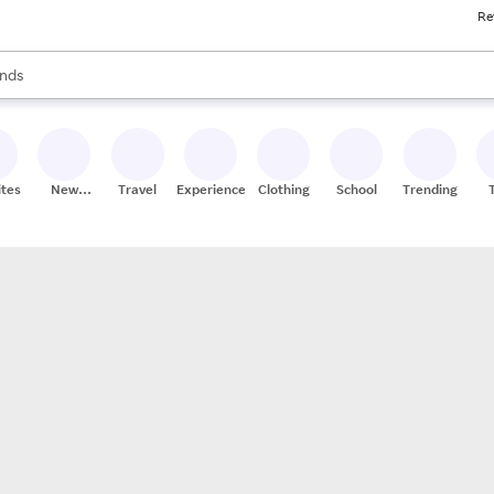
Re
res
s are available, use the up and down arrow keys to review results. When
nds
ceries
res
ites
New
Travel
Experiences
Clothing
School
Trending
Stores