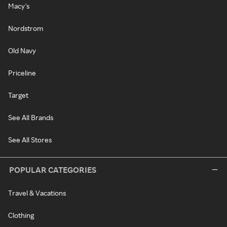
Macy's
Nordstrom
Old Navy
Priceline
Target
See All Brands
See All Stores
POPULAR CATEGORIES
Travel & Vacations
Clothing