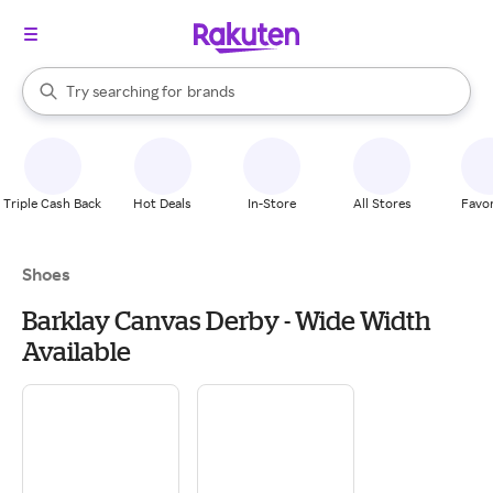
stores
When autocomplete results are available, use the up and down arrow k
Try searching for
brands
Search Rakuten
groceries
stores
Triple Cash Back
Hot Deals
In-Store
All Stores
Favor
Shoes
Barklay Canvas Derby - Wide Width
Available