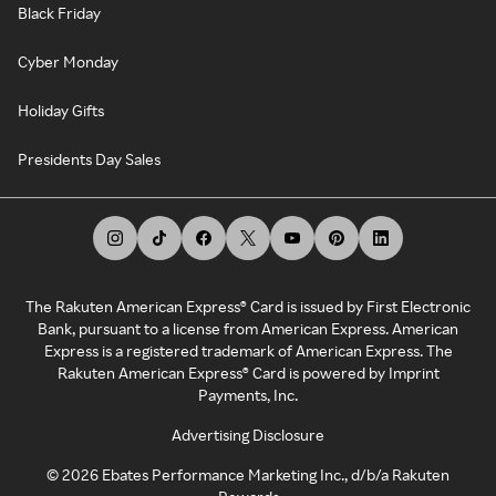
Black Friday
Cyber Monday
Holiday Gifts
Presidents Day Sales
The Rakuten American Express® Card is issued by First Electronic
Bank, pursuant to a license from American Express. American
Express is a registered trademark of American Express. The
Rakuten American Express® Card is powered by Imprint
Payments, Inc.
Advertising Disclosure
©
2026
Ebates Performance Marketing Inc., d/b/a Rakuten