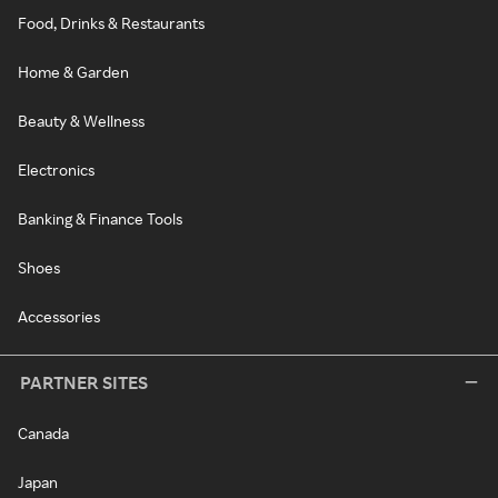
Food, Drinks & Restaurants
Home & Garden
Beauty & Wellness
Electronics
Banking & Finance Tools
Shoes
Accessories
PARTNER SITES
Canada
Japan