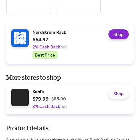
Nordstrom Rack
Shop
$54.97
2% Cash Back
null
Best Price
More stores to shop
Kohl's
Shop
$79.99
$85.00
2% Cash Back
null
Product details
Casual, colorful and comfortable, the Nunn Bush Barklay Canvas