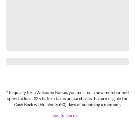
*To qualify for a Welcome Bonus, you must be a new member and
spend at least $25 before taxes on purchases that are eligible for
Cash Back within ninety (90) days of becoming a member.
See full terms