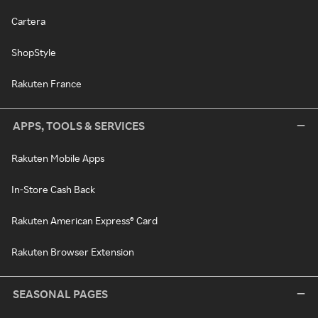
Cartera
ShopStyle
Rakuten France
APPS, TOOLS & SERVICES
Rakuten Mobile Apps
In-Store Cash Back
Rakuten American Express® Card
Rakuten Browser Extension
SEASONAL PAGES