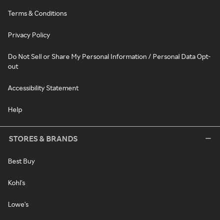
Terms & Conditions
Privacy Policy
Do Not Sell or Share My Personal Information / Personal Data Opt-
out
Accessibility Statement
Help
STORES & BRANDS
Best Buy
Kohl's
Lowe's