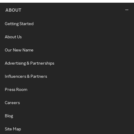
ABOUT
Getting Started
About Us
Our New Name
Advertising & Partnerships
Influencers & Partners
Press Room
Careers
Blog
Site Map