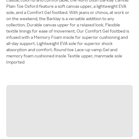
Plain Toe Oxford feature a soft canvas upper, a lightweight EVA
sole, and a Comfort Gel footbed. With jeans or chinos, at work or
on the weekend, the Barklay is a versatile addition to any
collection. Durable canvas upper for a relaxed look. Flexible
textile linings for ease of movement. Our Comfort Gel footbed is
infused with a Memory Foam insole for superior cushioning and
all-day support. Lightweight EVA sole for superior shock
absorption and comfort. Round toe Lace-up vamp Gel and
memory foam cushioned insole Textile upper, manmade sole
Imported