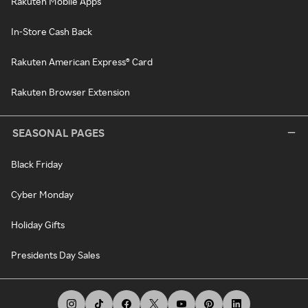
Rakuten Mobile Apps
In-Store Cash Back
Rakuten American Express® Card
Rakuten Browser Extension
SEASONAL PAGES
Black Friday
Cyber Monday
Holiday Gifts
Presidents Day Sales