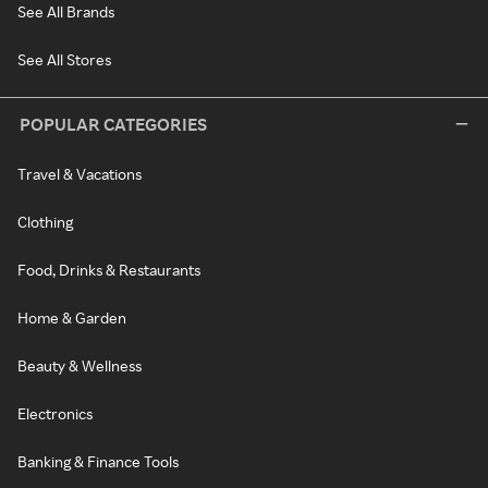
See All Brands
See All Stores
POPULAR CATEGORIES
Travel & Vacations
Clothing
Food, Drinks & Restaurants
Home & Garden
Beauty & Wellness
Electronics
Banking & Finance Tools