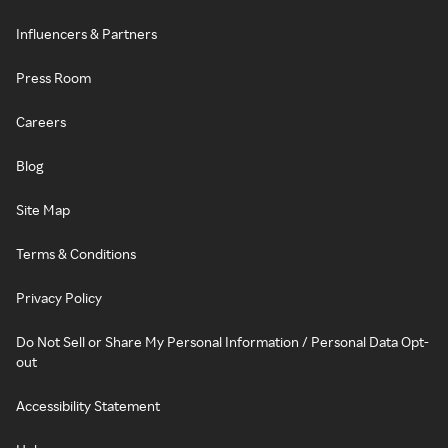
Influencers & Partners
Press Room
Careers
Blog
Site Map
Terms & Conditions
Privacy Policy
Do Not Sell or Share My Personal Information / Personal Data Opt-
out
Accessibility Statement