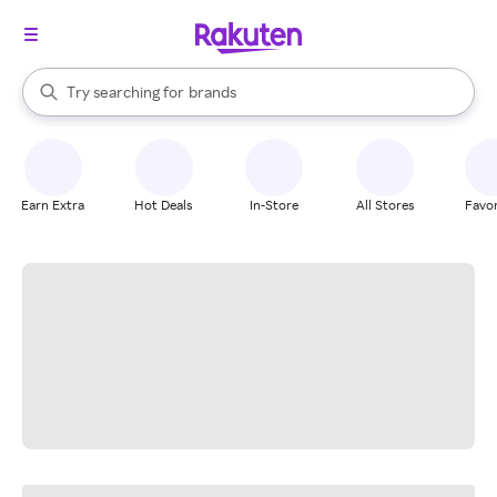
stores
When autocomplete results are available, use the up and down arrow k
Try searching for
brands
Search Rakuten
groceries
stores
Earn Extra
Hot Deals
In-Store
All Stores
Favor