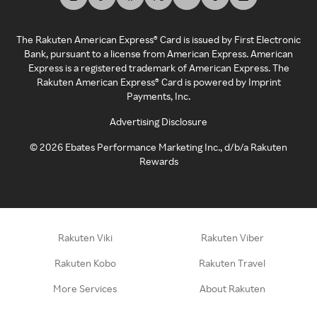
The Rakuten American Express® Card is issued by First Electronic
Bank, pursuant to a license from American Express. American
Express is a registered trademark of American Express. The
Rakuten American Express® Card is powered by Imprint
Payments, Inc.
Advertising Disclosure
©
2026
Ebates Performance Marketing Inc., d/b/a Rakuten
Rewards
Rakuten Viki
Rakuten Viber
Rakuten Kobo
Rakuten Travel
More Services
About Rakuten