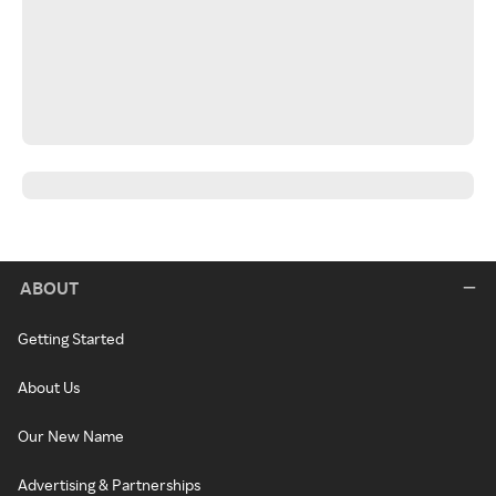
ABOUT
Getting Started
About Us
Our New Name
Advertising & Partnerships