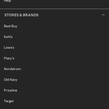
Help
STORES & BRANDS
Best Buy
Kohl's
Lowe's
Macy's
Nordstrom
Old Navy
Priceline
Target