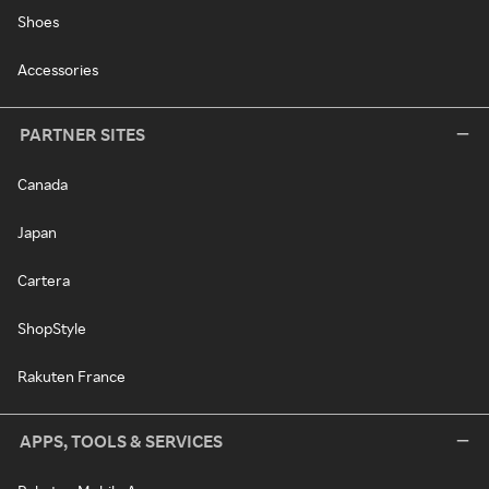
Shoes
Accessories
PARTNER SITES
Canada
Japan
Cartera
ShopStyle
Rakuten France
APPS, TOOLS & SERVICES