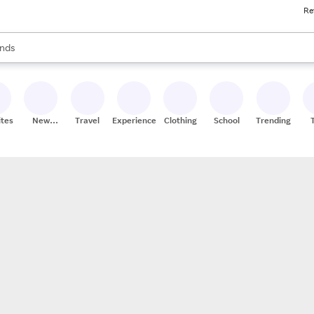
Re
res
s are available, use the up and down arrow keys to review results. When
nds
ceries
res
ites
New
Travel
Experiences
Clothing
School
Trending
Stores