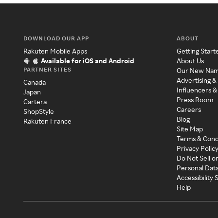
DOWNLOAD OUR APP
ABOUT
Rakuten Mobile Apps
Getting Start
Available for iOS and Android
About Us
PARTNER SITES
Our New Na
Advertising &
Canada
Influencers &
Japan
Press Room
Cartera
Careers
ShopStyle
Blog
Rakuten France
Site Map
Terms & Cond
Privacy Polic
Do Not Sell o
Personal Dat
Accessibility
Help