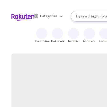
sto
When autocomplete result
Categories
Try searching for
bra
Search Rakuten
gro
sto
Earn Extra
Hot Deals
In-Store
All Stores
Favor