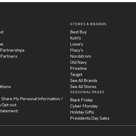
STORES & BRANDS
ed
Best Buy
Kohl's
me
Lowe's
 Partnerships
Macy's
 Partners
Nordstrom
Old Navy
Priceline
Target
See All Brands
itions
See All Stores
SEASONAL PAGES
y
r Share My Personal Information /
Black Friday
a Opt-out
Cyber Monday
 Statement
Holiday Gifts
Presidents Day Sales