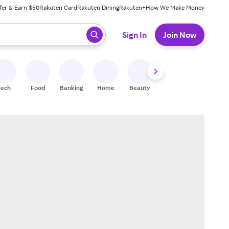
fer & Earn $50
Rakuten Card
Rakuten Dining
Rakuten+
How We Make Money
 ready, press enter to select.
Sign In
Join Now
Tech
Food
Banking
Home
Beauty
Shoes
Fitness
A