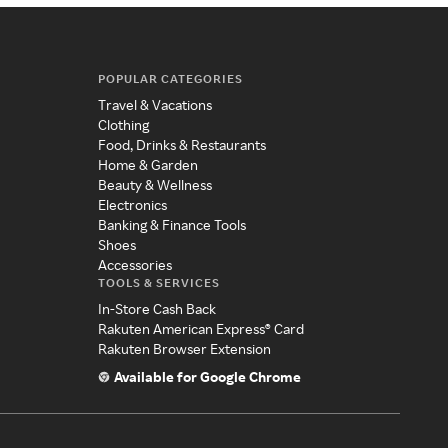
POPULAR CATEGORIES
Travel & Vacations
Clothing
Food, Drinks & Restaurants
Home & Garden
Beauty & Wellness
Electronics
Banking & Finance Tools
Shoes
Accessories
TOOLS & SERVICES
In-Store Cash Back
Rakuten American Express® Card
Rakuten Browser Extension
Available for Google Chrome