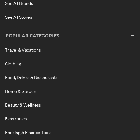
See All Brands
See All Stores
POPULAR CATEGORIES
Travel & Vacations
Clothing
Food, Drinks & Restaurants
Home & Garden
Beauty & Wellness
Electronics
Banking & Finance Tools