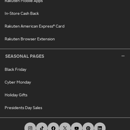
Rakuten Mobile Apps
In-Store Cash Back
Rakuten American Express® Card
Rakuten Browser Extension
SEASONAL PAGES
Black Friday
Cyber Monday
Holiday Gifts
Presidents Day Sales