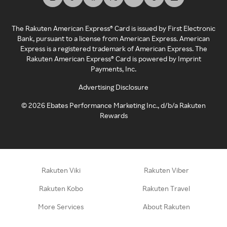
The Rakuten American Express® Card is issued by First Electronic
Bank, pursuant to a license from American Express. American
Express is a registered trademark of American Express. The
Rakuten American Express® Card is powered by Imprint
Payments, Inc.
Advertising Disclosure
©
2026
Ebates Performance Marketing Inc., d/b/a Rakuten
Rewards
Rakuten Viki
Rakuten Viber
Rakuten Kobo
Rakuten Travel
More Services
About Rakuten