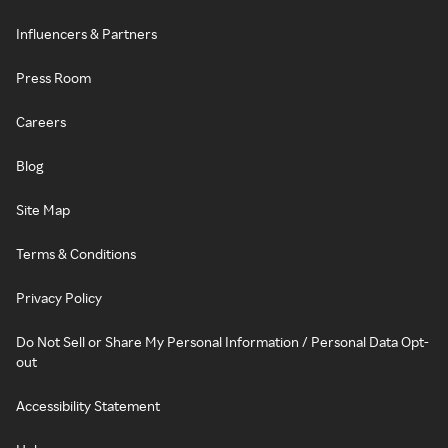
Influencers & Partners
Press Room
Careers
Blog
Site Map
Terms & Conditions
Privacy Policy
Do Not Sell or Share My Personal Information / Personal Data Opt-
out
Accessibility Statement