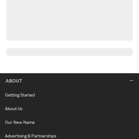
ABOUT
Getting Started
About Us
Our New Name
Advertising & Partnerships