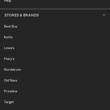
Help
STORES & BRANDS
Best Buy
Kohl's
Lowe's
Macy's
Nordstrom
Old Navy
Priceline
Target