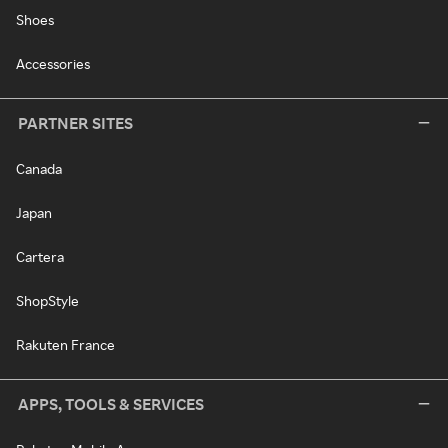
Shoes
Accessories
PARTNER SITES
Canada
Japan
Cartera
ShopStyle
Rakuten France
APPS, TOOLS & SERVICES