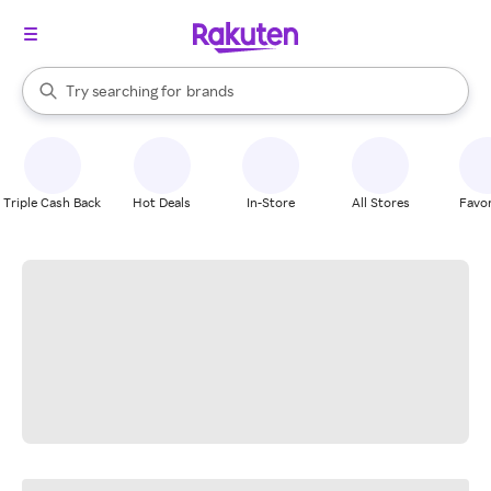
stores
When autocomplete results are available, use the up and down arrow k
Try searching for
brands
Search Rakuten
groceries
stores
Triple Cash Back
Hot Deals
In-Store
All Stores
Favor