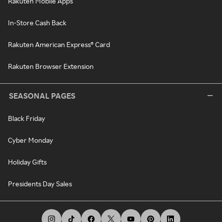
Rakuten Mobile Apps
In-Store Cash Back
Rakuten American Express® Card
Rakuten Browser Extension
SEASONAL PAGES
Black Friday
Cyber Monday
Holiday Gifts
Presidents Day Sales