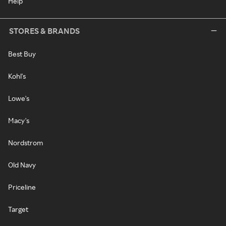
Help
STORES & BRANDS
Best Buy
Kohl's
Lowe's
Macy's
Nordstrom
Old Navy
Priceline
Target