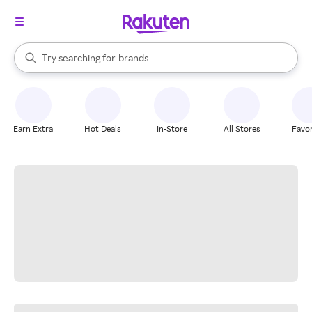
stores
When autocomplete results are available, use the up and down arrow k
Try searching for
brands
Search Rakuten
groceries
stores
Earn Extra
Hot Deals
In-Store
All Stores
Favor