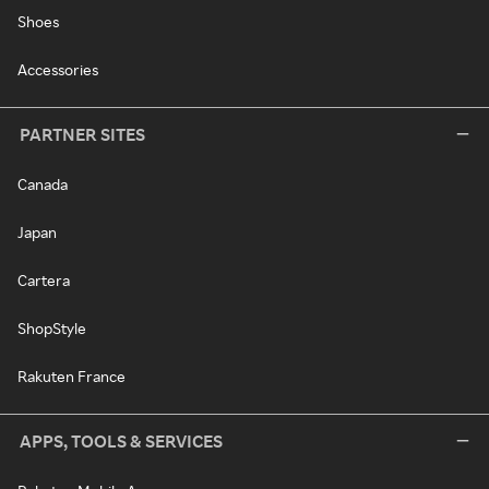
Shoes
Accessories
PARTNER SITES
Canada
Japan
Cartera
ShopStyle
Rakuten France
APPS, TOOLS & SERVICES