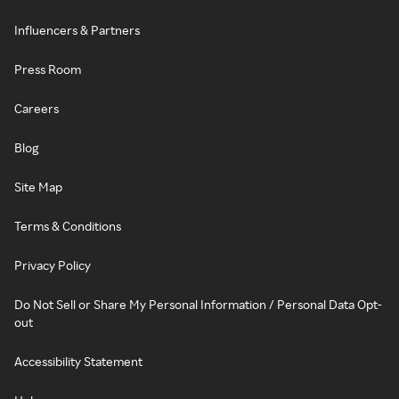
Influencers & Partners
Press Room
Careers
Blog
Site Map
Terms & Conditions
Privacy Policy
Do Not Sell or Share My Personal Information / Personal Data Opt-
out
Accessibility Statement