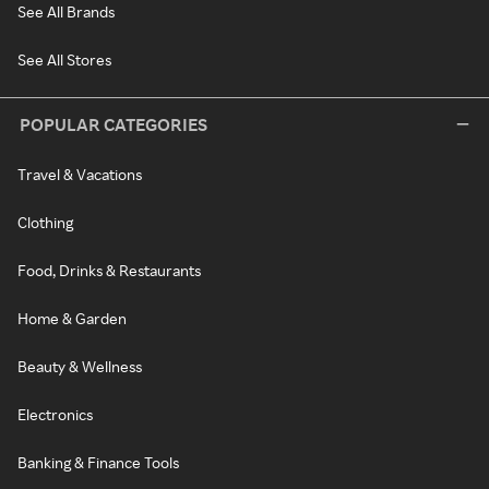
See All Brands
See All Stores
POPULAR CATEGORIES
Travel & Vacations
Clothing
Food, Drinks & Restaurants
Home & Garden
Beauty & Wellness
Electronics
Banking & Finance Tools