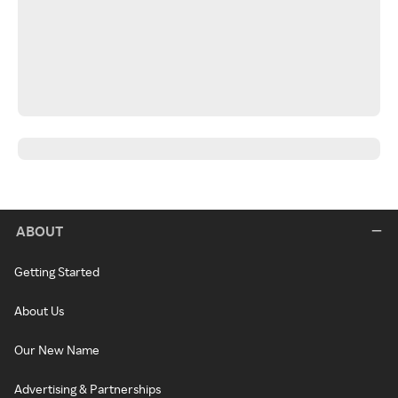
ABOUT
Getting Started
About Us
Our New Name
Advertising & Partnerships