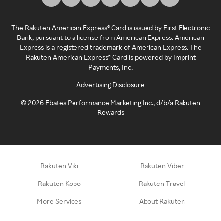
The Rakuten American Express® Card is issued by First Electronic
Bank, pursuant to a license from American Express. American
Express is a registered trademark of American Express. The
Rakuten American Express® Card is powered by Imprint
Payments, Inc.
Advertising Disclosure
©
2026
Ebates Performance Marketing Inc., d/b/a Rakuten
Rewards
Rakuten Viki
Rakuten Viber
Rakuten Kobo
Rakuten Travel
More Services
About Rakuten