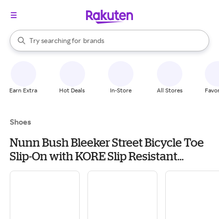
stores
When autocomplete results are available, use the up and down arrow k
Try searching for
brands
Search Rakuten
groceries
stores
Earn Extra
Hot Deals
In-Store
All Stores
Favor
Shoes
Nunn Bush Bleeker Street Bicycle Toe
Slip-On with KORE Slip Resistant
Walking Comfort Technology Men's Slip
on Shoes Cognac: 10.5 XW (4E)