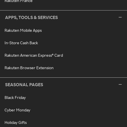
Rakuten France
APPS, TOOLS & SERVICES
Rakuten Mobile Apps
In-Store Cash Back
Rakuten American Express® Card
Rakuten Browser Extension
SEASONAL PAGES
Black Friday
Cyber Monday
Holiday Gifts