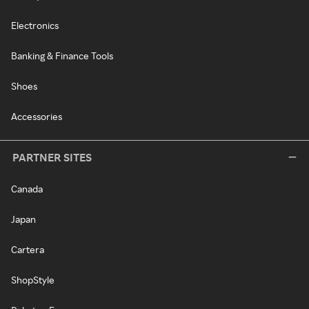
Electronics
Banking & Finance Tools
Shoes
Accessories
PARTNER SITES
Canada
Japan
Cartera
ShopStyle