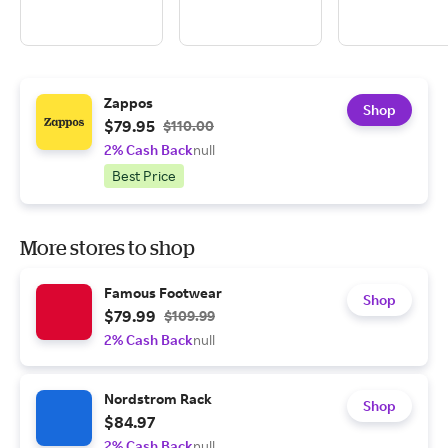
Zappos
Shop
$79.95
$110.00
2% Cash Back
null
Best Price
More stores to shop
Famous Footwear
Shop
$79.99
$109.99
2% Cash Back
null
Nordstrom Rack
Shop
$84.97
2% Cash Back
null