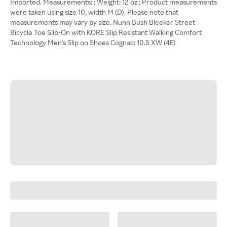
Imported. Measurements: ; Weight: 12 oz ; Product measurements
were taken using size 10, width M (D). Please note that
measurements may vary by size. Nunn Bush Bleeker Street
Bicycle Toe Slip-On with KORE Slip Resistant Walking Comfort
Technology Men's Slip on Shoes Cognac: 10.5 XW (4E)