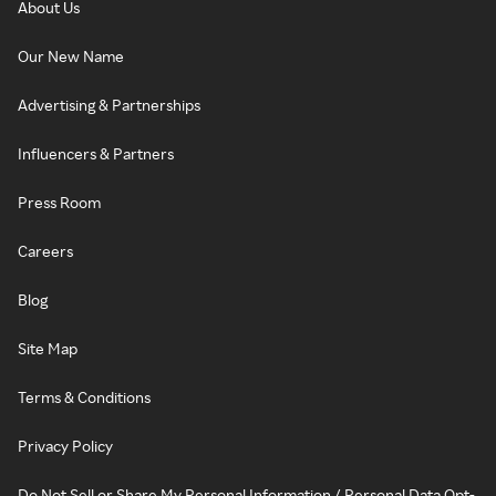
About Us
Our New Name
Advertising & Partnerships
Influencers & Partners
Press Room
Careers
Blog
Site Map
Terms & Conditions
Privacy Policy
Do Not Sell or Share My Personal Information / Personal Data Opt-