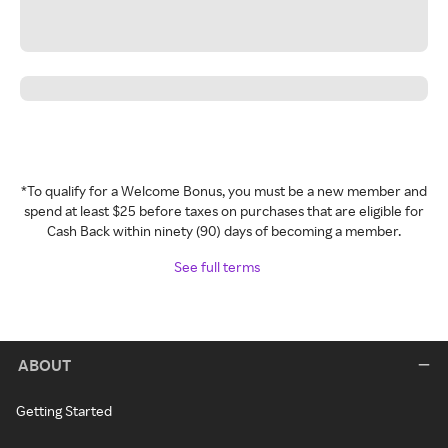
*To qualify for a Welcome Bonus, you must be a new member and
spend at least $25 before taxes on purchases that are eligible for
Cash Back within ninety (90) days of becoming a member.
See full terms
ABOUT
Getting Started