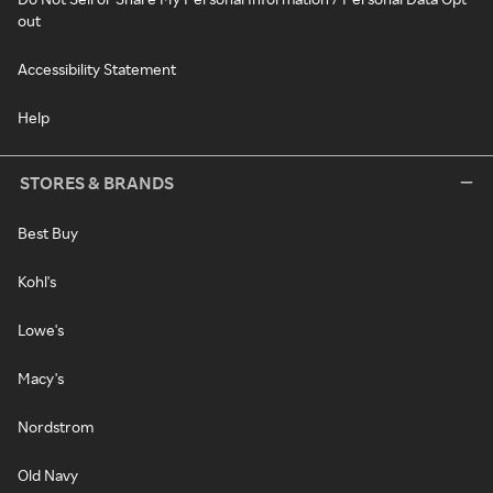
out
Accessibility Statement
Help
STORES & BRANDS
Best Buy
Kohl's
Lowe's
Macy's
Nordstrom
Old Navy