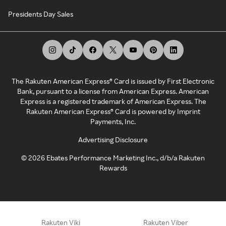
Presidents Day Sales
The Rakuten American Express® Card is issued by First Electronic
Bank, pursuant to a license from American Express. American
Express is a registered trademark of American Express. The
Rakuten American Express® Card is powered by Imprint
Payments, Inc.
Advertising Disclosure
©
2026
Ebates Performance Marketing Inc., d/b/a Rakuten
Rewards
Rakuten Viki
Rakuten Viber