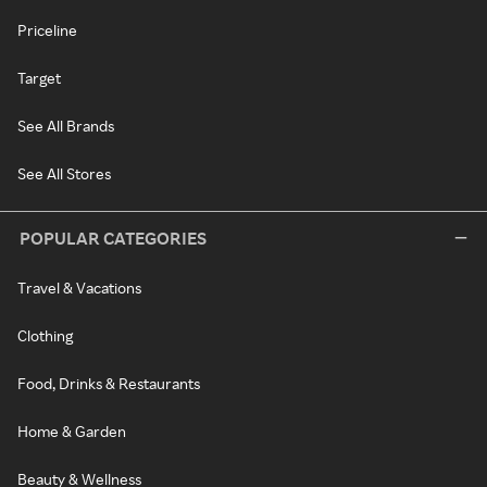
Priceline
Target
See All Brands
See All Stores
POPULAR CATEGORIES
Travel & Vacations
Clothing
Food, Drinks & Restaurants
Home & Garden
Beauty & Wellness