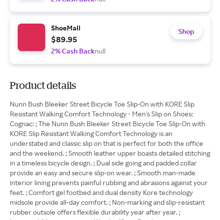
ShoeMall
Shop
$89.95
2% Cash Back
null
Product details
Nunn Bush Bleeker Street Bicycle Toe Slip-On with KORE Slip
Resistant Walking Comfort Technology - Men's Slip on Shoes:
Cognac: ; The Nunn Bush Bleeker Street Bicycle Toe Slip-On with
KORE Slip Resistant Walking Comfort Technology is an
understated and classic slip on that is perfect for both the office
and the weekend. ; Smooth leather upper boasts detailed stitching
in a timeless bicycle design. ; Dual side going and padded collar
provide an easy and secure slip-on wear. ; Smooth man-made
interior lining prevents painful rubbing and abrasions against your
feet. ; Comfort gel footbed and dual density Kore technology
midsole provide all-day comfort. ; Non-marking and slip-resistant
rubber outsole offers flexible durability year after year. ;