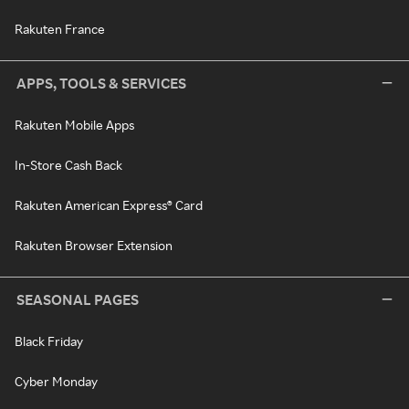
Rakuten France
APPS, TOOLS & SERVICES
Rakuten Mobile Apps
In-Store Cash Back
Rakuten American Express® Card
Rakuten Browser Extension
SEASONAL PAGES
Black Friday
Cyber Monday