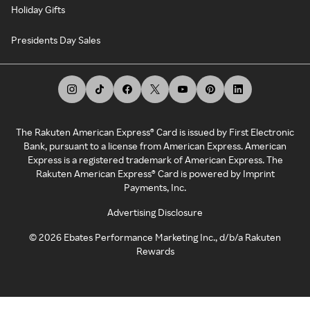
Holiday Gifts
Presidents Day Sales
The Rakuten American Express® Card is issued by First Electronic
Bank, pursuant to a license from American Express. American
Express is a registered trademark of American Express. The
Rakuten American Express® Card is powered by Imprint
Payments, Inc.
Advertising Disclosure
©
2026
Ebates Performance Marketing Inc., d/b/a Rakuten
Rewards