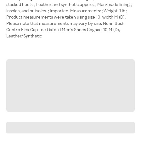
stacked heels. ; Leather and synthetic uppers. ; Man-made linings,
insoles, and outsoles. ; Imported. Measurements: ; Weight: 1 lb ;
Product measurements were taken using size 10, width M (D).
Please note that measurements may vary by size. Nunn Bush
Centro Flex Cap Toe Oxford Men's Shoes Cognac: 10 M (D),
Leather/Synthetic