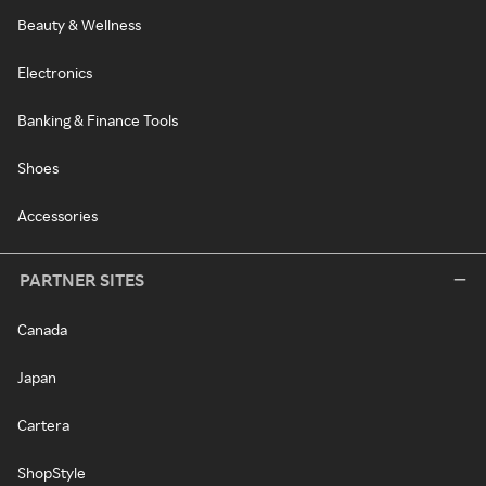
Beauty & Wellness
Electronics
Banking & Finance Tools
Shoes
Accessories
PARTNER SITES
Canada
Japan
Cartera
ShopStyle