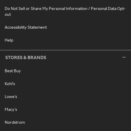
Do Not Sell or Share My Personal Information / Personal Data Opt-
out
Accessibility Statement
Help
STORES & BRANDS
Best Buy
Kohl's
Lowe's
Macy's
Nordstrom