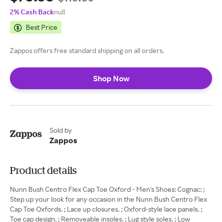
2% Cash Back
null
Best Price
Zappos offers free standard shipping on all orders.
Shop Now
Sold by
Zappos
Product details
Nunn Bush Centro Flex Cap Toe Oxford - Men's Shoes: Cognac: ;
Step up your look for any occasion in the Nunn Bush Centro Flex
Cap Toe Oxfords. ; Lace up closures. ; Oxford-style lace panels. ;
Toe cap design. ; Removeable insoles. ; Lug style soles. ; Low