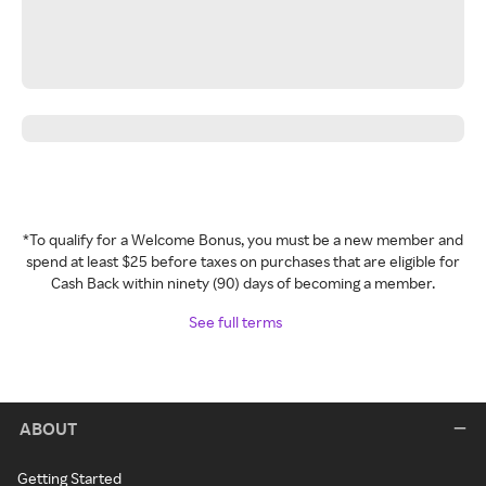
*To qualify for a Welcome Bonus, you must be a new member and
spend at least $25 before taxes on purchases that are eligible for
Cash Back within ninety (90) days of becoming a member.
See full terms
ABOUT
Getting Started