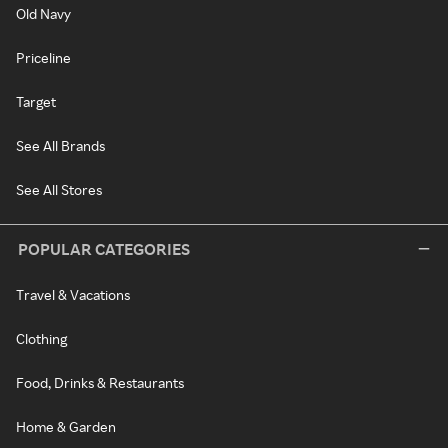
Old Navy
Priceline
Target
See All Brands
See All Stores
POPULAR CATEGORIES
Travel & Vacations
Clothing
Food, Drinks & Restaurants
Home & Garden