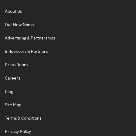
About Us
Our New Name
Advertising & Partnerships
Influencers & Partners
Press Room
Careers
Blog
Site Map
Terms & Conditions
Privacy Policy