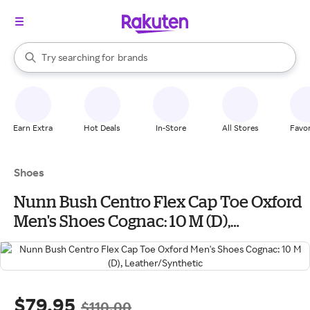
stores
When autocomplete results are available, use the up and down arrow k
Try searching for
brands
Search Rakuten
groceries
stores
Earn Extra
Hot Deals
In-Store
All Stores
Favor
Shoes
Nunn Bush Centro Flex Cap Toe Oxford
Men's Shoes Cognac: 10 M (D),
Leather/Synthetic
$79.95
$110.00