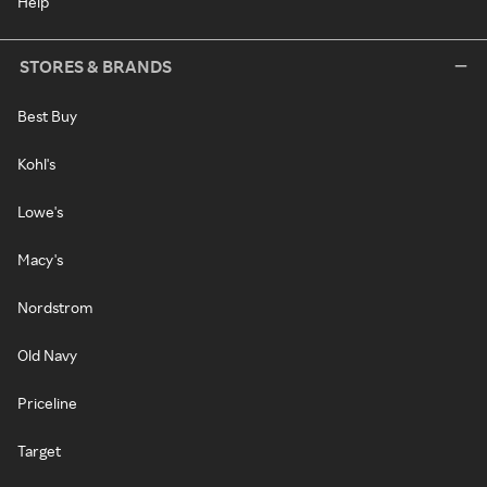
Help
STORES & BRANDS
Best Buy
Kohl's
Lowe's
Macy's
Nordstrom
Old Navy
Priceline
Target