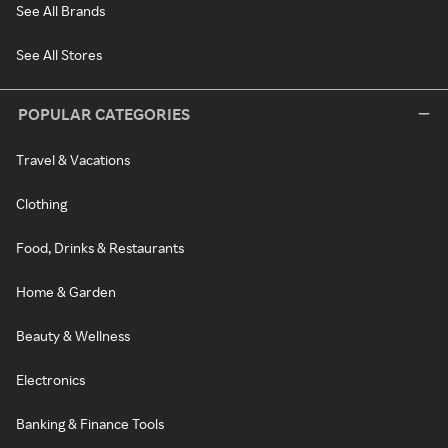
See All Brands
See All Stores
POPULAR CATEGORIES
Travel & Vacations
Clothing
Food, Drinks & Restaurants
Home & Garden
Beauty & Wellness
Electronics
Banking & Finance Tools