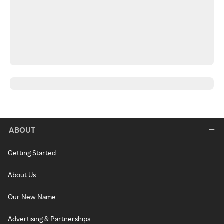
ABOUT
Getting Started
About Us
Our New Name
Advertising & Partnerships