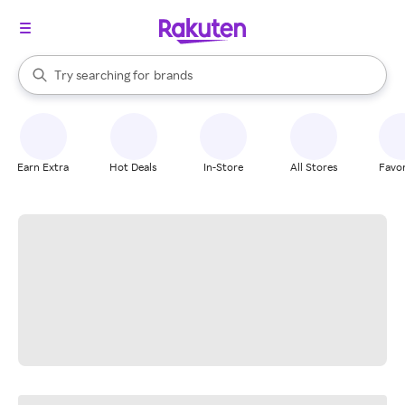
stores
When autocomplete results are available, use the up and down arrow k
Try searching for
brands
Search Rakuten
groceries
stores
Earn Extra
Hot Deals
In-Store
All Stores
Favor