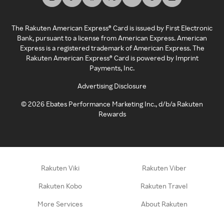
The Rakuten American Express® Card is issued by First Electronic
Bank, pursuant to a license from American Express. American
Express is a registered trademark of American Express. The
Rakuten American Express® Card is powered by Imprint
Payments, Inc.
Advertising Disclosure
©
2026
Ebates Performance Marketing Inc., d/b/a Rakuten
Rewards
Rakuten Viki
Rakuten Viber
Rakuten Kobo
Rakuten Travel
More Services
About Rakuten