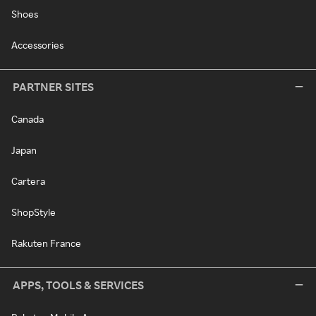
Shoes
Accessories
PARTNER SITES
Canada
Japan
Cartera
ShopStyle
Rakuten France
APPS, TOOLS & SERVICES