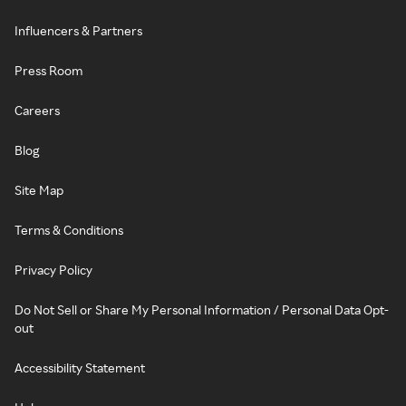
Influencers & Partners
Press Room
Careers
Blog
Site Map
Terms & Conditions
Privacy Policy
Do Not Sell or Share My Personal Information / Personal Data Opt-
out
Accessibility Statement