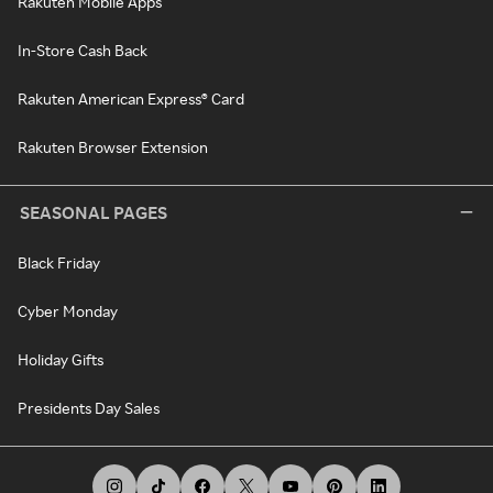
Rakuten Mobile Apps
In-Store Cash Back
Rakuten American Express® Card
Rakuten Browser Extension
SEASONAL PAGES
Black Friday
Cyber Monday
Holiday Gifts
Presidents Day Sales