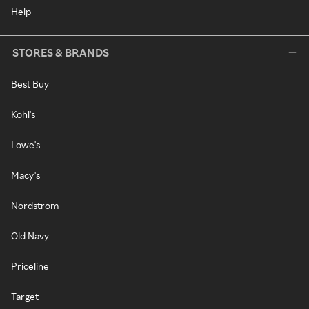
Help
STORES & BRANDS
Best Buy
Kohl's
Lowe's
Macy's
Nordstrom
Old Navy
Priceline
Target