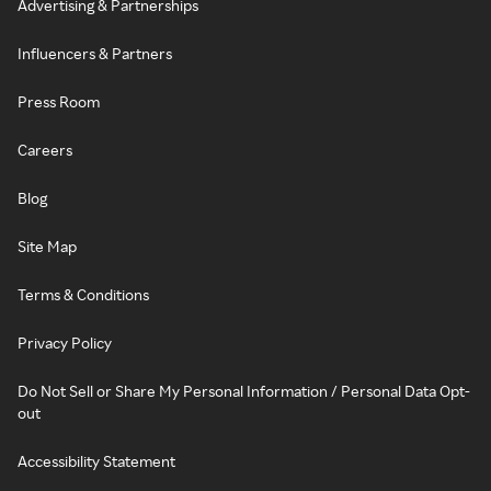
Advertising & Partnerships
Influencers & Partners
Press Room
Careers
Blog
Site Map
Terms & Conditions
Privacy Policy
Do Not Sell or Share My Personal Information / Personal Data Opt-
out
Accessibility Statement