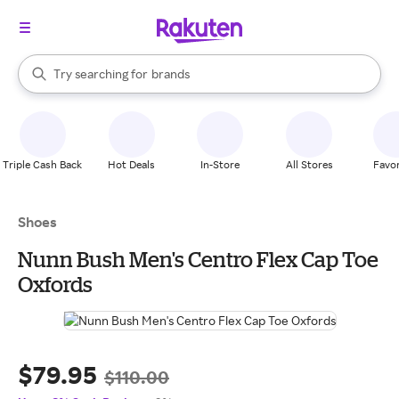
stores
When autocomplete results are available, use the up and down arrow k
Try searching for
brands
Search Rakuten
groceries
stores
Triple Cash Back
Hot Deals
In-Store
All Stores
Favor
Shoes
Nunn Bush Men's Centro Flex Cap Toe
Oxfords
$79.95
$110.00