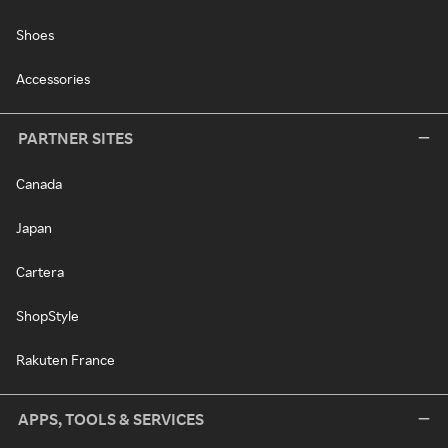
Shoes
Accessories
PARTNER SITES
Canada
Japan
Cartera
ShopStyle
Rakuten France
APPS, TOOLS & SERVICES