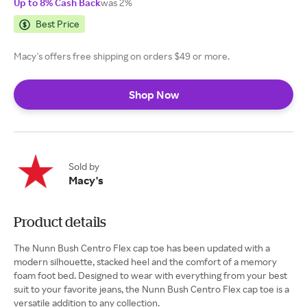
Up to 8% Cash Back
was 2%
Best Price
Macy's offers free shipping on orders $49 or more.
Shop Now
Sold by
Macy's
Product details
The Nunn Bush Centro Flex cap toe has been updated with a
modern silhouette, stacked heel and the comfort of a memory
foam foot bed. Designed to wear with everything from your best
suit to your favorite jeans, the Nunn Bush Centro Flex cap toe is a
versatile addition to any collection.