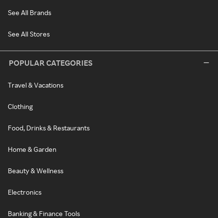
See All Brands
See All Stores
POPULAR CATEGORIES
Travel & Vacations
Clothing
Food, Drinks & Restaurants
Home & Garden
Beauty & Wellness
Electronics
Banking & Finance Tools