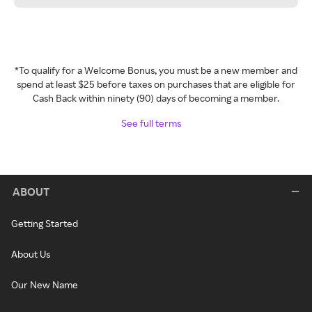
*To qualify for a Welcome Bonus, you must be a new member and
spend at least $25 before taxes on purchases that are eligible for
Cash Back within ninety (90) days of becoming a member.
See full terms
ABOUT
Getting Started
About Us
Our New Name