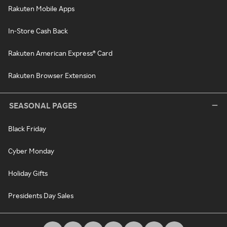
Rakuten Mobile Apps
In-Store Cash Back
Rakuten American Express® Card
Rakuten Browser Extension
SEASONAL PAGES
Black Friday
Cyber Monday
Holiday Gifts
Presidents Day Sales