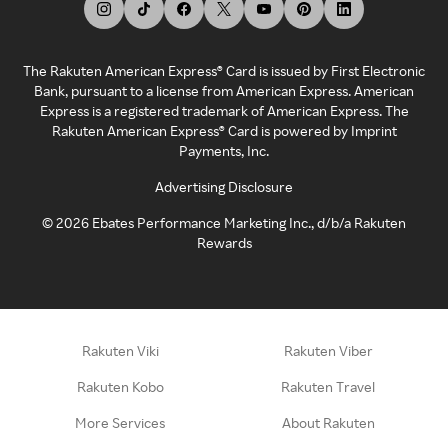
The Rakuten American Express® Card is issued by First Electronic
Bank, pursuant to a license from American Express. American
Express is a registered trademark of American Express. The
Rakuten American Express® Card is powered by Imprint
Payments, Inc.
Advertising Disclosure
©
2026
Ebates Performance Marketing Inc., d/b/a Rakuten
Rewards
Rakuten Viki
Rakuten Viber
Rakuten Kobo
Rakuten Travel
More Services
About Rakuten