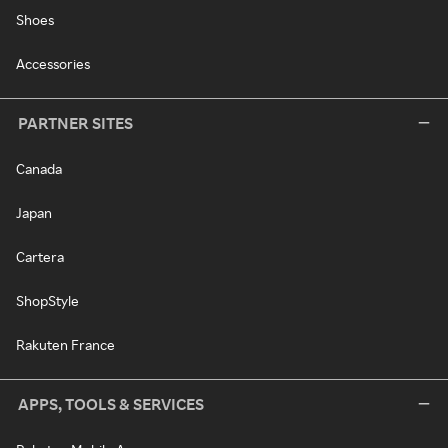
Shoes
Accessories
PARTNER SITES
Canada
Japan
Cartera
ShopStyle
Rakuten France
APPS, TOOLS & SERVICES