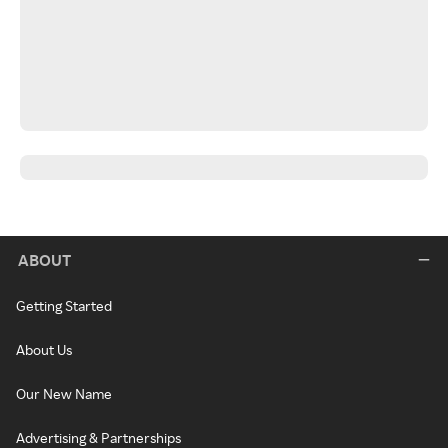
ABOUT
Getting Started
About Us
Our New Name
Advertising & Partnerships