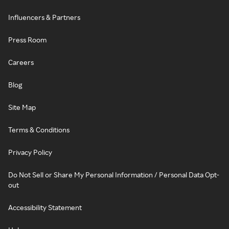
Influencers & Partners
Press Room
Careers
Blog
Site Map
Terms & Conditions
Privacy Policy
Do Not Sell or Share My Personal Information / Personal Data Opt-
out
Accessibility Statement