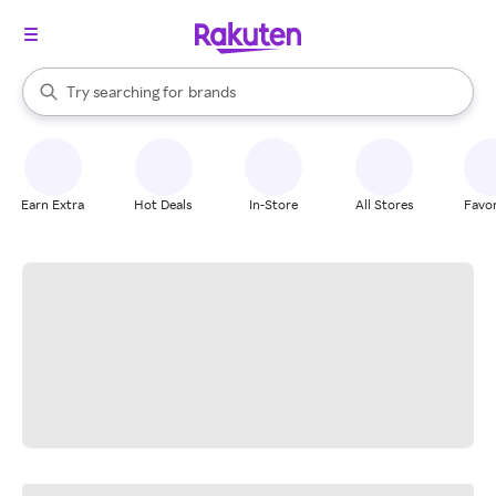
stores
When autocomplete results are available, use the up and down arrow k
Try searching for
brands
Search Rakuten
groceries
stores
Earn Extra
Hot Deals
In-Store
All Stores
Favor