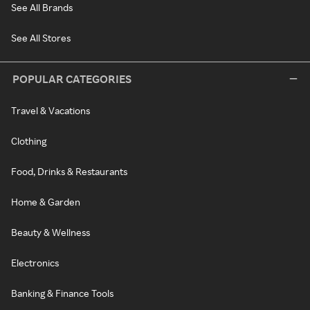
See All Brands
See All Stores
POPULAR CATEGORIES
Travel & Vacations
Clothing
Food, Drinks & Restaurants
Home & Garden
Beauty & Wellness
Electronics
Banking & Finance Tools