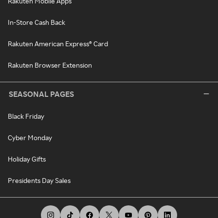
Rakuten Mobile Apps
In-Store Cash Back
Rakuten American Express® Card
Rakuten Browser Extension
SEASONAL PAGES
Black Friday
Cyber Monday
Holiday Gifts
Presidents Day Sales