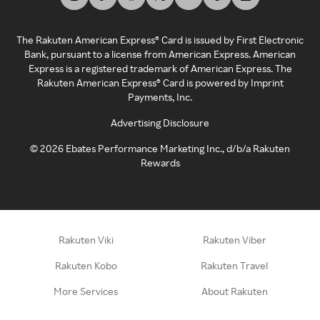
The Rakuten American Express® Card is issued by First Electronic
Bank, pursuant to a license from American Express. American
Express is a registered trademark of American Express. The
Rakuten American Express® Card is powered by Imprint
Payments, Inc.
Advertising Disclosure
©
2026
Ebates Performance Marketing Inc., d/b/a Rakuten
Rewards
Rakuten Viki
Rakuten Viber
Rakuten Kobo
Rakuten Travel
More Services
About Rakuten