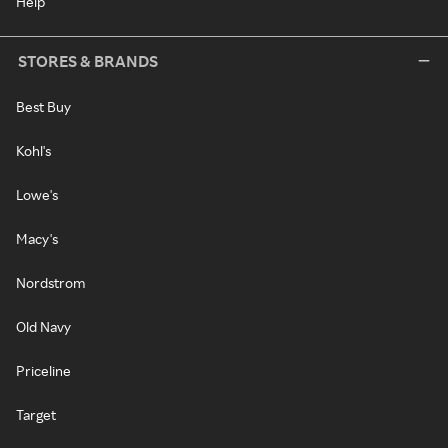
Help
STORES & BRANDS
Best Buy
Kohl's
Lowe's
Macy's
Nordstrom
Old Navy
Priceline
Target