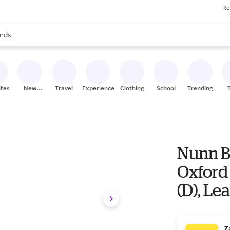
Re
res
s are available, use the up and down arrow keys to review results. When
nds
ceries
res
ites
New
Travel
Experiences
Clothing
School
Trending
Stores
Nunn B
Oxford 
(D), Le
Z