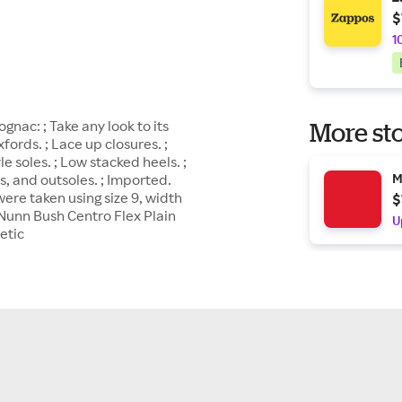
$
1
nac: ; Take any look to its
More sto
ords. ; Lace up closures. ;
le soles. ; Low stacked heels. ;
s, and outsoles. ; Imported.
M
re taken using size 9, width
$
Nunn Bush Centro Flex Plain
U
etic