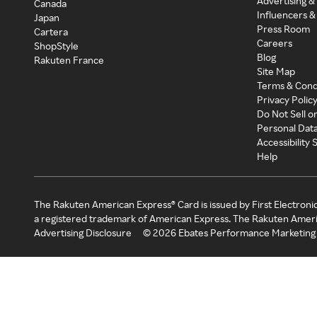
Advertising &
Canada
Influencers &
Japan
Press Room
Cartera
Careers
ShopStyle
Blog
Rakuten France
Site Map
Terms & Cond
Privacy Polic
Do Not Sell o
Personal Dat
Accessibility
Help
The Rakuten American Express® Card is issued by First Electroni
a registered trademark of American Express. The Rakuten Ameri
Advertising Disclosure
©
2026
Ebates Performance Marketing 