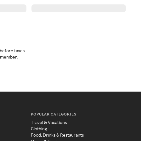
before taxes
a member.
POPULAR CATEGORIES
Travel & Vacations
Clothing
Food, Drinks & Restaurants