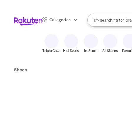
sto
When autocomplete result
Categories
Try searching for
bra
Search Rakuten
gro
sto
Triple Cash
Hot Deals
In-Store
All Stores
Favor
Back
Shoes