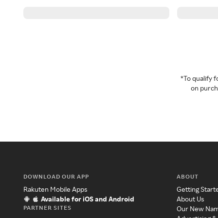
*To qualify
on purcha
DOWNLOAD OUR APP
ABOUT
Rakuten Mobile Apps
Getting Start
Available for iOS and Android
About Us
PARTNER SITES
Our New Na