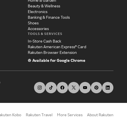
Home & Garden
Beauty & Wellness
Electronics
Banking & Finance Tools
Shoes
Accessories
TOOLS & SERVICES
In-Store Cash Back
Rakuten American Express® Card
Rakuten Browser Extension
Available for Google Chrome
s
akuten Kobo
Rakuten Travel
More Services
About Rakuten