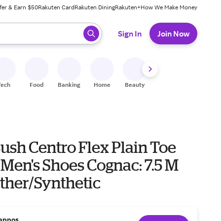
fer & Earn $50
Rakuten Card
Rakuten Dining
Rakuten+
How We Make Money
 ready, press enter to select.
Sign In
Join Now
Tech
Food
Banking
Home
Beauty
Shoes
Fitness
A
ush Centro Flex Plain Toe
Men's Shoes Cognac: 7.5 M
ather/Synthetic
appos