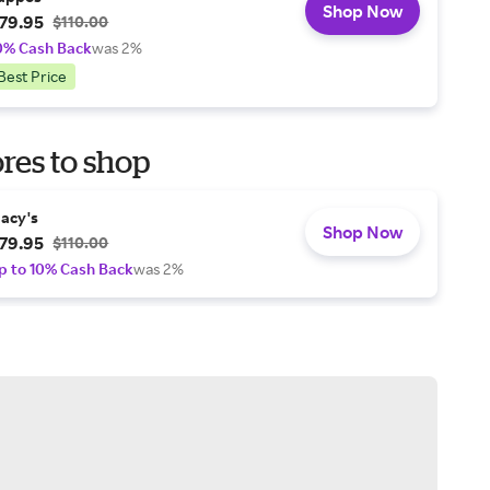
Shop Now
79.95
$110.00
0% Cash Back
was 2%
Best Price
res to shop
acy's
Shop Now
79.95
$110.00
p to 10% Cash Back
was 2%