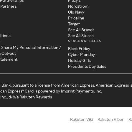
 Partnerships
Macy's
 Partners
Nordstrom
Old Navy
Priceline
Target
See All Brands
itions
See All Stores
SEASONAL PAGES
y
r Share My Personal Information /
Black Friday
a Opt-out
Cyber Monday
 Statement
Holiday Gifts
Presidents Day Sales
c Bank, pursuant to a license from American Express. American Express i
can Express® Card is powered by Imprint Payments, Inc.
Inc., d/b/a Rakuten Rewards
Rakuten Viki
Rakuten Viber
R