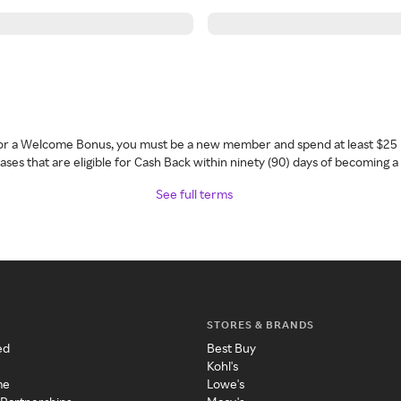
 for a Welcome Bonus, you must be a new member and spend at least $25 
ses that are eligible for Cash Back within ninety (90) days of becoming 
See full terms
STORES & BRANDS
ed
Best Buy
Kohl's
me
Lowe's