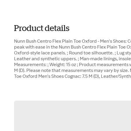
Product details
Nunn Bush Centro Flex Plain Toe Oxford - Men's Shoes: Cog
peak with ease in the Nunn Bush Centro Flex Plain Toe Oxf
Oxford-style lace panels. ; Round toe silhouette. ; Lug sty
Leather and synthetic uppers. ; Man-made linings, insole
Measurements: ; Weight: 15 oz ; Product measurements we
M (D). Please note that measurements may vary by size. 
Toe Oxford Men's Shoes Cognac: 7.5 M (D), Leather/Synth