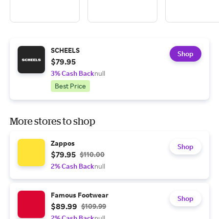
SCHEELS
Shop
$79.95
3% Cash Back
null
Best Price
More stores to shop
Zappos
Shop
$79.95
$110.00
2% Cash Back
null
Famous Footwear
Shop
$89.99
$109.99
2% Cash Back
null