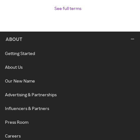
See full terms
ABOUT
Getting Started
About Us
Our New Name
Advertising & Partnerships
Influencers & Partners
Press Room
Careers