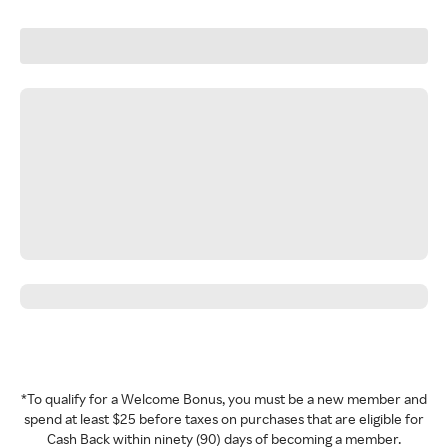
*To qualify for a Welcome Bonus, you must be a new member and
spend at least $25 before taxes on purchases that are eligible for
Cash Back within ninety (90) days of becoming a member.