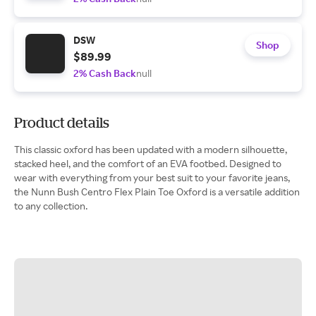
DSW
Shop
$89.99
2% Cash Back
null
Product details
This classic oxford has been updated with a modern silhouette,
stacked heel, and the comfort of an EVA footbed. Designed to
wear with everything from your best suit to your favorite jeans,
the Nunn Bush Centro Flex Plain Toe Oxford is a versatile addition
to any collection.