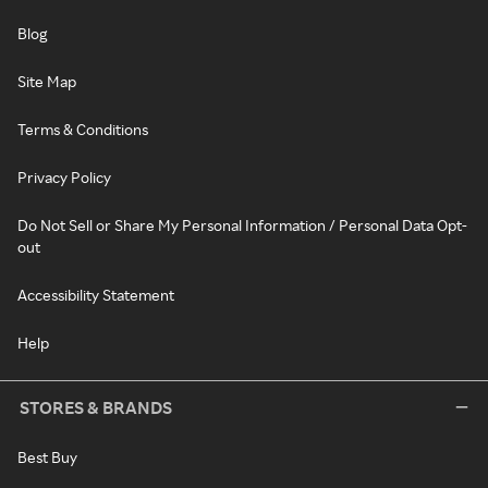
Blog
Site Map
Terms & Conditions
Privacy Policy
Do Not Sell or Share My Personal Information / Personal Data Opt-
out
Accessibility Statement
Help
STORES & BRANDS
Best Buy