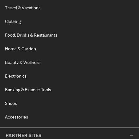
Travel & Vacations
Clothing
Food, Drinks & Restaurants
Home & Garden
Beauty & Wellness
Electronics
Banking & Finance Tools
Shoes
Accessories
PARTNER SITES