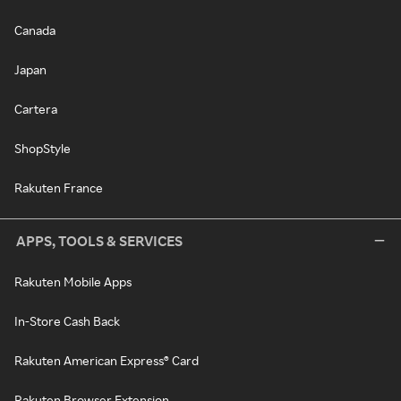
Canada
Japan
Cartera
ShopStyle
Rakuten France
APPS, TOOLS & SERVICES
Rakuten Mobile Apps
In-Store Cash Back
Rakuten American Express® Card
Rakuten Browser Extension