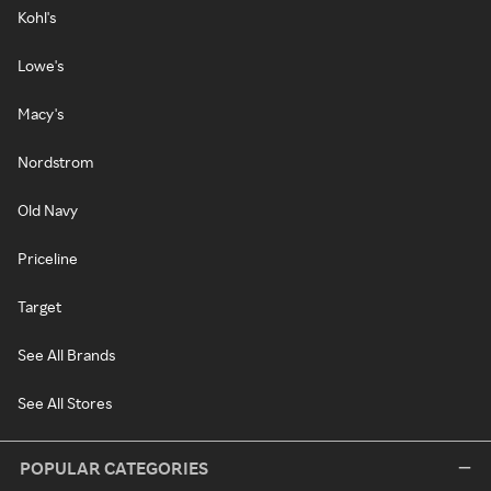
Kohl's
Lowe's
Macy's
Nordstrom
Old Navy
Priceline
Target
See All Brands
See All Stores
POPULAR CATEGORIES