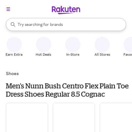
stores
When autocomplete results are available, use the up and down arrow k
Try searching for
brands
Search Rakuten
groceries
stores
Earn Extra
Hot Deals
In-Store
All Stores
Favor
Shoes
Men's Nunn Bush Centro Flex Plain Toe
Dress Shoes Regular 8.5 Cognac