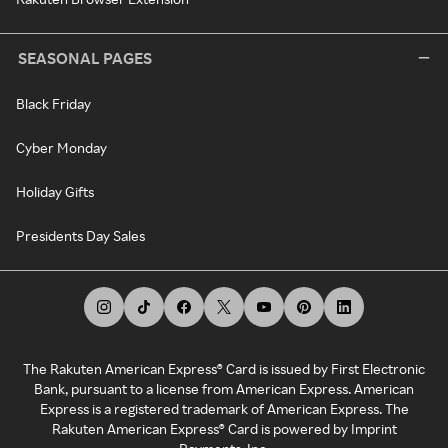
SEASONAL PAGES
Black Friday
Cyber Monday
Holiday Gifts
Presidents Day Sales
The Rakuten American Express® Card is issued by First Electronic
Bank, pursuant to a license from American Express. American
Express is a registered trademark of American Express. The
Rakuten American Express® Card is powered by Imprint