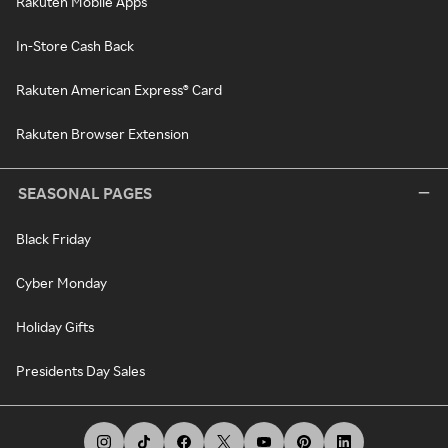
Rakuten Mobile Apps
In-Store Cash Back
Rakuten American Express® Card
Rakuten Browser Extension
SEASONAL PAGES
Black Friday
Cyber Monday
Holiday Gifts
Presidents Day Sales