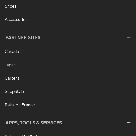
Shoes
Accessories
PARTNER SITES
Canada
Japan
Cartera
ShopStyle
Rakuten France
APPS, TOOLS & SERVICES