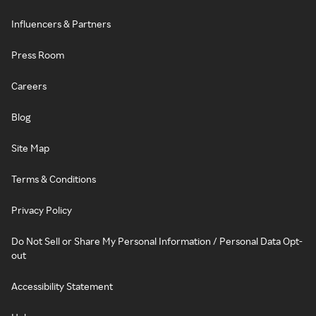
Influencers & Partners
Press Room
Careers
Blog
Site Map
Terms & Conditions
Privacy Policy
Do Not Sell or Share My Personal Information / Personal Data Opt-
out
Accessibility Statement