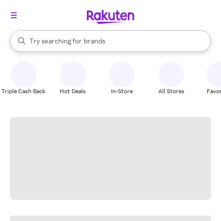
stores
When autocomplete results are available, use the up and down arrow k
Try searching for
brands
Search Rakuten
groceries
stores
Triple Cash Back
Hot Deals
In-Store
All Stores
Favor