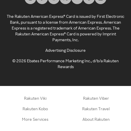
The Rakuten American Express® Card is issued by First Electronic
Bank, pursuant to a license from American Express. American
Express is a registered trademark of American Express. The
Rakuten American Express® Card is powered by Imprint
Payments, Inc.
Advertising Disclosure
©
2026
Ebates Performance Marketing Inc., d/b/a Rakuten
Rewards
Rakuten Viki
Rakuten Viber
Rakuten Kobo
Rakuten Travel
More Services
About Rakuten