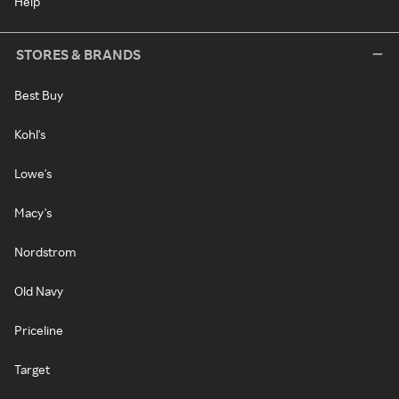
Help
STORES & BRANDS
Best Buy
Kohl's
Lowe's
Macy's
Nordstrom
Old Navy
Priceline
Target