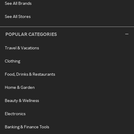
See All Brands
See All Stores
POPULAR CATEGORIES
Travel & Vacations
Clothing
Food, Drinks & Restaurants
Home & Garden
Beauty & Wellness
Electronics
Banking & Finance Tools