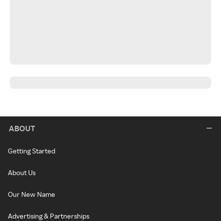
ABOUT
Getting Started
About Us
Our New Name
Advertising & Partnerships