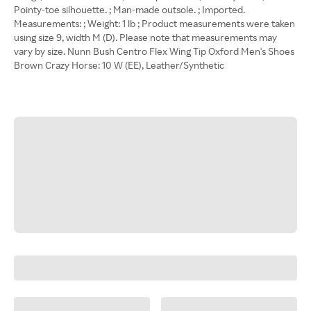
Pointy-toe silhouette. ; Man-made outsole. ; Imported.
Measurements: ; Weight: 1 lb ; Product measurements were taken
using size 9, width M (D). Please note that measurements may
vary by size. Nunn Bush Centro Flex Wing Tip Oxford Men's Shoes
Brown Crazy Horse: 10 W (EE), Leather/Synthetic