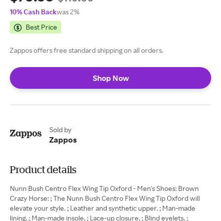
10% Cash Back
was 2%
Best Price
Zappos offers free standard shipping on all orders.
Shop Now
Sold by
Zappos
Product details
Nunn Bush Centro Flex Wing Tip Oxford - Men's Shoes: Brown
Crazy Horse: ; The Nunn Bush Centro Flex Wing Tip Oxford will
elevate your style. ; Leather and synthetic upper. ; Man-made
lining. ; Man-made insole. ; Lace-up closure. ; Blind eyelets. ;