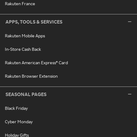
Rakuten France
APPS, TOOLS & SERVICES
Rakuten Mobile Apps
In-Store Cash Back
Rakuten American Express® Card
Rakuten Browser Extension
SEASONAL PAGES
Black Friday
Cyber Monday
Holiday Gifts