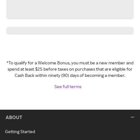
*To qualify for a Welcome Bonus, you must be a new member and
spend at least $25 before taxes on purchases that are eligible for
Cash Back within ninety (90) days of becoming a member.
See full terms
ABOUT
Getting Started