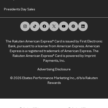
Presidents Day Sales
The Rakuten American Express® Card is issued by First Electronic
Bank, pursuant to a license from American Express. American
Express is a registered trademark of American Express. The
Rakuten American Express® Card is powered by Imprint
Payments, Inc.
Advertising Disclosure
©
2026
Ebates Performance Marketing Inc., d/b/a Rakuten
Rewards