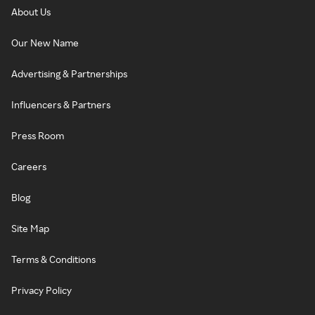
About Us
Our New Name
Advertising & Partnerships
Influencers & Partners
Press Room
Careers
Blog
Site Map
Terms & Conditions
Privacy Policy