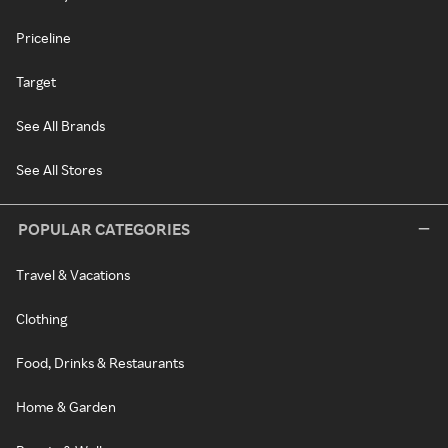
Priceline
Target
See All Brands
See All Stores
POPULAR CATEGORIES
Travel & Vacations
Clothing
Food, Drinks & Restaurants
Home & Garden