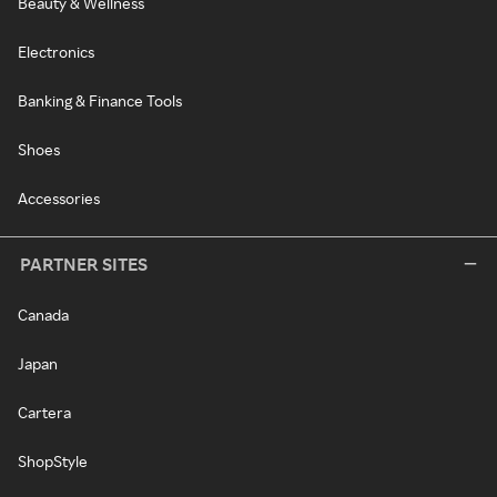
Beauty & Wellness
Electronics
Banking & Finance Tools
Shoes
Accessories
PARTNER SITES
Canada
Japan
Cartera
ShopStyle