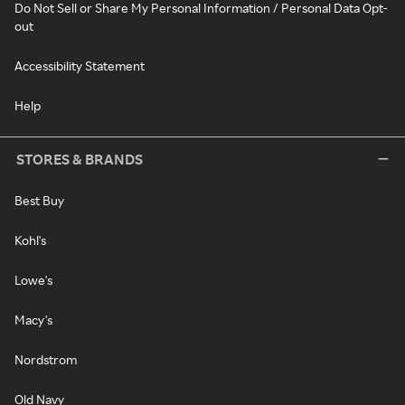
Do Not Sell or Share My Personal Information / Personal Data Opt-
out
Accessibility Statement
Help
STORES & BRANDS
Best Buy
Kohl's
Lowe's
Macy's
Nordstrom
Old Navy