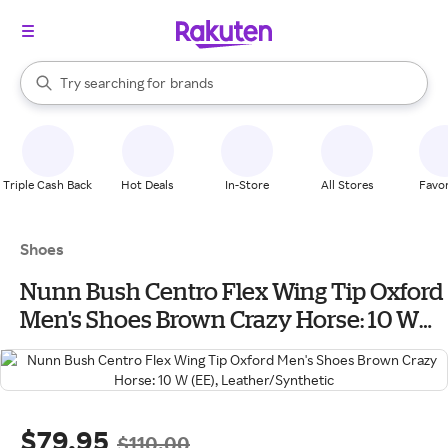
stores
When autocomplete results are available, use the up and down arrow k
Try searching for
brands
Search Rakuten
groceries
stores
Triple Cash Back
Hot Deals
In-Store
All Stores
Favor
Shoes
Nunn Bush Centro Flex Wing Tip Oxford
Men's Shoes Brown Crazy Horse: 10 W
(EE), Leather/Synthetic
$79.95
$110.00