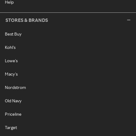
Help
STORES & BRANDS
Best Buy
Kohl's
Lowe's
Macy's
Nordstrom
Old Navy
Priceline
Target