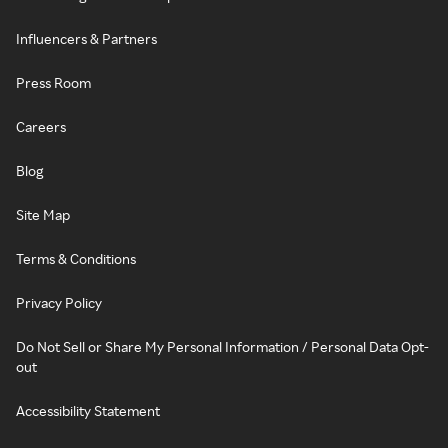
Influencers & Partners
Press Room
Careers
Blog
Site Map
Terms & Conditions
Privacy Policy
Do Not Sell or Share My Personal Information / Personal Data Opt-
out
Accessibility Statement