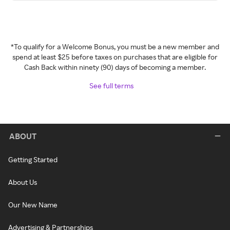
*To qualify for a Welcome Bonus, you must be a new member and
spend at least $25 before taxes on purchases that are eligible for
Cash Back within ninety (90) days of becoming a member.
See full terms
ABOUT
Getting Started
About Us
Our New Name
Advertising & Partnerships