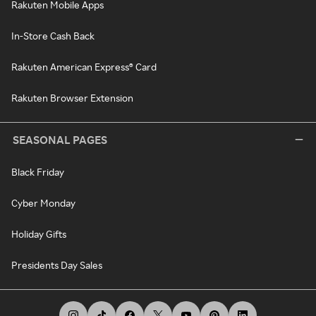
Rakuten Mobile Apps
In-Store Cash Back
Rakuten American Express® Card
Rakuten Browser Extension
SEASONAL PAGES
Black Friday
Cyber Monday
Holiday Gifts
Presidents Day Sales