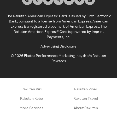
The Rakuten American Express® Card is issued by First Electronic
Bank, pursuant to a license from American Express. American
Express is a registered trademark of American Express. The
Rakuten American Express® Card is powered by Imprint
Payments, Inc.
Advertising Disclosure
©
2026
Ebates Performance Marketing Inc., d/b/a Rakuten
Rewards
Rakuten Viki
Rakuten Viber
Rakuten Kobo
Rakuten Travel
More Services
About Rakuten