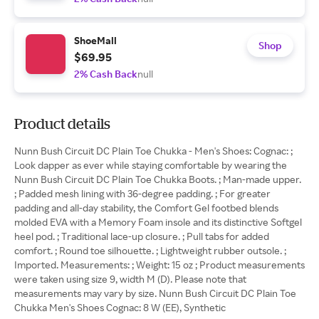
ShoeMall
Shop
$69.95
2% Cash Back
null
Product details
Nunn Bush Circuit DC Plain Toe Chukka - Men's Shoes: Cognac: ;
Look dapper as ever while staying comfortable by wearing the
Nunn Bush Circuit DC Plain Toe Chukka Boots. ; Man-made upper.
; Padded mesh lining with 36-degree padding. ; For greater
padding and all-day stability, the Comfort Gel footbed blends
molded EVA with a Memory Foam insole and its distinctive Softgel
heel pod. ; Traditional lace-up closure. ; Pull tabs for added
comfort. ; Round toe silhouette. ; Lightweight rubber outsole. ;
Imported. Measurements: ; Weight: 15 oz ; Product measurements
were taken using size 9, width M (D). Please note that
measurements may vary by size. Nunn Bush Circuit DC Plain Toe
Chukka Men's Shoes Cognac: 8 W (EE), Synthetic