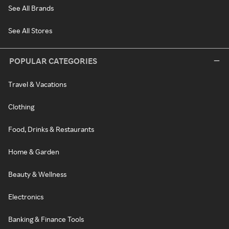
See All Brands
See All Stores
POPULAR CATEGORIES
Travel & Vacations
Clothing
Food, Drinks & Restaurants
Home & Garden
Beauty & Wellness
Electronics
Banking & Finance Tools