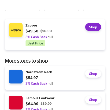
Zappos
Shop
$49.50
$90.00
2% Cash Back
null
Best Price
More stores to shop
Nordstrom Rack
Shop
$54.97
2% Cash Back
null
Famous Footwear
Shop
$64.99
$89.99
2% Cash Back
null