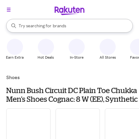
stores
When autocomplete results are available, use the up and down arrow k
Try searching for
brands
Search Rakuten
groceries
stores
Earn Extra
Hot Deals
In-Store
All Stores
Favor
Shoes
Nunn Bush Circuit DC Plain Toe Chukka
Men's Shoes Cognac: 8 W (EE), Synthetic