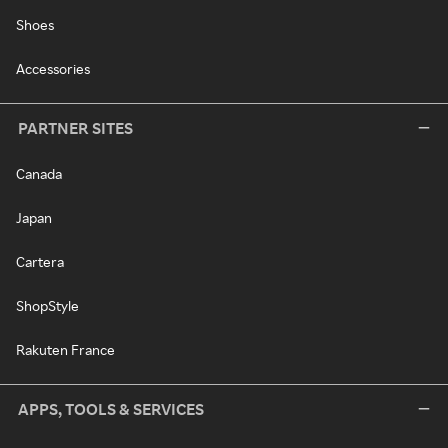
Shoes
Accessories
PARTNER SITES
Canada
Japan
Cartera
ShopStyle
Rakuten France
APPS, TOOLS & SERVICES