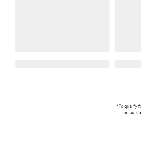
*To qualify
on purcha