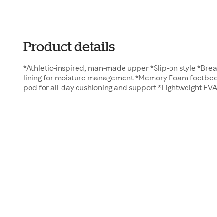
Product details
*Athletic-inspired, man-made upper *Slip-on style *Bre
lining for moisture management *Memory Foam footbed w
pod for all-day cushioning and support *Lightweight EV