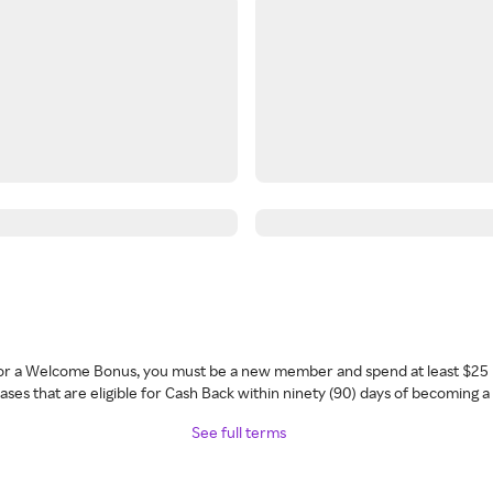
 for a Welcome Bonus, you must be a new member and spend at least $25 
ses that are eligible for Cash Back within ninety (90) days of becoming 
See full terms