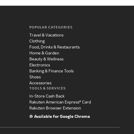
POPULAR CATEGORIES
Travel & Vacations
Clothing
Food, Drinks & Restaurants
Home & Garden
Beauty & Wellness
Electronics
Banking & Finance Tools
Shoes
Accessories
TOOLS & SERVICES
In-Store Cash Back
Rakuten American Express® Card
Rakuten Browser Extension
Available for Google Chrome