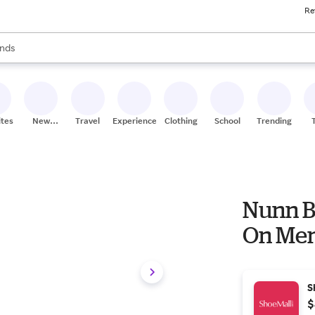
Re
res
s are available, use the up and down arrow keys to review results. When
nds
ceries
res
ites
New
Travel
Experiences
Clothing
School
Trending
Stores
Nunn B
On Men
S
$