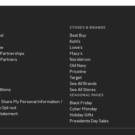
STORES & BRANDS
ed
Best Buy
Kohl's
me
Lowe's
 Partnerships
Macy's
 Partners
Nordstrom
Old Navy
Priceline
Target
See All Brands
itions
See All Stores
SEASONAL PAGES
y
r Share My Personal Information /
Black Friday
a Opt-out
Cyber Monday
 Statement
Holiday Gifts
Presidents Day Sales