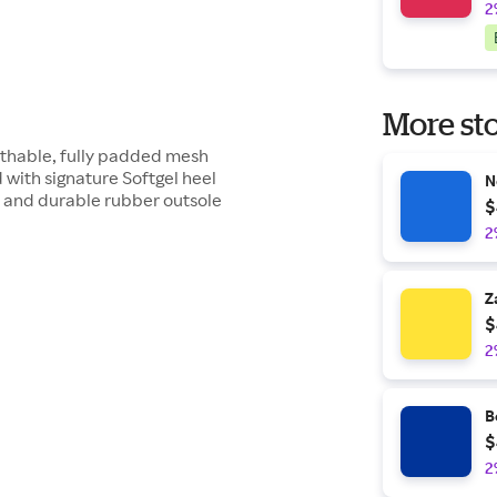
2
More sto
athable, fully padded mesh
ith signature Softgel heel
N
A and durable rubber outsole
$
2
Z
$
2
B
$
2