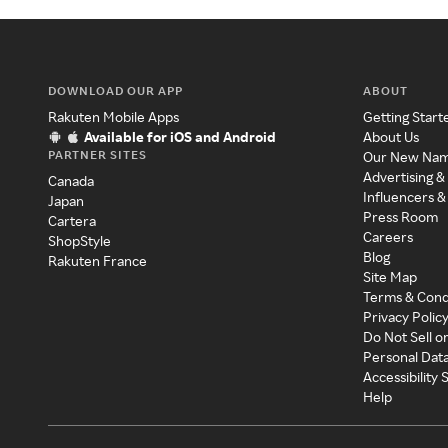
DOWNLOAD OUR APP
ABOUT
Rakuten Mobile Apps
Getting Start
Available for iOS and Android
About Us
PARTNER SITES
Our New Na
Advertising &
Canada
Influencers &
Japan
Press Room
Cartera
Careers
ShopStyle
Blog
Rakuten France
Site Map
Terms & Cond
Privacy Polic
Do Not Sell o
Personal Dat
Accessibility
Help