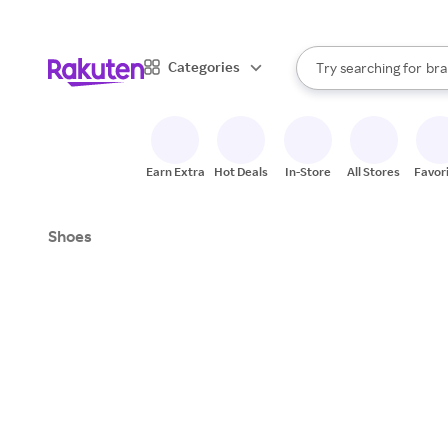
sto
When autocomplete result
Categories
Try searching for
bra
Search Rakuten
gro
sto
Earn Extra
Hot Deals
In-Store
All Stores
Favor
Shoes