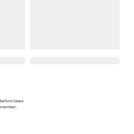
before taxes
a member.