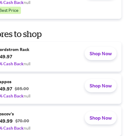
% Cash Back
null
Best Price
res to shop
ordstrom Rack
Shop Now
49.97
% Cash Back
null
appos
Shop Now
49.97
$85.00
% Cash Back
null
oscov's
Shop Now
49.99
$70.00
% Cash Back
null