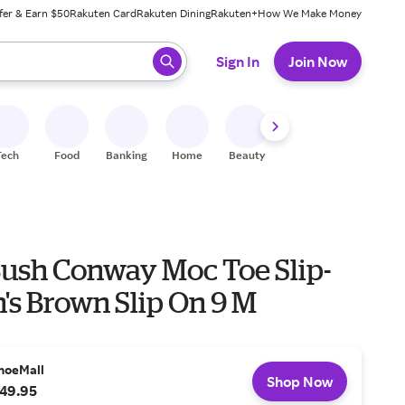
fer & Earn $50
Rakuten Card
Rakuten Dining
Rakuten+
How We Make Money
 ready, press enter to select.
Sign In
Join Now
Tech
Food
Banking
Home
Beauty
Shoes
Fitness
A
ush Conway Moc Toe Slip-
's Brown Slip On 9 M
hoeMall
Shop Now
49.95