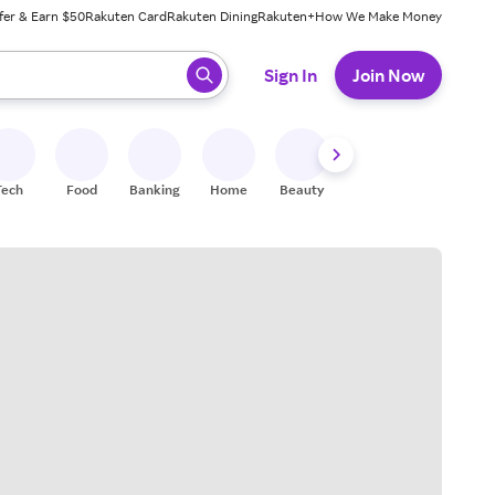
fer & Earn $50
Rakuten Card
Rakuten Dining
Rakuten+
How We Make Money
 ready, press enter to select.
Sign In
Join Now
Tech
Food
Banking
Home
Beauty
Shoes
Fitness
A