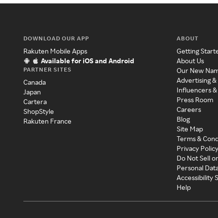
DOWNLOAD OUR APP
ABOUT
Rakuten Mobile Apps
Getting Start
Available for iOS and Android
About Us
PARTNER SITES
Our New Na
Advertising &
Canada
Influencers &
Japan
Press Room
Cartera
Careers
ShopStyle
Blog
Rakuten France
Site Map
Terms & Cond
Privacy Polic
Do Not Sell o
Personal Dat
Accessibility
Help