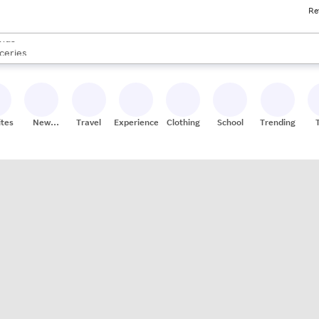
Re
res
nds
s are available, use the up and down arrow keys to review results. When
ceries
res
ites
New
Travel
Experiences
Clothing
School
Trending
Stores