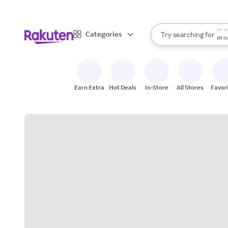
sto
bra
When autocomplete result
Categories
Try searching for
gro
Search Rakuten
sto
Earn Extra
Hot Deals
In-Store
All Stores
Favor