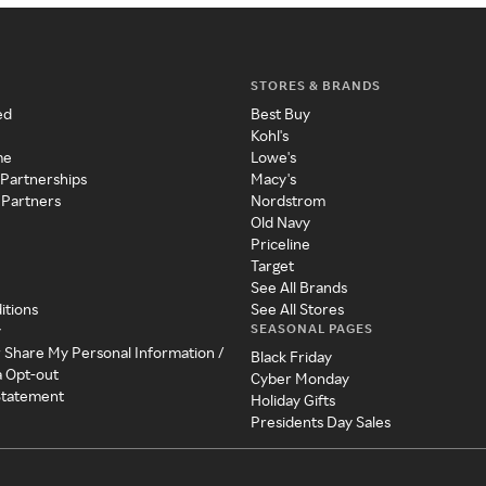
STORES & BRANDS
ed
Best Buy
Kohl's
me
Lowe's
 Partnerships
Macy's
 Partners
Nordstrom
Old Navy
Priceline
Target
See All Brands
itions
See All Stores
SEASONAL PAGES
y
r Share My Personal Information /
Black Friday
a Opt-out
Cyber Monday
 Statement
Holiday Gifts
Presidents Day Sales