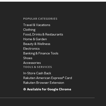
POPULAR CATEGORIES
Travel & Vacations
Clothing
Food, Drinks & Restaurants
Home & Garden
Beauty & Wellness
Electronics
Banking & Finance Tools
Shoes
Accessories
TOOLS & SERVICES
In-Store Cash Back
Rakuten American Express® Card
Rakuten Browser Extension
Available for Google Chrome