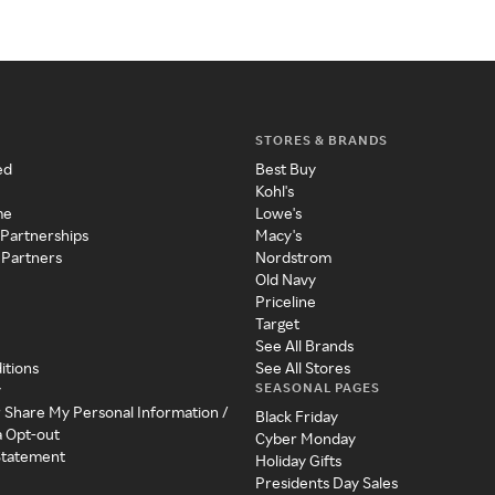
STORES & BRANDS
ed
Best Buy
Kohl's
me
Lowe's
 Partnerships
Macy's
 Partners
Nordstrom
Old Navy
Priceline
Target
See All Brands
itions
See All Stores
SEASONAL PAGES
y
r Share My Personal Information /
Black Friday
a Opt-out
Cyber Monday
 Statement
Holiday Gifts
Presidents Day Sales