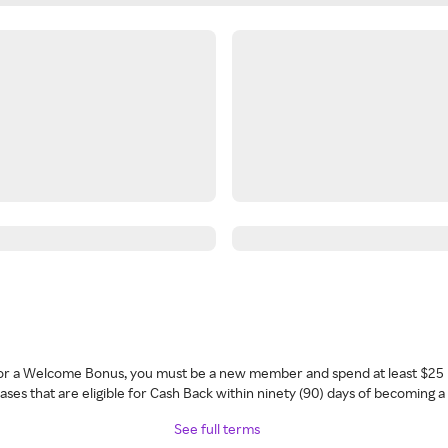
 for a Welcome Bonus, you must be a new member and spend at least $25 
ses that are eligible for Cash Back within ninety (90) days of becoming 
See full terms