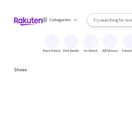
sto
When autocomplete result
Categories
Try searching for
bra
Search Rakuten
gro
sto
Earn Extra
Hot Deals
In-Store
All Stores
Favor
Shoes