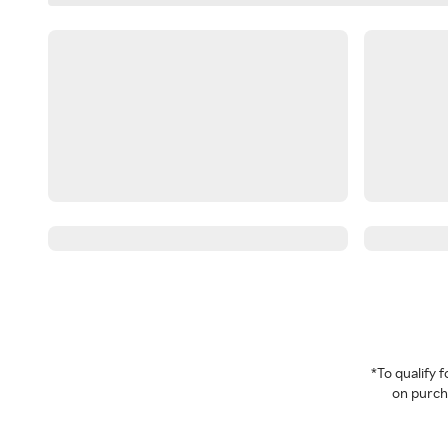
*To qualify
on purcha