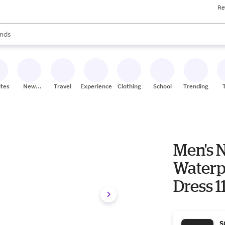
Re
res
s are available, use the up and down arrow keys to review results. When
nds
ceries
res
ites
New
Travel
Experiences
Clothing
School
Trending
Stores
Men's 
Waterpr
Dress 1
S