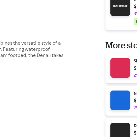
$
3
nes the versatile style of a
More sto
r. Featuring waterproof
oam footbed, the Denali takes
S
$
2
N
$
2
D
$