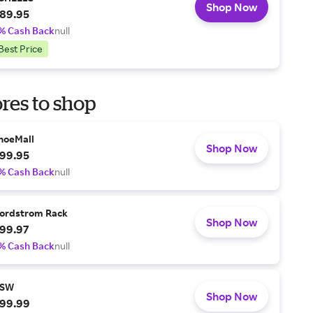
Shop Now
89.95
% Cash Back
null
Best Price
res to shop
hoeMall
Shop Now
99.95
% Cash Back
null
ordstrom Rack
Shop Now
99.97
% Cash Back
null
SW
Shop Now
99.99