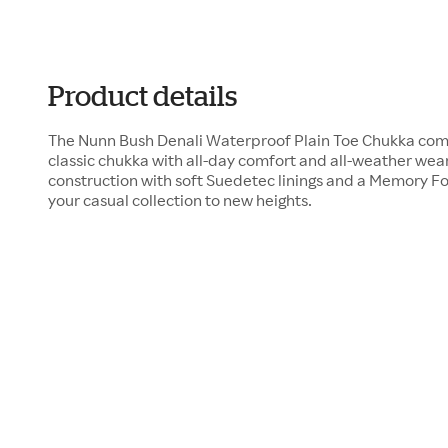
Product details
The Nunn Bush Denali Waterproof Plain Toe Chukka combi
classic chukka with all-day comfort and all-weather wea
construction with soft Suedetec linings and a Memory F
your casual collection to new heights.