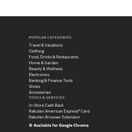
POPULAR CATEGORIES
Travel & Vacations
Clothing
Food, Drinks & Restaurants
Home & Garden
Beauty & Wellness
Electronics
Banking & Finance Tools
Shoes
Accessories
TOOLS & SERVICES
In-Store Cash Back
Rakuten American Express® Card
Rakuten Browser Extension
Available for Google Chrome