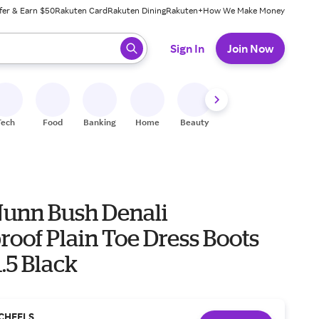
fer & Earn $50
Rakuten Card
Rakuten Dining
Rakuten+
How We Make Money
 ready, press enter to select.
Sign In
Join Now
Tech
Food
Banking
Home
Beauty
Shoes
Fitness
A
Nunn Bush Denali
oof Plain Toe Dress Boots
1.5 Black
CHEELS