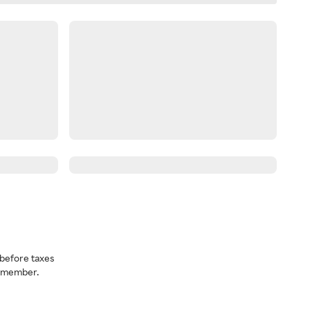
before taxes
a member.