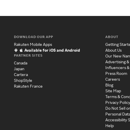
DOWNLOAD OUR APP
ABOUT
Rakuten Mobile Apps
Getting Start
Available for iOS and Android
About Us
PARTNER SITES
Our New Na
Advertising &
Canada
Influencers &
Japan
Press Room
Cartera
Careers
ShopStyle
Blog
Rakuten France
Site Map
Terms & Cond
Privacy Polic
Do Not Sell o
Personal Dat
Accessibility
Help