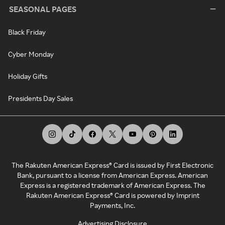
SEASONAL PAGES
Black Friday
Cyber Monday
Holiday Gifts
Presidents Day Sales
The Rakuten American Express® Card is issued by First Electronic
Bank, pursuant to a license from American Express. American
Express is a registered trademark of American Express. The
Rakuten American Express® Card is powered by Imprint
Payments, Inc.
Advertising Disclosure