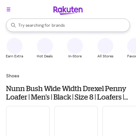
stores
When autocomplete results are available, use the up and down arrow k
Try searching for
brands
Search Rakuten
groceries
stores
Earn Extra
Hot Deals
In-Store
All Stores
Favor
Shoes
Nunn Bush Wide Width Drexel Penny
Loafer | Men's | Black | Size 8 | Loafers |
Penny