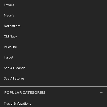
Lowe's
Macy's
Nordstrom
Old Navy
Priceline
Target
See All Brands
See All Stores
POPULAR CATEGORIES
Travel & Vacations