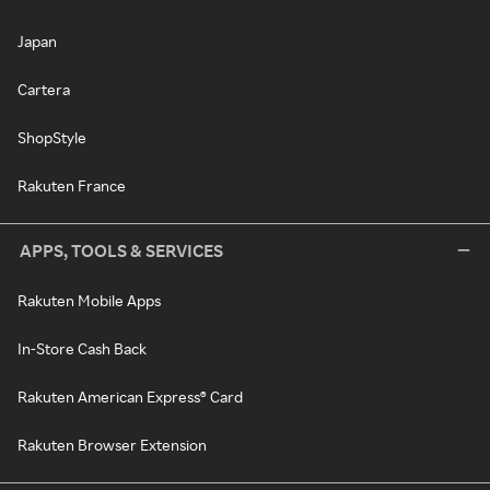
Japan
Cartera
ShopStyle
Rakuten France
APPS, TOOLS & SERVICES
Rakuten Mobile Apps
In-Store Cash Back
Rakuten American Express® Card
Rakuten Browser Extension