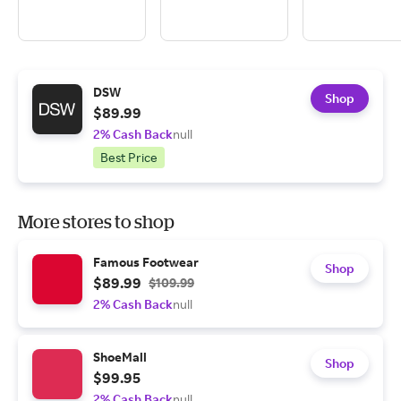
DSW
Shop
$89.99
2% Cash Back
null
Best Price
More stores to shop
Famous Footwear
Shop
$89.99
$109.99
2% Cash Back
null
ShoeMall
Shop
$99.95
2% Cash Back
null