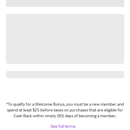
*To qualify for a Welcome Bonus, you must be a new member and
spend at least $25 before taxes on purchases that are eligible for
Cash Back within ninety (90) days of becoming a member.
See full terms