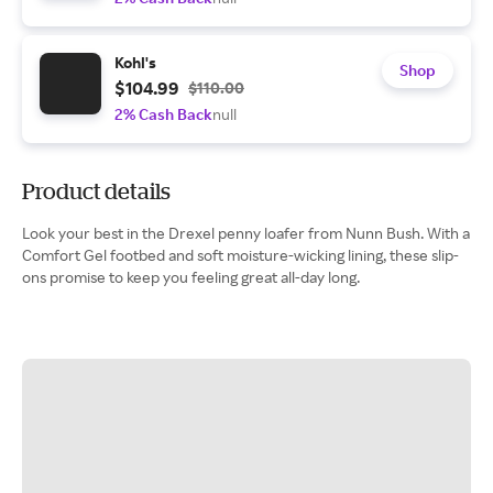
Kohl's
Shop
$104.99
$110.00
2% Cash Back
null
Product details
Look your best in the Drexel penny loafer from Nunn Bush. With a
Comfort Gel footbed and soft moisture-wicking lining, these slip-
ons promise to keep you feeling great all-day long.