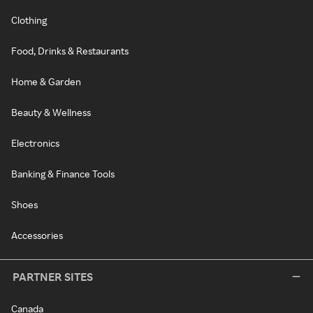
Clothing
Food, Drinks & Restaurants
Home & Garden
Beauty & Wellness
Electronics
Banking & Finance Tools
Shoes
Accessories
PARTNER SITES
Canada