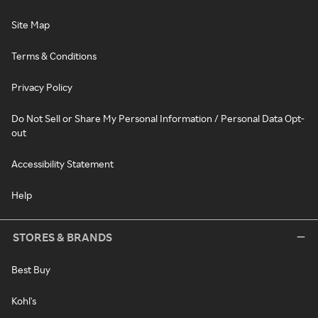
Site Map
Terms & Conditions
Privacy Policy
Do Not Sell or Share My Personal Information / Personal Data Opt-
out
Accessibility Statement
Help
STORES & BRANDS
Best Buy
Kohl's