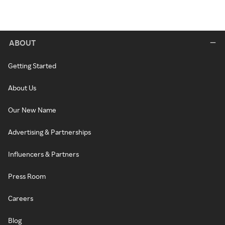
ABOUT
Getting Started
About Us
Our New Name
Advertising & Partnerships
Influencers & Partners
Press Room
Careers
Blog