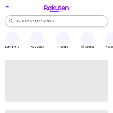
stores
When autocomplete results are available, use the up and down arrow k
Try searching for
brands
Search Rakuten
groceries
stores
Earn Extra
Hot Deals
In-Store
All Stores
Favor