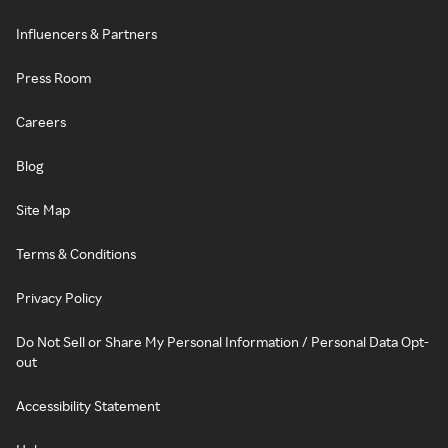
Influencers & Partners
Press Room
Careers
Blog
Site Map
Terms & Conditions
Privacy Policy
Do Not Sell or Share My Personal Information / Personal Data Opt-
out
Accessibility Statement