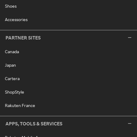
Shoes
Accessories
PARTNER SITES
Canada
Japan
Cartera
ShopStyle
Rakuten France
APPS, TOOLS & SERVICES