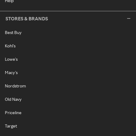
Help
STORES & BRANDS
Best Buy
Kohl's
Lowe's
Macy's
Nordstrom
Old Navy
Priceline
Target