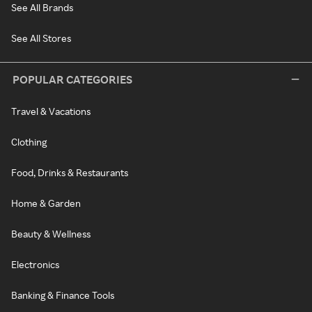
See All Brands
See All Stores
POPULAR CATEGORIES
Travel & Vacations
Clothing
Food, Drinks & Restaurants
Home & Garden
Beauty & Wellness
Electronics
Banking & Finance Tools