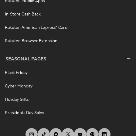
Rakuten Mobile Apps
In-Store Cash Back
Rakuten American Express® Card
Rakuten Browser Extension
SEASONAL PAGES
Black Friday
Cyber Monday
Holiday Gifts
Presidents Day Sales