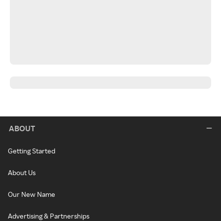
ABOUT
Getting Started
About Us
Our New Name
Advertising & Partnerships