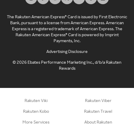
The Rakuten American Express® Card is issued by First Electronic
Bank, pursuant to a license from American Express. American
Express is a registered trademark of American Express. The
Rakuten American Express® Card is powered by Imprint
Payments, Inc.
Advertising Disclosure
©
2026
Ebates Performance Marketing Inc., d/b/a Rakuten
Rewards
Rakuten Viki
Rakuten Viber
Rakuten Kobo
Rakuten Travel
More Services
About Rakuten