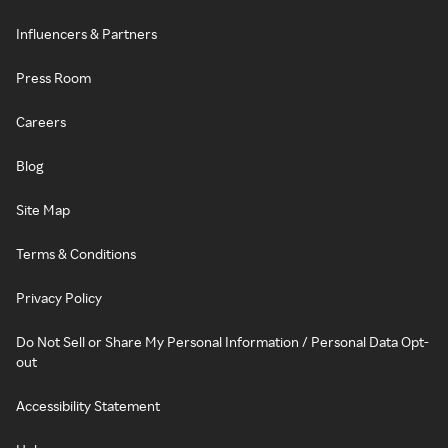
Influencers & Partners
Press Room
Careers
Blog
Site Map
Terms & Conditions
Privacy Policy
Do Not Sell or Share My Personal Information / Personal Data Opt-
out
Accessibility Statement