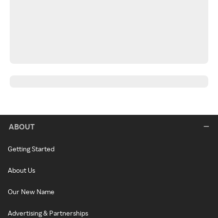
ABOUT
Getting Started
About Us
Our New Name
Advertising & Partnerships