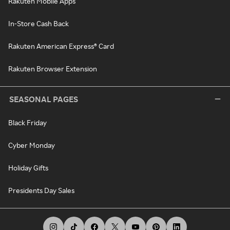
Rakuten Mobile Apps
In-Store Cash Back
Rakuten American Express® Card
Rakuten Browser Extension
SEASONAL PAGES
Black Friday
Cyber Monday
Holiday Gifts
Presidents Day Sales