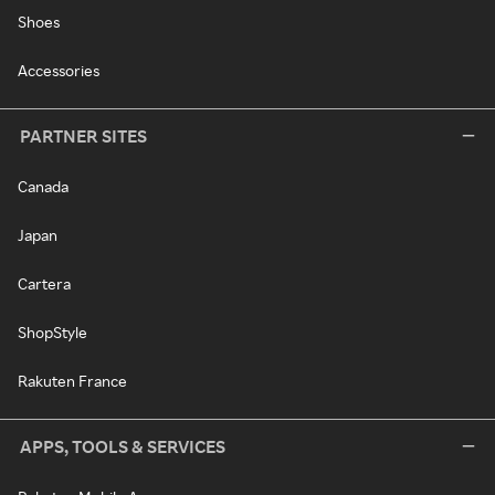
Shoes
Accessories
PARTNER SITES
Canada
Japan
Cartera
ShopStyle
Rakuten France
APPS, TOOLS & SERVICES