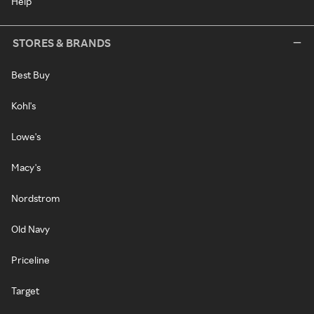
Help
STORES & BRANDS
Best Buy
Kohl's
Lowe's
Macy's
Nordstrom
Old Navy
Priceline
Target