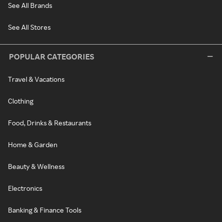
See All Brands
See All Stores
POPULAR CATEGORIES
Travel & Vacations
Clothing
Food, Drinks & Restaurants
Home & Garden
Beauty & Wellness
Electronics
Banking & Finance Tools