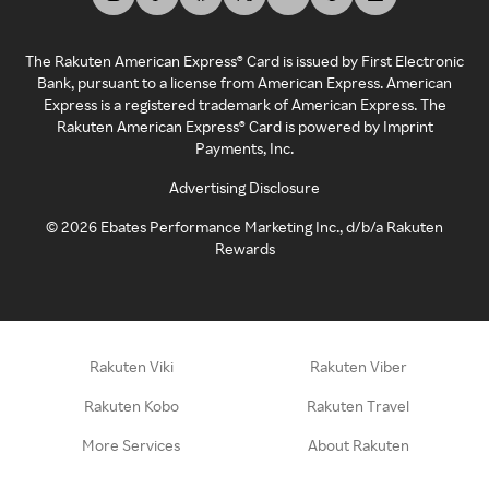
The Rakuten American Express® Card is issued by First Electronic
Bank, pursuant to a license from American Express. American
Express is a registered trademark of American Express. The
Rakuten American Express® Card is powered by Imprint
Payments, Inc.
Advertising Disclosure
©
2026
Ebates Performance Marketing Inc., d/b/a Rakuten
Rewards
Rakuten Viki
Rakuten Viber
Rakuten Kobo
Rakuten Travel
More Services
About Rakuten