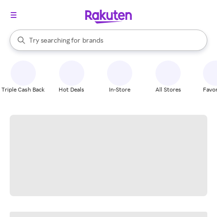
stores
When autocomplete results are available, use the up and down arrow k
Try searching for
brands
Search Rakuten
groceries
stores
Triple Cash Back
Hot Deals
In-Store
All Stores
Favor