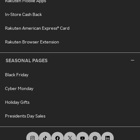
Rakuten Mobile Apps
In-Store Cash Back
Rakuten American Express® Card
Rakuten Browser Extension
SEASONAL PAGES
Black Friday
Cyber Monday
Holiday Gifts
Presidents Day Sales