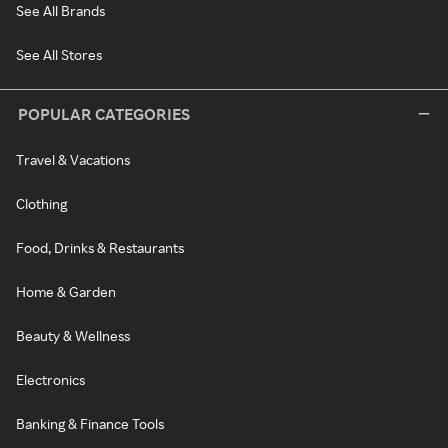
See All Brands
See All Stores
POPULAR CATEGORIES
Travel & Vacations
Clothing
Food, Drinks & Restaurants
Home & Garden
Beauty & Wellness
Electronics
Banking & Finance Tools