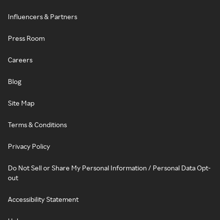
Influencers & Partners
Press Room
Careers
Blog
Site Map
Terms & Conditions
Privacy Policy
Do Not Sell or Share My Personal Information / Personal Data Opt-
out
Accessibility Statement