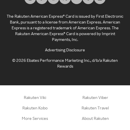
The Rakuten American Express® Card is issued by First Electronic
Bank, pursuant to a license from American Express. American
Express is a registered trademark of American Express. The
Rakuten American Express® Card is powered by Imprint
Payments, Inc.
Advertising Disclosure
©
2026
Ebates Performance Marketing Inc., d/b/a Rakuten
Rewards
Rakuten Viki
Rakuten Viber
Rakuten Kobo
Rakuten Travel
More Services
About Rakuten