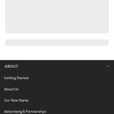
ABOUT
Getting Started
About Us
Our New Name
Advertising & Partnerships