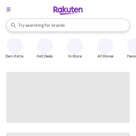
stores
When autocomplete results are available, use the up and down arrow k
Try searching for
brands
Search Rakuten
groceries
stores
Earn Extra
Hot Deals
In-Store
All Stores
Favor