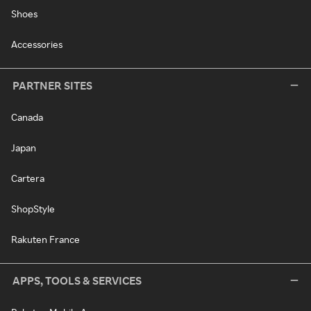
Shoes
Accessories
PARTNER SITES
Canada
Japan
Cartera
ShopStyle
Rakuten France
APPS, TOOLS & SERVICES