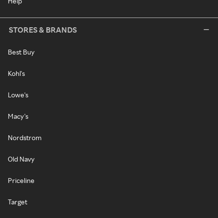
Help
STORES & BRANDS
Best Buy
Kohl's
Lowe's
Macy's
Nordstrom
Old Navy
Priceline
Target